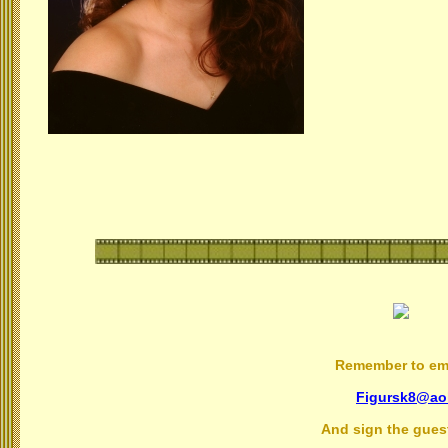
Remember to ema
Figursk8@ao
And sign the gues