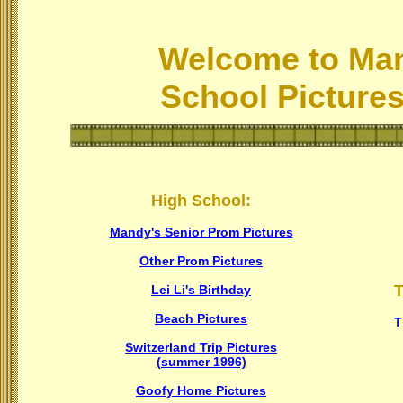
Welcome to Man
School Pictures
High School:
Mandy's Senior Prom Pictures
Other Prom Pictures
T
Lei Li's Birthday
Beach Pictures
T
Switzerland Trip Pictures
(summer 1996)
Goofy Home Pictures