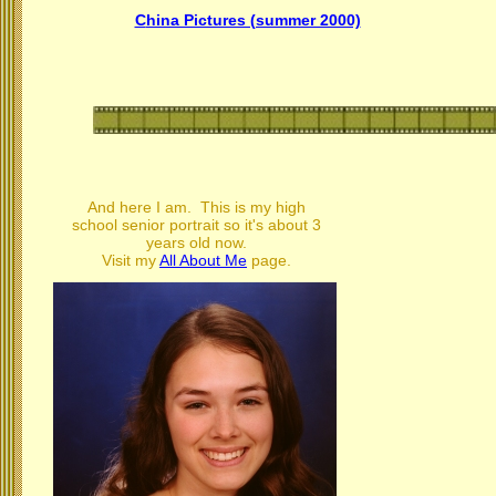
C
hina Pictures (summer 2000)
And here I am. This is my high
school senior portrait so it's about 3
years old now.
Visit my
All About Me
page.