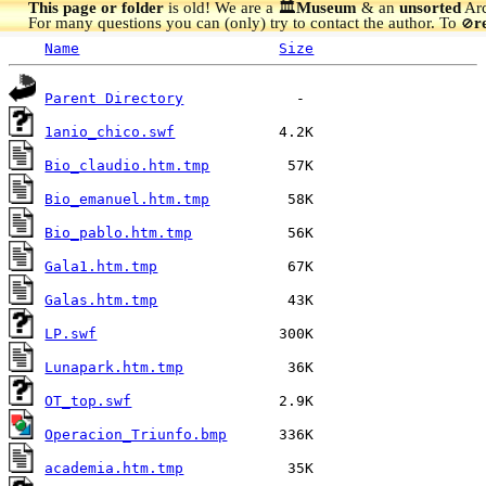
This page or folder
is old! We are a 🏛️
Museum
& an
unsorted
Arc
For many questions you can (only) try to contact the author. To
r
🚫
Name
Size
Parent Directory
1anio_chico.swf
Bio_claudio.htm.tmp
Bio_emanuel.htm.tmp
Bio_pablo.htm.tmp
Gala1.htm.tmp
Galas.htm.tmp
LP.swf
Lunapark.htm.tmp
OT_top.swf
Operacion_Triunfo.bmp
academia.htm.tmp