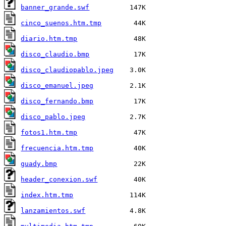
banner_grande.swf
cinco_suenos.htm.tmp
diario.htm.tmp
disco_claudio.bmp
disco_claudiopablo.jpeg
disco_emanuel.jpeg
disco_fernando.bmp
disco_pablo.jpeg
fotos1.htm.tmp
frecuencia.htm.tmp
guady.bmp
header_conexion.swf
index.htm.tmp
lanzamientos.swf