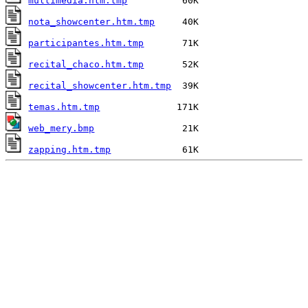
multimedia.htm.tmp
nota_showcenter.htm.tmp
participantes.htm.tmp
recital_chaco.htm.tmp
recital_showcenter.htm.tmp
temas.htm.tmp
web_mery.bmp
zapping.htm.tmp