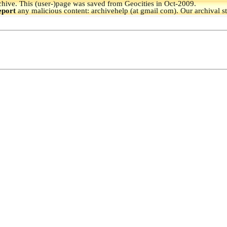
hive.
This (user-)page was saved from Geocities in Oct-2009.
eport
any malicious content: archivehelp (at gmail com). Our archival s