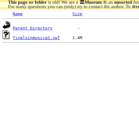
This page or folder
is old! We are a 🏛️
Museum
& an
unsorted
Arc
For many questions you can (only) try to contact the author. To
r
🚫
Name
Size
Parent Directory
finalsinmusica2.swf