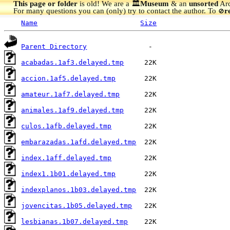
This page or folder
is old! We are a 🏛️
Museum
& an
unsorted
Arc
For many questions you can (only) try to contact the author. To
r
🚫
Name
Size
Parent Directory
acabadas.1af3.delayed.tmp
accion.1af5.delayed.tmp
amateur.1af7.delayed.tmp
animales.1af9.delayed.tmp
culos.1afb.delayed.tmp
embarazadas.1afd.delayed.tmp
index.1aff.delayed.tmp
index1.1b01.delayed.tmp
indexplanos.1b03.delayed.tmp
jovencitas.1b05.delayed.tmp
lesbianas.1b07.delayed.tmp