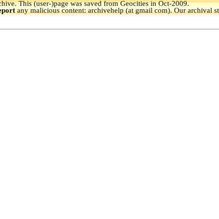
hive.
This (user-)page was saved from Geocities in Oct-2009.
eport
any malicious content: archivehelp (at gmail com). Our archival s