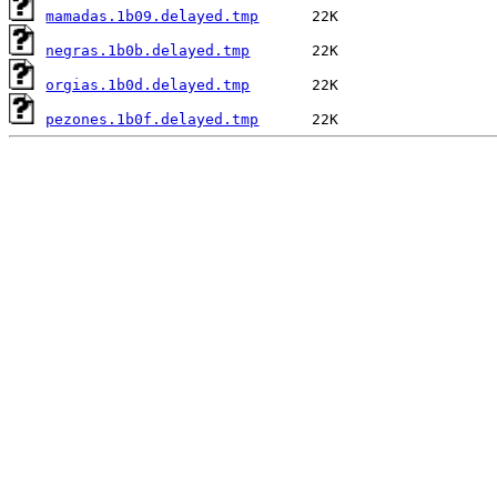
mamadas.1b09.delayed.tmp
negras.1b0b.delayed.tmp
orgias.1b0d.delayed.tmp
pezones.1b0f.delayed.tmp