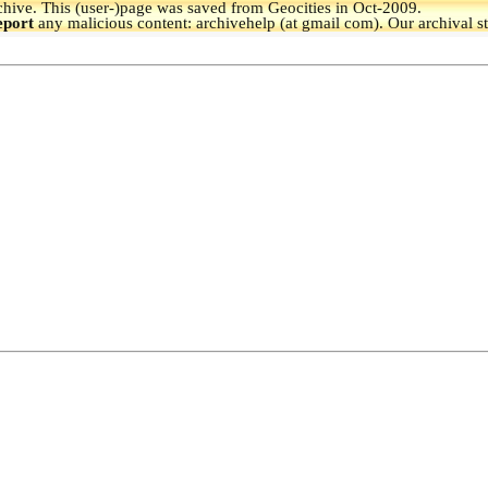
hive.
This (user-)page was saved from Geocities in Oct-2009.
eport
any malicious content: archivehelp (at gmail com). Our archival s