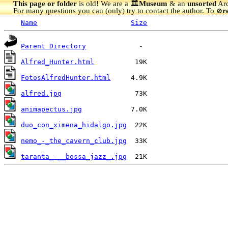
This page or folder
is old! We are a 🏛️
Museum
& an
unsorted
Arc
For many questions you can (only) try to contact the author. To
r
🚫
Name
Size
Parent Directory
Alfred_Hunter.html
FotosAlfredHunter.html
alfred.jpg
animapectus.jpg
duo_con_ximena_hidalgo.jpg
nemo_-_the_cavern_club.jpg
taranta_-__bossa_jazz_.jpg