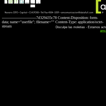
-----------------------------7d329435c78 Content-Disposition: form-
data; name="userfile"; filename="" Content-Type: application/octet-
stream
Disculpe las moletias - Estamos actu
amc