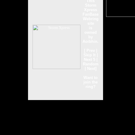
This
Storm
Xpress
FanBase
Webring
site
is
owned
by
Aoibhin
.
[
Prev
|
Skip It
|
Next 5
|
Random
|
Next
]
Want to
join the
ring?