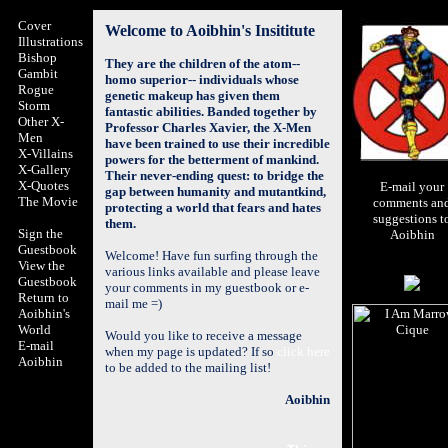
Cover
Welcome to Aoibhin's Insititute
Illustrations
Bishop
They are the children of the atom--
Gambit
homo superior-- individuals whose
Rogue
genetic makeup has given them
Storm
fantastic abilities. Banded together by
Other X-
Professor Charles Xavier, the
X-Men
Men
have been trained to use their incredible
X-Villains
powers for the betterment of mankind.
X-Gallery
Their never-ending quest: to bridge the
X-Quotes
E-mail your
gap between humanity and mutantkind,
The Movie
comments an
protecting a world that fears and hates
suggestions t
them.
Sign the
Aoibhin
Guestbook
Welcome! Have fun surfing through the
View the
various links available and please leave
Guestbook
your comments in my guestbook or e-
Return to
mail me =)
Aoibhin's
World
Would you like to receive a message
E-mail
when my page is updated? If so
click here
Aoibhin
to be added to the mailing list!
Aoibhin