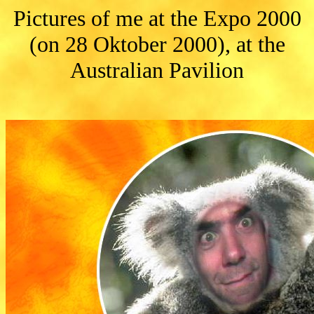
Pictures of me at the Expo 2000
(on 28 Oktober 2000), at the
Australian Pavilion