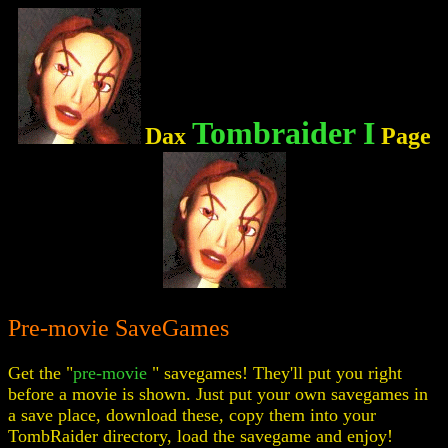
Tombraider I
Dax
Page
Pre-movie SaveGames
Get the "
pre-movie
" savegames! They'll put you right
before a movie is shown. Just put your own savegames in
a save place, download these, copy them into your
TombRaider directory, load the savegame and enjoy!