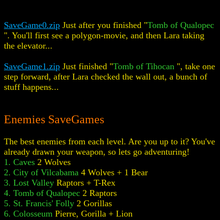
SaveGame0.zip
Just after you finished "
Tomb of Qualopec
". You'll first see a polygon-movie, and then Lara taking
the elevator...
SaveGame1.zip
Just finished "
Tomb of Tihocan
", take one
step forward, after Lara checked the wall out, a bunch of
stuff happens...
Enemies SaveGames
The best enemies from each level. Are you up to it? You've
already drawn your weapon, so lets go adventuring!
1. Caves
2 Wolves
2. City of Vilcabama
4 Wolves + 1 Bear
3. Lost Valley
Raptors + T-Rex
4. Tomb of Qualopec
2 Raptors
5. St. Francis' Folly
2 Gorillas
6. Colosseum
Pierre, Gorilla + Lion