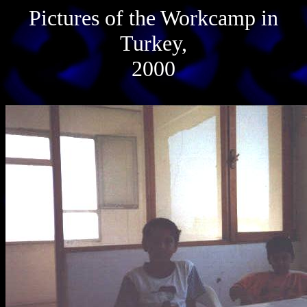
Pictures of the Workcamp in
Turkey,
2000