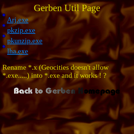
Gerben Util Page
Arj.exe
pkzip.exe
pkunzip.exe
lha.exe
Rename *.x (Geocities doesn't allow
*.exe.....) into *.exe and it works ! ?