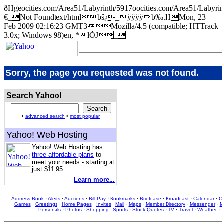
ðHgeocities.com/Area51/Labyrinth/5917oocities.com/Area51/Lab
€_Not Foundtext/htmlbš¿_ÿÿÿÿb‰.HMon, 23
Feb 2009 02:16:23 GMT3Mozilla/4.5 (compatible; HTTrack
3.0x; Windows 98)en, *lÕJ_
Sorry, the page you requested was not found.
Search Yahoo!
•
advanced search
•
most popular
Yahoo! Web Hosting
Yahoo! Web Hosting has
three affordable plans
to
meet your needs - starting at
just $11.95.
Learn more...
Address Book
·
Alerts
·
Auctions
·
Bill Pay
·
Bookmarks
·
Briefcase
·
Broadcast
·
Calendar
·
C
Games
·
Greetings
·
Home Pages
·
Invites
·
Mail
·
Maps
·
Member Directory
·
Messenger
·
M
Personals
·
Photos
·
Shopping
·
Sports
·
Stock Quotes
·
TV
·
Travel
·
Weather
·