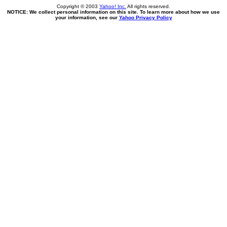
Copyright © 2003
Yahoo! Inc.
All rights reserved.
NOTICE: We collect personal information on this site. To learn more about how we use
your information, see our
Yahoo Privacy Policy