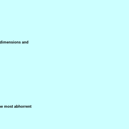
f dimensions and
he most abhorrent