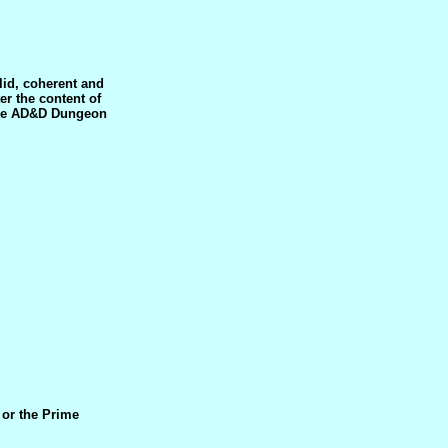
lid, coherent and
er the content of
 the AD&D Dungeon
 or the Prime