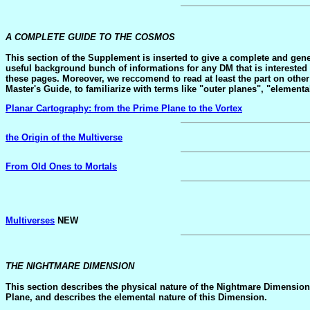
A COMPLETE GUIDE TO THE COSMOS
This section of the Supplement is inserted to give a complete and gene
useful background bunch of informations for any DM that is interested i
these pages. Moreover, we reccomend to read at least the part on oth
Master's Guide, to familiarize with terms like "outer planes", "elementa
Planar Cartography: from the Prime Plane to the Vortex
the Origin of the Multiverse
From Old Ones to Mortals
Multiverses
NEW
THE NIGHTMARE DIMENSION
This section describes the physical nature of the Nightmare Dimension.
Plane, and describes the elemental nature of this Dimension.