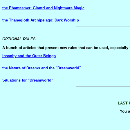
the Phantasmer: Glantri and Nightmare Magic
the Thanegioth Archipelago: Dark Worship
OPTIONAL RULES
A bunch of articles that present new rules that can be used, especially
Insanity and the Outer Beings
the Nature of Dreams and the "Dreamworld"
Situations for "Dreamworld"
LAST 
You a