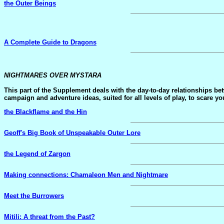
the Outer Beings
A Complete Guide to Dragons
NIGHTMARES OVER MYSTARA
This part of the Supplement deals with the day-to-day relationships 
campaign and adventure ideas, suited for all levels of play, to scare yo
the Blackflame and the Hin
Geoff's Big Book of Unspeakable Outer Lore
the Legend of Zargon
Making connections: Chamaleon Men and Nightmare
Meet the Burrowers
Mitili: A threat from the Past?