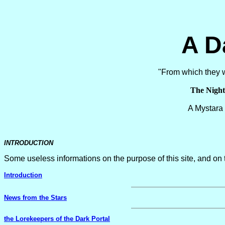
A D
"From which they wi
The Nigh
A Mystar
INTRODUCTION
Some useless informations on the purpose of this site, and on t
Introduction
News from the Stars
the Lorekeepers of the Dark Portal