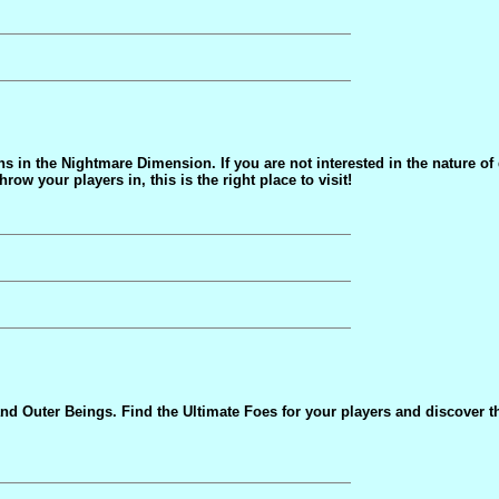
ons in the Nightmare Dimension. If you are not interested in the nature o
w your players in, this is the right place to visit!
d Outer Beings. Find the Ultimate Foes for your players and discover t