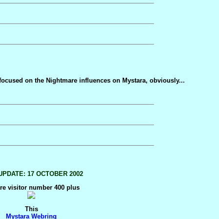
 focused on the Nightmare influences on Mystara, obviously...
UPDATE: 17 OCTOBER 2002
re visitor number 400 plus
This
Mystara Webring