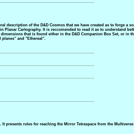
ral description of the D&D Cosmos that we have created as to forge a so
n Planar Cartography. It is reccomended to read it as to understand bett
er dimensions that is found either in the D&D Companion Box Set, or in
l planes" and "Ethereal".
 It presents rules for reaching the Mirror Tetraspace from the Multiverse