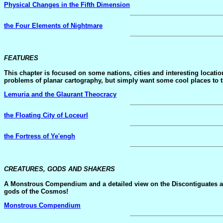
Physical Changes in the Fifth Dimension
the Four Elements of Nightmare
FEATURES
This chapter is focused on some nations, cities and interesting locati
problems of planar cartography, but simply want some cool places to thro
Lemuria and the Glaurant Theocracy
the Floating City of Loceurl
the Fortress of Ye'engh
CREATURES, GODS AND SHAKERS
A Monstrous Compendium and a detailed view on the Discontiguates an
gods of the Cosmos!
Monstrous Compendium