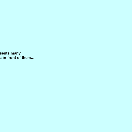
esents many
 in front of them...