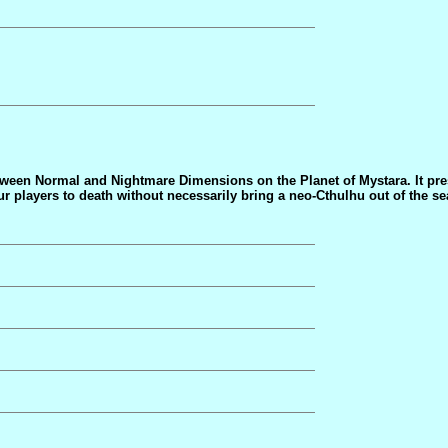
between Normal and Nightmare Dimensions on the Planet of Mystara. It pr
ur players to death without necessarily bring a neo-Cthulhu out of the sea