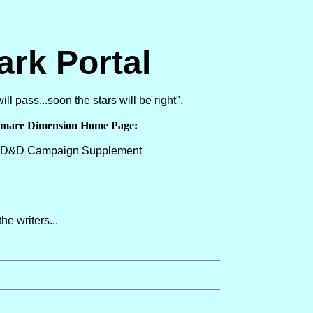
ark Portal
ll pass...soon the stars will be right".
tmare Dimension Home Page:
a D&D Campaign Supplement
he writers...