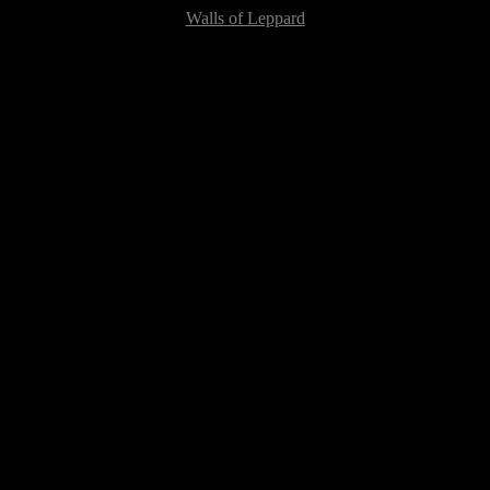
Walls of Leppard