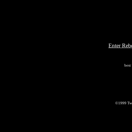
Enter Reb
best
©1999 Twi