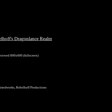
elhoff's Dragonlance Realm
 viewed 800x600 (fullscreen)
stedworks, Rebelhoff Productions