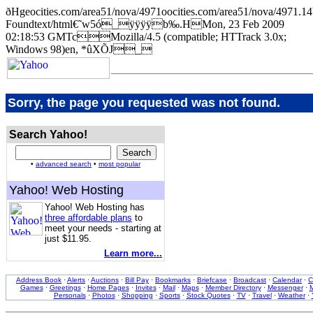
ðHgeocities.com/area51/nova/4971oocities.com/area51/nova/4
Foundtext/html€˜w5ó_ÿÿÿÿb‰.HMon, 23 Feb 2009
02:18:53 GMTcMozilla/4.5 (compatible; HTTrack 3.0x;
Windows 98)en, *ûXÕJ_
Sorry, the page you requested was not found.
Search Yahoo!
•
advanced search
•
most popular
Yahoo! Web Hosting
Yahoo! Web Hosting has
three affordable plans
to
meet your needs - starting at
just $11.95.
Learn more...
Address Book
·
Alerts
·
Auctions
·
Bill Pay
·
Bookmarks
·
Briefcase
·
Broadcast
·
Calendar
·
C
Games
·
Greetings
·
Home Pages
·
Invites
·
Mail
·
Maps
·
Member Directory
·
Messenger
·
M
Personals
·
Photos
·
Shopping
·
Sports
·
Stock Quotes
·
TV
·
Travel
·
Weather
·