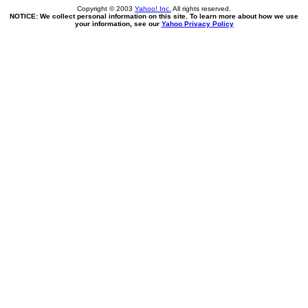
Copyright © 2003
Yahoo! Inc.
All rights reserved.
NOTICE: We collect personal information on this site. To learn more about how we use
your information, see our
Yahoo Privacy Policy