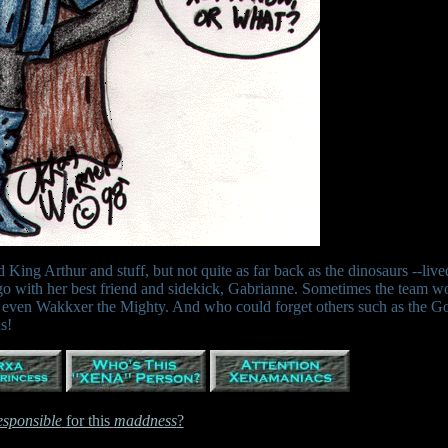
King Arthur and stuff, but not quite as far back as the dinosaurs --live
o with her best friend and sidekick, Gabrianne. Sometimes the team w
nd even Wakkxer the Mighty. And who could forget others such as the G
s!
esponsible
for this
maddness
?