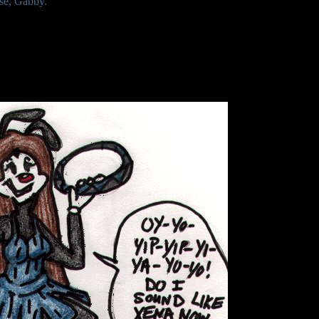
se, Gabby.