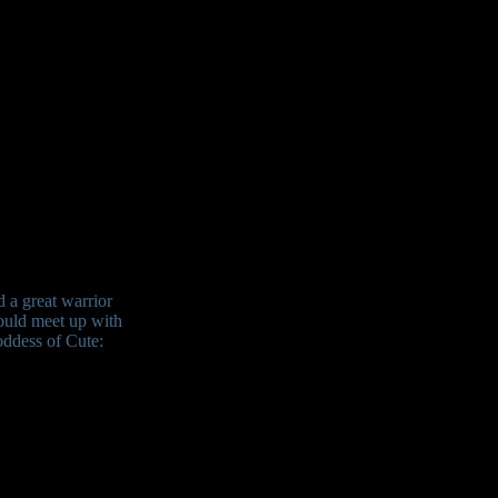
d a great warrior
ould meet up with
oddess of Cute: