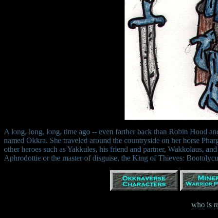
A long, long, long, time ago -- even farther back than Robin Hood and 
named Okkra. She traveled around the countryside on her horse Pharg
other heroes such as Yakkules, his friend and partner, Wakkolaus, a
Aphrodottie or the master of disguise, the King of Thieves: Bootolycu
who is
r