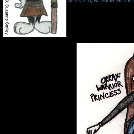
there was a
great
Warner. No offen