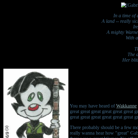
In a time of
A land -- really si
In
A mighty Warner 
With a
T
The d
Her blit
You may have heard of
Wakkanne
great great great great great great g
great great great great great great 
There probably should be a few mo
really wanna hear how "great" Gabr