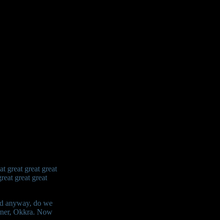
t great great great
great great great
And anyway, do we
arner, Okkra. Now