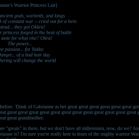
 ancient gods, warlords, and kings
ck of constant war -- cried out for a hero
stead... they got Okkra!
princess forged in the heat of battle
 taste for what else? Okra!
The power...
he passion... for Yakko
anger... of a bad hair day
hering will change the world
before. Think of Gabrianne as her great great great great great great grea
reat great great great great great great great great great great great great 
great great grandmother.
re "greats" in there, but we don't have all millennium, now, do we? 
ianne is? I'm sure you're really here to learn of the mighty warrior W