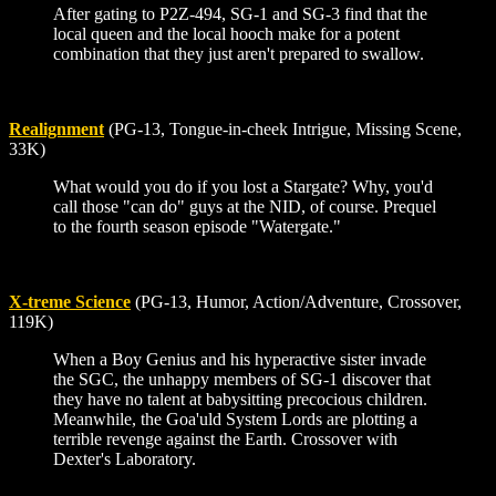
After gating to P2Z-494, SG-1 and SG-3 find that the
local queen and the local hooch make for a potent
combination that they just aren't prepared to swallow.
Realignment
(PG-13, Tongue-in-cheek Intrigue, Missing Scene,
33K)
What would you do if you lost a Stargate? Why, you'd
call those "can do" guys at the NID, of course. Prequel
to the fourth season episode "Watergate."
X-treme Science
(PG-13, Humor, Action/Adventure, Crossover,
119K)
When a Boy Genius and his hyperactive sister invade
the SGC, the unhappy members of SG-1 discover that
they have no talent at babysitting precocious children.
Meanwhile, the Goa'uld System Lords are plotting a
terrible revenge against the Earth. Crossover with
Dexter's Laboratory.