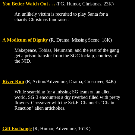
You Better Watch Out . . .
(PG, Humor, Christmas, 23K)
An unlikely victim is recruited to play Santa for a
charity Christmas fundraiser.
A Modicum of Dignity
(R, Drama, Missing Scene, 18K)
Makepeace, Tobias, Neumann, and the rest of the gang
get a prison transfer from the SGC lockup, courtesy of
the NID.
River Run
(R, Action/Adventure, Drama, Crossover, 94K)
While searching for a missing SG team on an alien
world, SG-3 encounters a dry riverbed filled with pretty
flowers. Crossover with the Sci-Fi Channel's "Chain
Reaction" alien artichokes.
Gift Exchange
(R, Humor, Adventure, 161K)