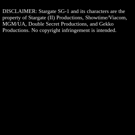
DISCLAIMER: Stargate SG-1 and its characters are the
property of Stargate (II) Productions, Showtime/Viacom,
MGM/UA, Double Secret Productions, and Gekko
Productions. No copyright infringement is intended.