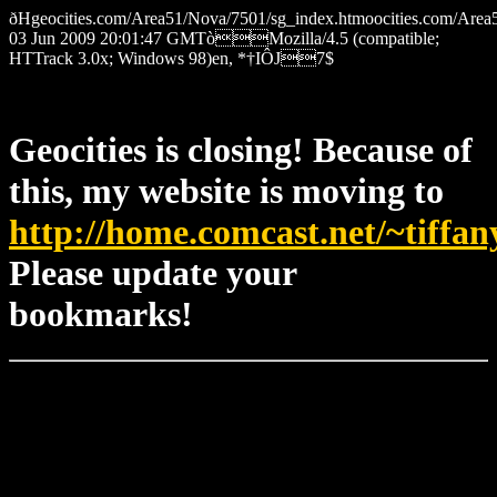
ðHgeocities.com/Area51/Nova/7501/sg_index.htmoocities.com
03 Jun 2009 20:01:47 GMTòMozilla/4.5 (compatible;
HTTrack 3.0x; Windows 98)en, *†IÔJ7$
Geocities is closing! Because of
this, my website is moving to
http://home.comcast.net/~tiffan
Please update your
bookmarks!