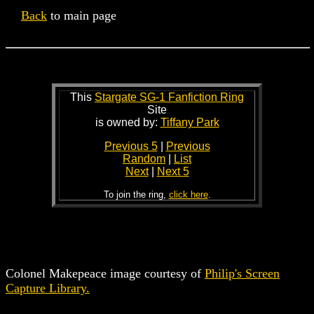
Back
to main page
This
Stargate SG-1 Fanfiction Ring
Site
is owned by:
Tiffany Park
Previous 5
|
Previous
Random
|
List
Next
|
Next 5
To join the ring,
click here
.
Colonel Makepeace image courtesy of
Philip's Screen
Capture Library.