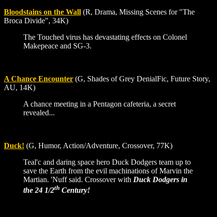
Bloodstains on the Wall
(R, Drama, Missing Scenes for "The
Broca Divide", 34K)
The Touched virus has devastating effects on Colonel
Makepeace and SG-3.
A Chance Encounter
(G, Shades of Grey DenialFic, Future Story,
AU, 14K)
A chance meeting in a Pentagon cafeteria, a secret
revealed...
Duck!
(G, Humor, Action/Adventure, Crossover, 77K)
Teal'c and daring space hero Duck Dodgers team up to
save the Earth from the evil machinations of Marvin the
Martian. 'Nuff said. Crossover with
Duck Dodgers in
th
the 24 1/2
Century!