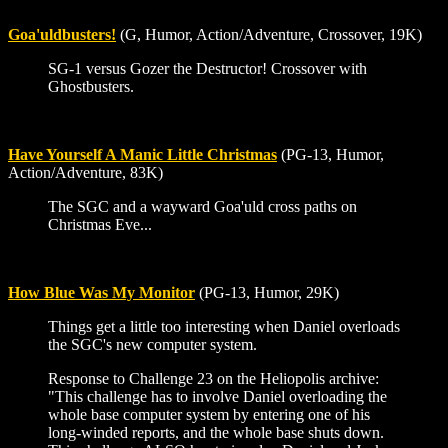
Goa'uldbusters!
(G, Humor, Action/Adventure, Crossover, 19K)
SG-1 versus Gozer the Destructor! Crossover with
Ghostbusters.
Have Yourself A Manic Little Christmas
(PG-13, Humor,
Action/Adventure, 83K)
The SGC and a wayward Goa'uld cross paths on
Christmas Eve...
How Blue Was My Monitor
(PG-13, Humor, 29K)
Things get a little too interesting when Daniel overloads
the SGC's new computer system.
Response to Challenge 23 on the Heliopolis archive:
"This challenge has to involve Daniel overloading the
whole base computer system by entering one of his
long-winded reports, and the whole base shuts down.