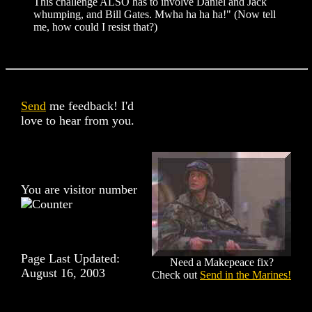
This challenge ALSO has to involve Daniel and Jack
whumping, and Bill Gates. Mwha ha ha ha!" (Now tell
me, how could I resist that?)
Send
me feedback! I'd
love to hear from you.
You are visitor number
Page Last Updated:
Need a Makepeace fix?
August 16, 2003
Check out
Send in the Marines!