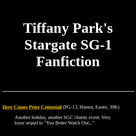
Tiffany Park's
Stargate SG-1
Fanfiction
Here Comes Peter Cottontail
(PG-13, Humor, Easter, 39K)
Another holiday, another SGC charity event. Very
loose sequel to "You Better Watch Out..."