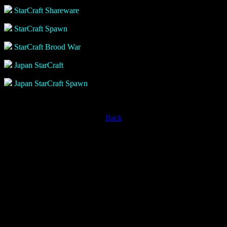
StarCraft Shareware
StarCraft Spawn
StarCraft Brood War
Japan StarCraft
Japan StarCraft Spawn
Back