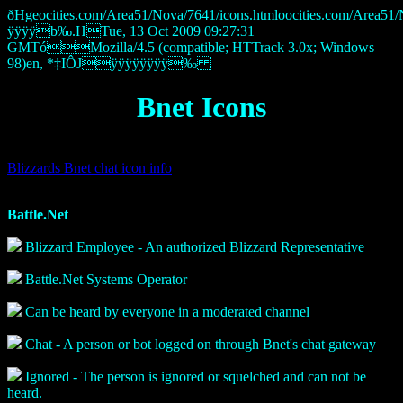
ðHgeocities.com/Area51/Nova/7641/icons.htmloocities.com/A
ÿÿÿÿb‰.HTue, 13 Oct 2009 09:27:31
GMTóMozilla/4.5 (compatible; HTTrack 3.0x; Windows
98)en, *‡IÔJÿÿÿÿÿÿÿÿ‰
Bnet Icons
Blizzards Bnet chat icon info
Battle.Net
Blizzard Employee - An authorized Blizzard Representative
Battle.Net Systems Operator
Can be heard by everyone in a moderated channel
Chat - A person or bot logged on through Bnet's chat gateway
Ignored - The person is ignored or squelched and can not be
heard.