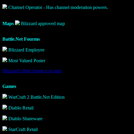
Channel Operator - Has channel moderation powers.
Maps
Blizzard approved map
Battle.Net Fourms
Blizzard Employee
Most Valued Poster
Blizzard's Bnet fourm icon info
Games
WarCraft 2 Battle.Net Edition
Diablo Retail
Diablo Shareware
StarCraft Retail