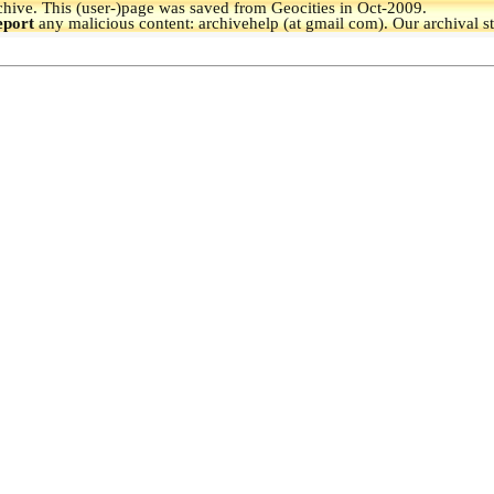
hive.
This (user-)page was saved from Geocities in Oct-2009.
eport
any malicious content: archivehelp (at gmail com). Our archival s