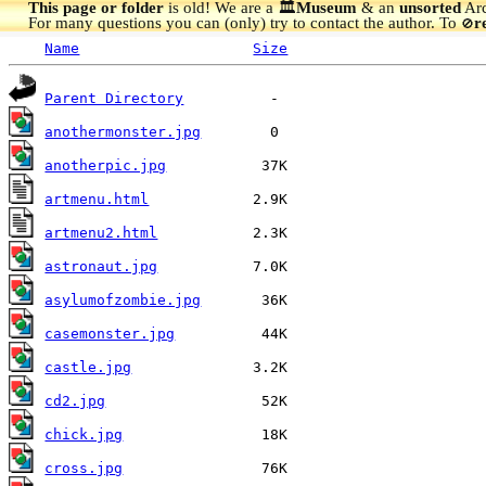
This page or folder
is old! We are a 🏛️
Museum
& an
unsorted
Arc
For many questions you can (only) try to contact the author. To
r
🚫
Name
Size
Parent Directory
anothermonster.jpg
anotherpic.jpg
artmenu.html
artmenu2.html
astronaut.jpg
asylumofzombie.jpg
casemonster.jpg
castle.jpg
cd2.jpg
chick.jpg
cross.jpg