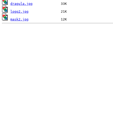
dragula.jpg
logo2.jpg
mask2.jpg