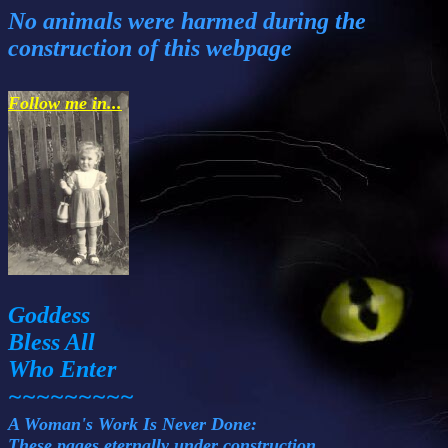
No animals were harmed during the
construction of this webpage
Follow me in...
Goddess
Bless All
Who Enter
~~~~~~~~~
A Woman's Work Is Never Done:
These pages eternally under construction.