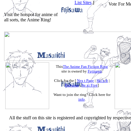
List Sites
]
Vote For Me
Visit the hotspot for anime of
all sorts, the Anime Ring!
This
The Anime Fan Fiction Ring
site is owned by
Fujisawa
.
Click for the [
Nex t Page
|
Ski p It
|
Previous
|
Ne xt Five
]
Want to join the ring? Click here for
info
.
All the stuff on this site is registered and copyrighted by respecti