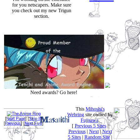
for you netscapers. Make sure
you check out my new Trigun
section.
Need awards? Go here!
This
Mihoshi's
Webring
site owned by
[
Next Page
] [
Skip It
]
Fujisawa
.
[
Previous
] [
Next Five
]
[
Previous 5 Sites
|
Previous
|
Next
|
Next
5 Sites
|
Random Site
|