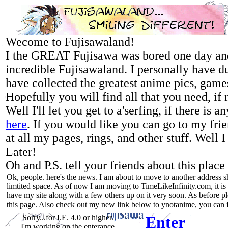
Wecome to Fujisawaland!
I the GREAT Fujisawa was bored one day and
incredible Fujisawaland. I personally have d
have collected the greatest anime pics, games
Hopefully you will find all that you need, if n
Well I'll let you get to a'serfing, if there is
here
. If you would like you can go to my fri
at all my pages, rings, and other stuff. Well 
Later!
Oh and P.S. tell your friends about this pla
Ok, people. here's the news. I am about to move to another address s
limtited space. As of now I am moving to TimeLikeInfinity.com, it is 
have my site along with a few others up on it very soon. As before pl
this page. Also check out my new link below to ynotanime, you can fi
Sorry...for I.E. 4.0 or higher.
Enter
I'm working on the enterance