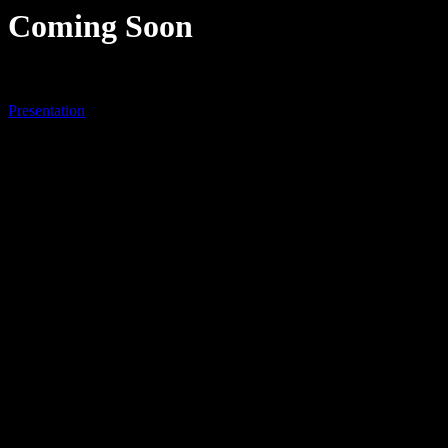
Coming Soon
Presentation