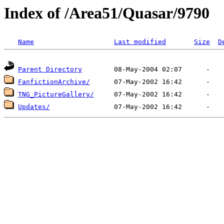
Index of /Area51/Quasar/9790
Name
Last modified
Size
D
Parent Directory
FanfictionArchive/
TNG_PictureGallery/
Updates/