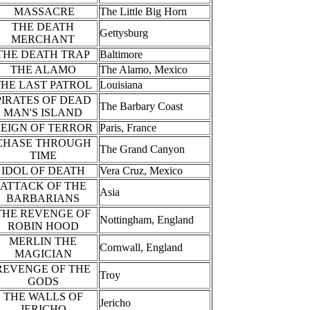
MASSACRE
The Little Big Horn
THE DEATH
Gettysburg
MERCHANT
THE DEATH TRAP
Baltimore
THE ALAMO
The Alamo, Mexico
THE LAST PATROL
Louisiana
PIRATES OF DEAD
The Barbary Coast
MAN'S ISLAND
EIGN OF TERROR
Paris, France
CHASE THROUGH
The Grand Canyon
TIME
IDOL OF DEATH
Vera Cruz, Mexico
ATTACK OF THE
Asia
BARBARIANS
THE REVENGE OF
Nottingham, England
ROBIN HOOD
MERLIN THE
Cornwall, England
MAGICIAN
REVENGE OF THE
Troy
GODS
THE WALLS OF
Jericho
JERICHO