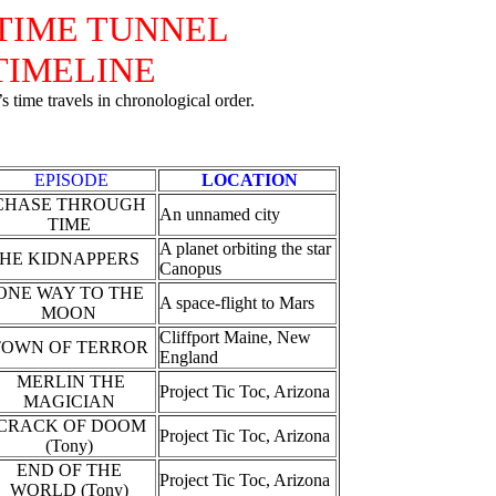
TIME TUNNEL
TIMELINE
 time travels in chronological order.
EPISODE
LOCATION
CHASE THROUGH
An unnamed city
TIME
A planet orbiting the star
HE KIDNAPPERS
Canopus
ONE WAY TO THE
A space-flight to Mars
MOON
Cliffport Maine, New
TOWN OF TERROR
England
MERLIN THE
Project Tic Toc, Arizona
MAGICIAN
CRACK OF DOOM
Project Tic Toc, Arizona
(Tony)
END OF THE
Project Tic Toc, Arizona
WORLD (Tony)