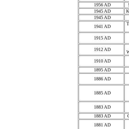
1956 AD
1945 AD
K
1945 AD
1941 AD
1915 AD
1912 AD
1910 AD
1895 AD
1886 AD
1885 AD
1883 AD
1883 AD
1881 AD