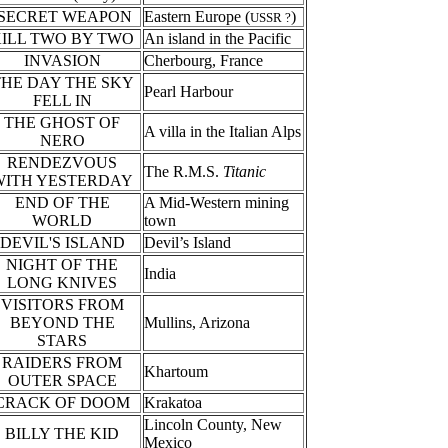
SECRET WEAPON
Eastern Europe (
)
USSR ?
ILL TWO BY TWO
An island in the Pacific
INVASION
Cherbourg, France
THE DAY THE SKY
Pearl Harbour
FELL IN
THE GHOST OF
A villa in the Italian Alps
NERO
RENDEZVOUS
The R.M.S.
Titanic
WITH YESTERDAY
END OF THE
A Mid-Western mining
WORLD
town
DEVIL'S ISLAND
Devil’s Island
NIGHT OF THE
India
LONG KNIVES
VISITORS FROM
BEYOND THE
Mullins, Arizona
STARS
RAIDERS FROM
Khartoum
OUTER SPACE
CRACK OF DOOM
Krakatoa
Lincoln County, New
BILLY THE KID
Mexico