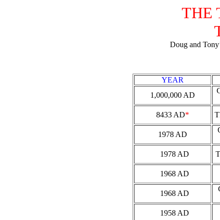
THE 
Doug and Tony’s
YEAR
1,000,000 AD
8433 AD
*
T
1978 AD
1978 AD
1968 AD
1968 AD
1958 AD