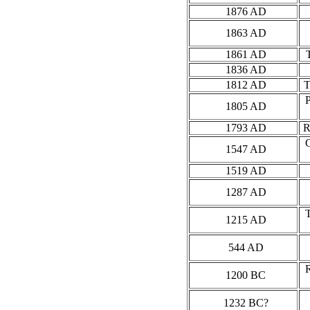
1876 AD
1863 AD
1861 AD
1836 AD
1812 AD
1805 AD
1793 AD
R
1547 AD
1519 AD
1287 AD
1215 AD
544 AD
1200 BC
1232 BC?