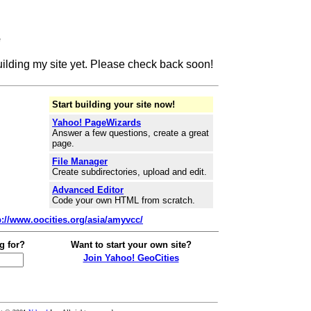
e
building my site yet. Please check back soon!
Start building your site now!
Yahoo! PageWizards
Answer a few questions, create a great
page.
File Manager
Create subdirectories, upload and edit.
Advanced Editor
Code your own HTML from scratch.
p://www.oocities.org/asia/amyvcc/
g for?
Want to start your own site?
Join Yahoo! GeoCities