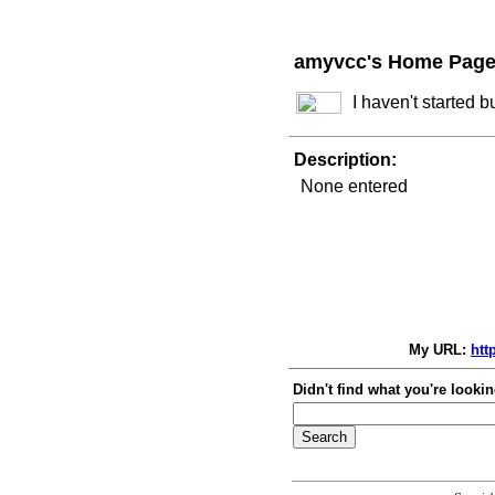
amyvcc's Home Pag
I haven't started 
Description:
None entered
My URL:
htt
Didn't find what you're lookin