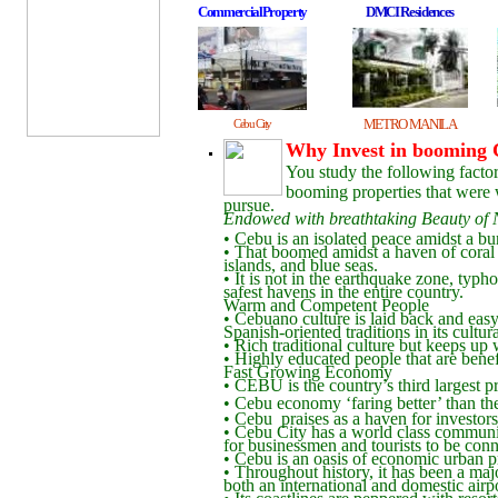
CommercialProperty
DMCI Residences
METRO MANILA
Cebu City
Why Invest in booming
You study the following factor
booming properties that were w
pursue.
Endowed with breathtaking Beauty of 
• Cebu is an isolated peace amidst a bu
• That boomed amidst a haven of coral 
islands, and blue seas.
• It is not in the earthquake zone, typho
safest havens in the entire country.
Warm and Competent People
• Cebuano culture is laid back and easy
Spanish-oriented traditions in its cultura
• Rich traditional culture but keeps u
• Highly educated people that are benef
Fast Growing Economy
• CEBU is the country’s third largest 
• Cebu economy ‘faring better’ than th
• Cebu praises as a haven for investors 
• Cebu City has a world class communica
for businessmen and tourists to be con
• Cebu is an oasis of economic urban pr
• Throughout history, it has been a majo
both an international and domestic airpo
• Its coastlines are peppered with resor