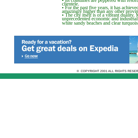
clientele.
• For the past five years, it has achiev
amazingly higher than any other provin
• The city itself is of a vibrant duality
unprecedented economic and industrial
white sandy beaches and clear turquois
© COPYRIGHT 2001 ALL RIGHTS RES