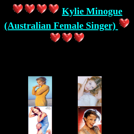
Kylie Minogue
(Australian Female Singer)