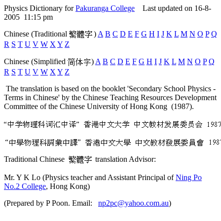
Physics Dictionary for
Pakuranga College
Last updated on 16-8-
2005 11:15 pm
Chinese (Traditional
)
A
B
C
D
E
F
G
H
I
J
K
L
M
N
O
P
Q
R
S
T
U
V
W
X
Y
Z
Chinese (Simplified
)
A
B
C
D
E
F
G
H
I
J
K
L
M
N
O
P
Q
R
S
T
U
V
W
X
Y
Z
The translation is based on the booklet 'Secondary School Physics -
Terms in Chinese' by the Chinese Teaching Resources Development
Committee of the Chinese University of Hong Kong (1987).
Traditional Chinese
translation Advisor:
Mr. Y K Lo (Physics teacher and Assistant Principal of
Ning Po
No.2 College
, Hong Kong)
(Prepared by P Poon. Email:
np2pc@yahoo.com.au
)