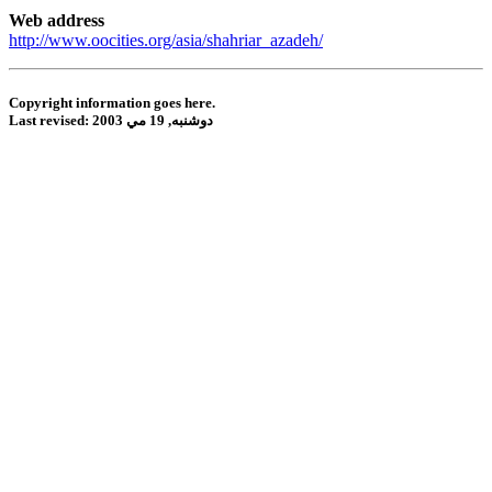
Web address
http://www.oocities.org/asia/shahriar_azadeh/
Copyright information goes here.
Last revised:
دوشنبه, 19 مي 2003