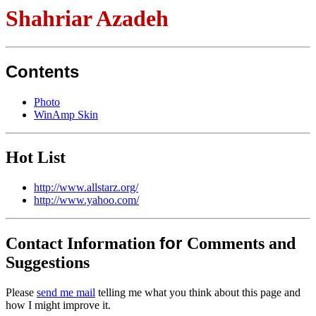
Shahriar Azadeh
Contents
Photo
WinAmp Skin
Hot List
http://www.allstarz.org/
http://www.yahoo.com/
for
Contact Information
Comments and
Suggestions
Please
send me mail
telling me what you think about this page and
how I might improve it.