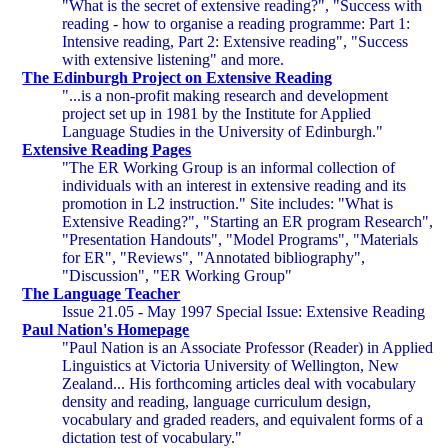
"What is the secret of extensive reading?", "Success with
reading - how to organise a reading programme: Part 1:
Intensive reading, Part 2: Extensive reading", "Success
with extensive listening" and more.
The Edinburgh Project on Extensive Reading
"...is a non-profit making research and development
project set up in 1981 by the Institute for Applied
Language Studies in the University of Edinburgh."
Extensive Reading Pages
"The ER Working Group is an informal collection of
individuals with an interest in extensive reading and its
promotion in L2 instruction." Site includes: "What is
Extensive Reading?", "Starting an ER program Research",
"Presentation Handouts", "Model Programs", "Materials
for ER", "Reviews", "Annotated bibliography",
"Discussion", "ER Working Group"
The Language Teacher
Issue 21.05 - May 1997 Special Issue: Extensive Reading
Paul Nation's Homepage
"Paul Nation is an Associate Professor (Reader) in Applied
Linguistics at Victoria University of Wellington, New
Zealand... His forthcoming articles deal with vocabulary
density and reading, language curriculum design,
vocabulary and graded readers, and equivalent forms of a
dictation test of vocabulary."