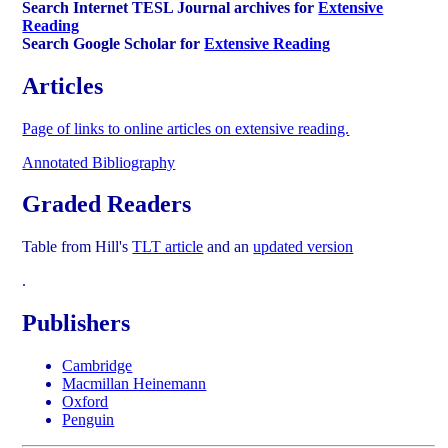
Search Internet TESL Journal archives for
Extensive
Reading
Search Google Scholar for
Extensive Reading
Articles
Page of links to online articles on extensive reading.
Annotated Bibliography
Graded Readers
Table from Hill's
TLT article
and an
updated version
.
Publishers
Cambridge
Macmillan Heinemann
Oxford
Penguin