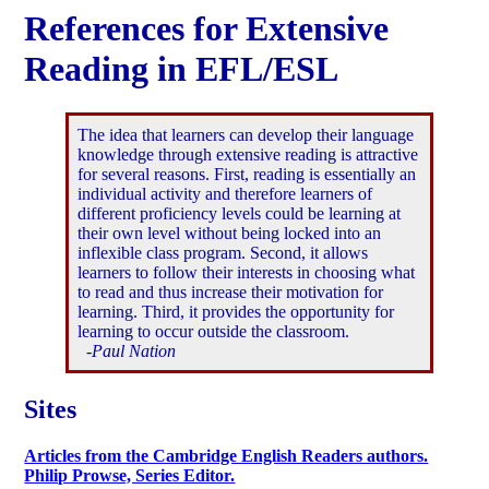
References for Extensive
Reading in EFL/ESL
The idea that learners can develop their language
knowledge through extensive reading is attractive
for several reasons. First, reading is essentially an
individual activity and therefore learners of
different proficiency levels could be learning at
their own level without being locked into an
inflexible class program. Second, it allows
learners to follow their interests in choosing what
to read and thus increase their motivation for
learning. Third, it provides the opportunity for
learning to occur outside the classroom.
-Paul Nation
Sites
Articles from the Cambridge English Readers authors.
Philip Prowse, Series Editor.