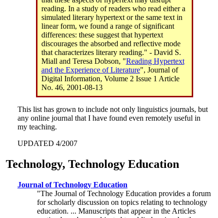
reading. In a study of readers who read either a
simulated literary hypertext or the same text in
linear form, we found a range of significant
differences: these suggest that hypertext
discourages the absorbed and reflective mode
that characterizes literary reading." - David S.
Miall and Teresa Dobson, "
Reading Hypertext
and the Experience of Literature
", Journal of
Digital Information, Volume 2 Issue 1 Article
No. 46, 2001-08-13
This list has grown to include not only linguistics journals, but
any online journal that I have found even remotely useful in
my teaching.
UPDATED 4/2007
Technology, Technology Education
Journal of Technology Education
"The Journal of Technology Education provides a forum
for scholarly discussion on topics relating to technology
education. ... Manuscripts that appear in the Articles