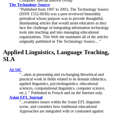
Computer Special Interest Group
The Technology Source
"Published from 1997 to 2003, The Technology Source
(ISSN 1532-0030) was a peer-reviewed bimonthly
periodical whose purpose was to provide thoughtful,
illuminating articles that would assist educators as they
face the challenge of integrating information technology
tools into teaching and into managing educational
organizations. This Web site maintains all of the articles
originally published in The Technology Source... "
Applied Linguistics, Language Teaching,
SLA
ALSIC
"...aims at presenting and exchanging theoretical and
practical work in fields related to its domain (didactics,
applied linguistics, psycholinguistics, educational
sciences, computational linguistics, computer science,
etc.). " Published in French and on the Internet only.
Asian EFL Journal
"...examines issues within the Asian EFL linguistic
scene, and considers how traditional educational
Approaches are integrated with or contrasted against