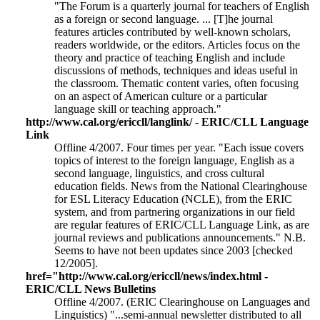
"The Forum is a quarterly journal for teachers of English
as a foreign or second language. ... [T]he journal
features articles contributed by well-known scholars,
readers worldwide, or the editors. Articles focus on the
theory and practice of teaching English and include
discussions of methods, techniques and ideas useful in
the classroom. Thematic content varies, often focusing
on an aspect of American culture or a particular
language skill or teaching approach."
http://www.cal.org/ericcll/langlink/ - ERIC/CLL Language
Link
Offline 4/2007. Four times per year. "Each issue covers
topics of interest to the foreign language, English as a
second language, linguistics, and cross cultural
education fields. News from the National Clearinghouse
for ESL Literacy Education (NCLE), from the ERIC
system, and from partnering organizations in our field
are regular features of ERIC/CLL Language Link, as are
journal reviews and publications announcements." N.B.
Seems to have not been updates since 2003 [checked
12/2005].
href="http://www.cal.org/ericcll/news/index.html -
ERIC/CLL News Bulletins
Offline 4/2007. (ERIC Clearinghouse on Languages and
Linguistics) "...semi-annual newsletter distributed to all