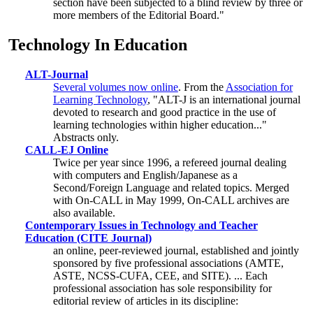
section have been subjected to a blind review by three or
more members of the Editorial Board."
Technology In Education
ALT-Journal
Several volumes now online
. From the
Association for
Learning Technology
, "ALT-J is an international journal
devoted to research and good practice in the use of
learning technologies within higher education..."
Abstracts only.
CALL-EJ Online
Twice per year since 1996, a refereed journal dealing
with computers and English/Japanese as a
Second/Foreign Language and related topics. Merged
with On-CALL in May 1999, On-CALL archives are
also available.
Contemporary Issues in Technology and Teacher
Education (CITE Journal)
an online, peer-reviewed journal, established and jointly
sponsored by five professional associations (AMTE,
ASTE, NCSS-CUFA, CEE, and SITE). ... Each
professional association has sole responsibility for
editorial review of articles in its discipline: