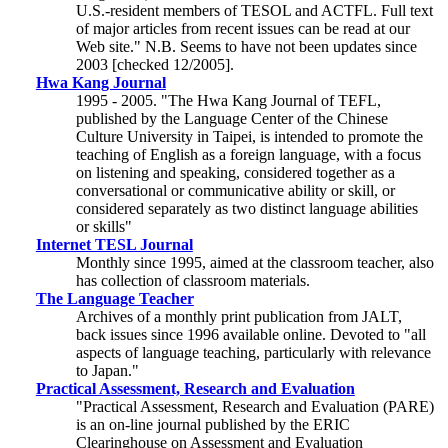
U.S.-resident members of TESOL and ACTFL. Full text
of major articles from recent issues can be read at our
Web site." N.B. Seems to have not been updates since
2003 [checked 12/2005].
Hwa Kang Journal
1995 - 2005. "The Hwa Kang Journal of TEFL,
published by the Language Center of the Chinese
Culture University in Taipei, is intended to promote the
teaching of English as a foreign language, with a focus
on listening and speaking, considered together as a
conversational or communicative ability or skill, or
considered separately as two distinct language abilities
or skills"
Internet TESL Journal
Monthly since 1995, aimed at the classroom teacher, also
has collection of classroom materials.
The Language Teacher
Archives of a monthly print publication from JALT,
back issues since 1996 available online. Devoted to "all
aspects of language teaching, particularly with relevance
to Japan."
Practical Assessment, Research and Evaluation
"Practical Assessment, Research and Evaluation (PARE)
is an on-line journal published by the ERIC
Clearinghouse on Assessment and Evaluation