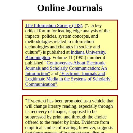
Online Journals
The Information Society (TIS)
, ("...a key
critical forum for leading edge analysis of the
impacts, policies, system concepts, and
methodologies related to information
technologies and changes in society and
culture") is published at
Indiana University,
Bloomington
. Volume 11 (1995) number 4
published
"Controversies About Electronic
Journals and Scholarly Communication: An
Introduction"
and
"Electronic Journals and
Legitimate Media in the Systems of Scholarly
Communication"
.
"Hypertext has been promoted as a vehicle that
will change literary reading, especially through
its recovery of images, supposed to be
suppressed by print, and through the choice
offered to the reader by links. Evidence from
empirical studies of reading, however, suggests
that these aspects of hypertext may disrupt