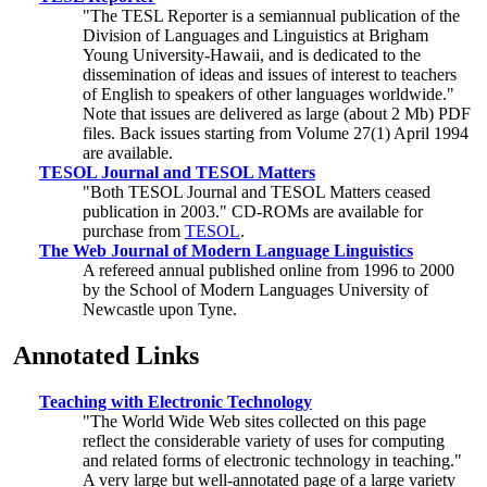
"The TESL Reporter is a semiannual publication of the
Division of Languages and Linguistics at Brigham
Young University-Hawaii, and is dedicated to the
dissemination of ideas and issues of interest to teachers
of English to speakers of other languages worldwide."
Note that issues are delivered as large (about 2 Mb) PDF
files. Back issues starting from Volume 27(1) April 1994
are available.
TESOL Journal and TESOL Matters
"Both TESOL Journal and TESOL Matters ceased
publication in 2003." CD-ROMs are available for
purchase from
TESOL
.
The Web Journal of Modern Language Linguistics
A refereed annual published online from 1996 to 2000
by the School of Modern Languages University of
Newcastle upon Tyne.
Annotated Links
Teaching with Electronic Technology
"The World Wide Web sites collected on this page
reflect the considerable variety of uses for computing
and related forms of electronic technology in teaching."
A very large but well-annotated page of a large variety