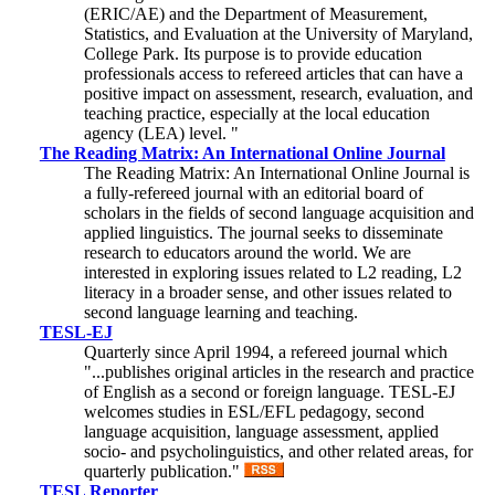
(ERIC/AE) and the Department of Measurement,
Statistics, and Evaluation at the University of Maryland,
College Park. Its purpose is to provide education
professionals access to refereed articles that can have a
positive impact on assessment, research, evaluation, and
teaching practice, especially at the local education
agency (LEA) level. "
The Reading Matrix: An International Online Journal
The Reading Matrix: An International Online Journal is
a fully-refereed journal with an editorial board of
scholars in the fields of second language acquisition and
applied linguistics. The journal seeks to disseminate
research to educators around the world. We are
interested in exploring issues related to L2 reading, L2
literacy in a broader sense, and other issues related to
second language learning and teaching.
TESL-EJ
Quarterly since April 1994, a refereed journal which
"...publishes original articles in the research and practice
of English as a second or foreign language. TESL-EJ
welcomes studies in ESL/EFL pedagogy, second
language acquisition, language assessment, applied
socio- and psycholinguistics, and other related areas, for
quarterly publication."
TESL Reporter