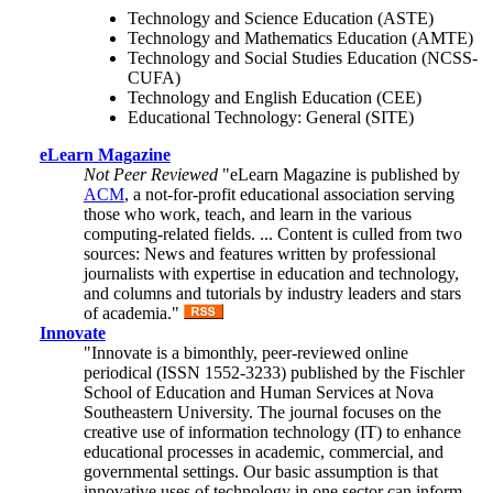
Technology and Science Education (ASTE)
Technology and Mathematics Education (AMTE)
Technology and Social Studies Education (NCSS-
CUFA)
Technology and English Education (CEE)
Educational Technology: General (SITE)
eLearn Magazine
Not Peer Reviewed
"eLearn Magazine is published by
ACM
, a not-for-profit educational association serving
those who work, teach, and learn in the various
computing-related fields. ... Content is culled from two
sources: News and features written by professional
journalists with expertise in education and technology,
and columns and tutorials by industry leaders and stars
of academia."
Innovate
"Innovate is a bimonthly, peer-reviewed online
periodical (ISSN 1552-3233) published by the Fischler
School of Education and Human Services at Nova
Southeastern University. The journal focuses on the
creative use of information technology (IT) to enhance
educational processes in academic, commercial, and
governmental settings. Our basic assumption is that
innovative uses of technology in one sector can inform