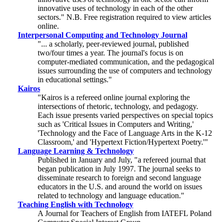
innovative uses of technology in each of the other
sectors." N.B. Free registration required to view articles
online.
Interpersonal Computing and Technology Journal
"... a scholarly, peer-reviewed journal, published
two/four times a year. The journal's focus is on
computer-mediated communication, and the pedagogical
issues surrounding the use of computers and technology
in educational settings."
Kairos
"Kairos is a refereed online journal exploring the
intersections of rhetoric, technology, and pedagogy.
Each issue presents varied perspectives on special topics
such as 'Critical Issues in Computers and Writing,'
'Technology and the Face of Language Arts in the K-12
Classroom,' and 'Hypertext Fiction/Hypertext Poetry.'"
Language Learning & Technology
Published in January and July, "a refereed journal that
began publication in July 1997. The journal seeks to
disseminate research to foreign and second language
educators in the U.S. and around the world on issues
related to technology and language education."
Teaching English with Technology
A Journal for Teachers of English from IATEFL Poland