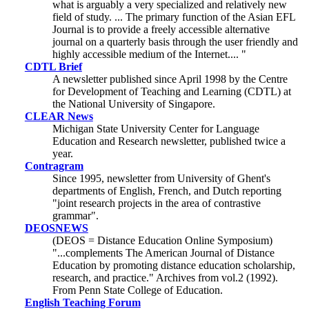
what is arguably a very specialized and relatively new
field of study. ... The primary function of the Asian EFL
Journal is to provide a freely accessible alternative
journal on a quarterly basis through the user friendly and
highly accessible medium of the Internet.... "
CDTL Brief
A newsletter published since April 1998 by the Centre
for Development of Teaching and Learning (CDTL) at
the National University of Singapore.
CLEAR News
Michigan State University Center for Language
Education and Research newsletter, published twice a
year.
Contragram
Since 1995, newsletter from University of Ghent's
departments of English, French, and Dutch reporting
"joint research projects in the area of contrastive
grammar".
DEOSNEWS
(DEOS = Distance Education Online Symposium)
"...complements The American Journal of Distance
Education by promoting distance education scholarship,
research, and practice." Archives from vol.2 (1992).
From Penn State College of Education.
English Teaching Forum