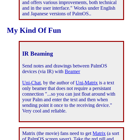
and offers various improvements, both technical
and in the user interface." Works under English
and Japanese versions of PalmOS..
My Kind Of Fun
IR Beaming
Send notes and drawings between PalmOS
devices (via IR) with
Beamer
Uni-Chat
, by the author of
Uni-Matrix
is a text
only beamer that does not require a persistant
connection "...so you can just float around with
your Palm and enter the text and then when
sending point it once to the receiving device."
Very cool and reliable.
Matrix (the movie) fans need to get
Matrix
(a sort
of PalmOS screen saver). Take the red pill and