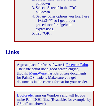
pulldown
Select "Screen" in the "To"
pulldown
Set any other options you like. I use
"1+2x3=7" so I get proper
precedence for algebraic
expressions.
Tap "OK".
Links
A great place for free software is
FreewarePalm
.
Their site could use a good search engine,
though.
MemoWare
has lots of free documents
for PalmOS readers. Make sure you get
documents in the correct format for your reader.
DocReader
runs on Windows and will let you
make PalmDOC files. (Readable, for example, by
CSpotRun, above.)