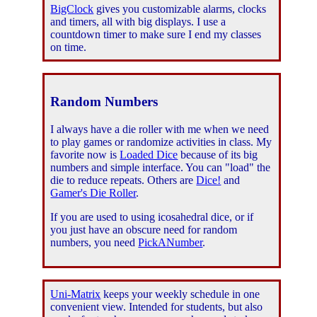
BigClock
gives you customizable alarms, clocks
and timers, all with big displays. I use a
countdown timer to make sure I end my classes
on time.
Random Numbers
I always have a die roller with me when we need
to play games or randomize activities in class. My
favorite now is
Loaded Dice
because of its big
numbers and simple interface. You can "load" the
die to reduce repeats. Others are
Dice!
and
Gamer's Die Roller
.
If you are used to using icosahedral dice, or if
you just have an obscure need for random
numbers, you need
PickANumber
.
Uni-Matrix
keeps your weekly schedule in one
convenient view. Intended for students, but also