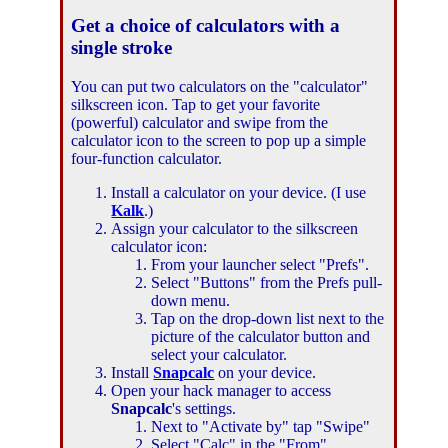
Get a choice of calculators with a
single stroke
You can put two calculators on the "calculator"
silkscreen icon. Tap to get your favorite
(powerful) calculator and swipe from the
calculator icon to the screen to pop up a simple
four-function calculator.
Install a calculator on your device. (I use
Kalk
.)
Assign your calculator to the silkscreen
calculator icon:
From your launcher select "Prefs".
Select "Buttons" from the Prefs pull-
down menu.
Tap on the drop-down list next to the
picture of the calculator button and
select your calculator.
Install
Snapcalc
on your device.
Open your hack manager to access
Snapcalc
's settings.
Next to "Activate by" tap "Swipe"
Select "Calc" in the "From"