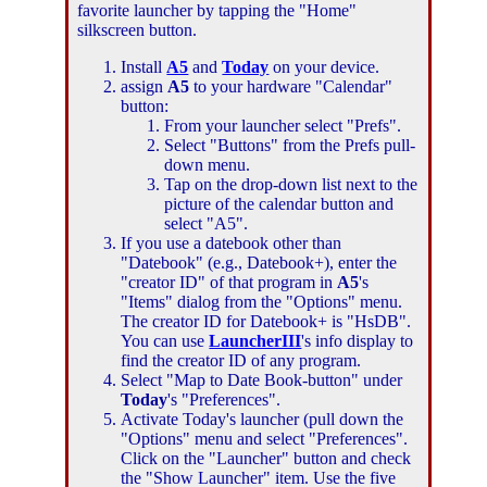
favorite launcher by tapping the "Home"
silkscreen button.
Install
A5
and
Today
on your device.
assign
A5
to your hardware "Calendar"
button:
From your launcher select "Prefs".
Select "Buttons" from the Prefs pull-
down menu.
Tap on the drop-down list next to the
picture of the calendar button and
select "A5".
If you use a datebook other than
"Datebook" (e.g., Datebook+), enter the
"creator ID" of that program in
A5
's
"Items" dialog from the "Options" menu.
The creator ID for Datebook+ is "HsDB".
You can use
LauncherIII
's info display to
find the creator ID of any program.
Select "Map to Date Book-button" under
Today
's "Preferences".
Activate Today's launcher (pull down the
"Options" menu and select "Preferences".
Click on the "Launcher" button and check
the "Show Launcher" item. Use the five