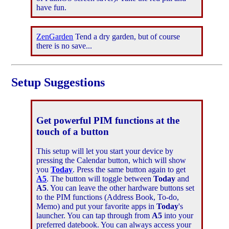
have fun.
ZenGarden
Tend a dry garden, but of course
there is no save...
Setup Suggestions
Get powerful PIM functions at the
touch of a button
This setup will let you start your device by
pressing the Calendar button, which will show
you
Today
. Press the same button again to get
A5
. The button will toggle between
Today
and
A5
. You can leave the other hardware buttons set
to the PIM functions (Address Book, To-do,
Memo) and put your favorite apps in
Today
's
launcher. You can tap through from
A5
into your
preferred datebook. You can always access your