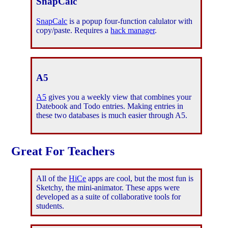
SnapCalc
SnapCalc
is a popup four-function calulator with
copy/paste. Requires a
hack manager
.
A5
A5
gives you a weekly view that combines your
Datebook and Todo entries. Making entries in
these two databases is much easier through A5.
Great For Teachers
All of the
HiCe
apps are cool, but the most fun is
Sketchy, the mini-animator. These apps were
developed as a suite of collaborative tools for
students.