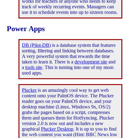
works for teachers or anyone who needs to keep
track of weekly recurring events. Managers can
use it to schedule events into up to sixteen rooms.
Power Apps
DB (Pilot-DB)
is a database system that features
sorting, filtering and linking between databases.
A very powerful system that rewards the time
taken to learn it. There is a
development site
and
a
tools site
. This is turning into one of my most-
used apps.
Plucker
is an amazingly cool way to get web
content onto your PalmOS device. The Plucker
reader goes on your PalmOS device, and your
desktop machine (Linux, Windows 9x, OS/2)
grabs the pages based on a script, compresses
them and queues them for HotSyncing. Plucker
version 2.0 is now out and includes a new
graphical
Plucker Desktop
. It is up to you to find
the web content you want (Hint: BBC News low