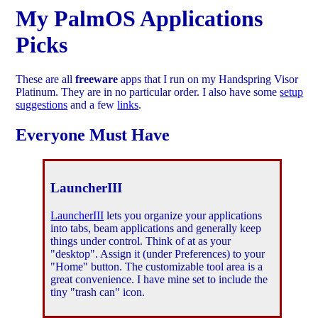
My PalmOS Applications
Picks
These are all
freeware
apps that I run on my Handspring Visor
Platinum. They are in no particular order. I also have some
setup
suggestions
and a few
links
.
Everyone Must Have
LauncherIII
LauncherIII
lets you organize your applications
into tabs, beam applications and generally keep
things under control. Think of at as your
"desktop". Assign it (under Preferences) to your
"Home" button. The customizable tool area is a
great convenience. I have mine set to include the
tiny "trash can" icon.