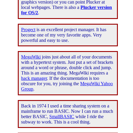
graphics version) or you can point Plucker at
local webpages. There is also a
Plucker version
for OS/2
.
Progect
is an excellent project manager. It has
become one of my very favorite apps. Very
powerful and easy to use.
MegaWiki
joins just about all of your documents
with a hypertext system. Just put a set of brackets
around a word or phrase, double click and jump.
This is an amazing thing. MegaWiki requires a
hack manager
. If the documentation is too
obscure for you, try joining the
MegaWiki Yahoo
Group
.
Back in 1974 I used a time sharing system on a
mainframe to run BASIC. Now I can run a much
better BASIC,
SmallBASIC
while I ride the
subway to work. This is a cool thing.