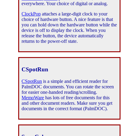
everywhere. Your choice of digital or analog.
ClockPop
attaches a large-digit clock to your
choice of hardware button. A nice feature is that
you can hold down the hardware button while the
device is off to display the clock. When you
release the button, the device automatically
returns to the power-off state.
CSpotRun
CSpotRun
is a simple and efficient reader for
PalmDOC documents. You can rotate the screen
for easier one-handed reading/scrolling.
MemoWare
has lots of free documents for this
and other document readers. Make sure you get
documents in the correct format (PalmDOC).