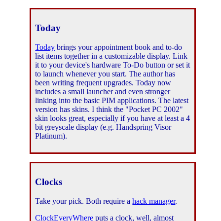
Today
Today
brings your appointment book and to-do
list items together in a customizable display. Link
it to your device's hardware To-Do button or set it
to launch whenever you start. The author has
been writing frequent upgrades. Today now
includes a small launcher and even stronger
linking into the basic PIM applications. The latest
version has skins. I think the "Pocket PC 2002"
skin looks great, especially if you have at least a 4
bit greyscale display (e.g. Handspring Visor
Platinum).
Clocks
Take your pick. Both require a
hack manager
.
ClockEveryWhere
puts a clock, well, almost