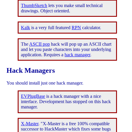
ThumbSketch
lets you make small technical
drawings. Object oriented.
Kalk
is a very full featured
RPN
calculator.
The
ASCII pop
hack will pop up an ASCII chart
and let you paste characters into your underlying
application. Requires a
hack manager
.
Hack Managers
You should install just one hack manager.
EVPlugBase
is a hack manager with a nice
interface. Development has stopped on this hack
manager.
X-Master
. "X-Master is a free 100% compatible
successor to HackMaster which fixes some bugs