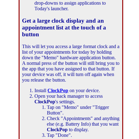
drop-downs to assign applications to
Today's launcher.
Get a large clock display and an
appointment list at the touch of a
button
This will let you access a large format clock and a
list of your appointments for today by holding
down the "Memo" hardware application button.
A normal press of the button will still bring you to
the app that you have assigned to that button. If
your device was off, it will turn off again when
you release the button.
Install
ClockPop
on your device.
Open your hack manager to access
ClockPop
's settings.
Tap on "Memo" under "Trigger
Button".
Check "Appointments" and anything
else (e.g. Battery Info) that you want
ClockPop
to display.
Tap "Done".