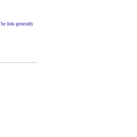
he link generally