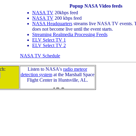
Popup NASA Video feeds
NASA TV
20kbps feed
NASA TV
200 kbps feed
NASA Headquarters
streams live NASA TV events. T
does not become live until the event starts.
Streaming Realmedia Processing Feeds
ELV Select TV 1
ELV Select TV 2
NASA TV Schedule
ch:
Listen to NASA's
radio meteor
detection system
at the Marshall Space
Flight Center in Huntsville, AL.