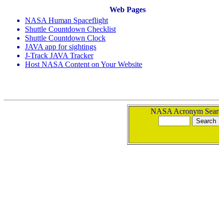
Web Pages
NASA Human Spaceflight
Shuttle Countdown Checklist
Shuttle Countdown Clock
JAVA app for sightings
J-Track JAVA Tracker
Host NASA Content on Your Website
NASA Acronym Sear