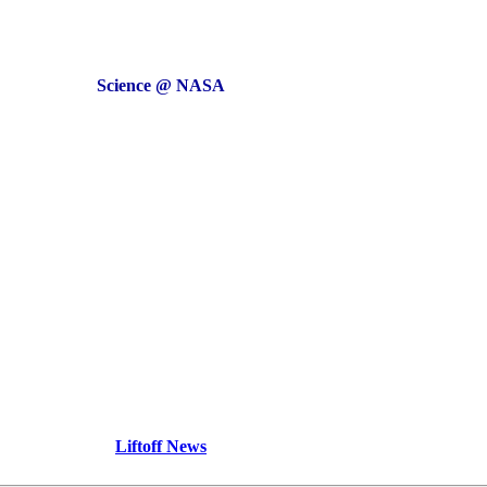
Science @ NASA
Liftoff News