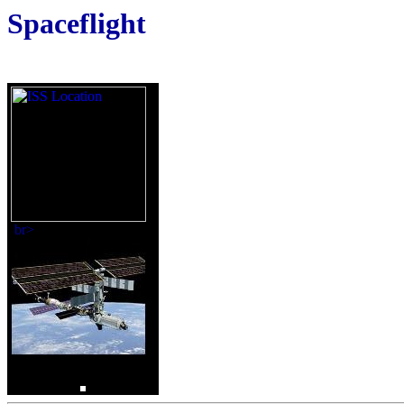
Spaceflight
br>