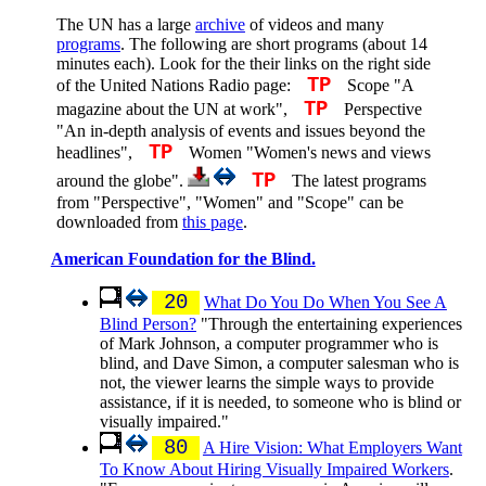
The UN has a large
archive
of videos and many
programs
. The following are short programs (about 14
minutes each). Look for the their links on the right side
TP
of the United Nations Radio page:
Scope "A
TP
magazine about the UN at work",
Perspective
"An in-depth analysis of events and issues beyond the
TP
headlines",
Women "Women's news and views
TP
around the globe".
The latest programs
from "Perspective", "Women" and "Scope" can be
downloaded from
this page
.
American Foundation for the Blind.
20
What Do You Do When You See A
Blind Person?
"Through the entertaining experiences
of Mark Johnson, a computer programmer who is
blind, and Dave Simon, a computer salesman who is
not, the viewer learns the simple ways to provide
assistance, if it is needed, to someone who is blind or
visually impaired."
80
A Hire Vision: What Employers Want
To Know About Hiring Visually Impaired Workers
.