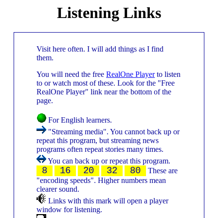
Listening Links
Visit here often. I will add things as I find
them.
You will need the free
RealOne Player
to listen
to or watch most of these. Look for the "Free
RealOne Player" link near the bottom of the
page.
For English learners.
"Streaming media". You cannot back up or
repeat this program, but streaming news
programs often repeat stories many times.
You can back up or repeat this program.
8
16
20
32
80
These are
"encoding speeds". Higher numbers mean
clearer sound.
Links with this mark will open a player
window for listening.