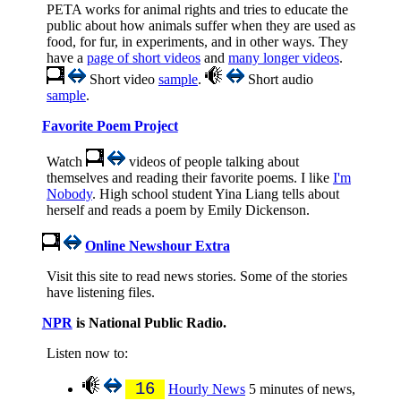
PETA works for animal rights and tries to educate the
public about how animals suffer when they are used as
food, for fur, in experiments, and in other ways. They
have a
page of short videos
and
many longer videos
.
Short video
sample
.
Short audio
sample
.
Favorite Poem Project
Watch
videos of people talking about
themselves and reading their favorite poems. I like
I'm
Nobody
. High school student Yina Liang tells about
herself and reads a poem by Emily Dickenson.
Online Newshour Extra
Visit this site to read news stories. Some of the stories
have listening files.
NPR
is National Public Radio.
Listen now to:
16
Hourly News
5 minutes of news,