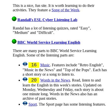
This is a nice, fun site. It is worth learning to do their
activities. They feature a
Song of the Week
.
Randall's ESL Cyber Listening Lab
Randal has a lot of listening quizzes, rated "Easy",
"Medium" and "Difficult".
BBC World Service Learning English
There are many parts to BBC World Service Learning
English. Some of the listening parts are:
16
Music
. Features include "Retro English",
"Music in the News" and "Top of the Pops". Each has
a short story or a song to listen to.
20
Words in the News
. Read, listen to and
learn the English in this week's stories. Updated on
Monday, Wednesday and Friday, each story is about
one minute long. Words in the News also has an
archive of past stories.
Sport
. The Sport page has some listening features.