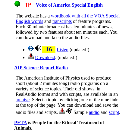
TP
Voice of America Special English
The website has a
wordbook with all the VOA Special
English words
and
transcripts
of feature programs.
Each 30 minute broadcast has ten minutes of news,
followed by two features about ten minutes each. You
can download and keep the audio files.
16
Listen
(updated!)
Download
. (updated!)
AIP Science Report Radio
The American Institute of Physics used to produce
short (about 2 minutes long) radio programs on a
variety of science topics. Their old shows, in
RealAudio format and with scripts, are available in an
archive
. Select a topic by clicking one of the nine links
at the top of the page. You can download and save the
audio files and scripts.
Sample
audio
and
script
.
PETA
is People for the Ethical Treatment of
Animals.