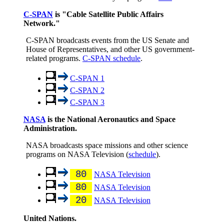
C-SPAN
is "Cable Satellite Public Affairs
Network."
C-SPAN broadcasts events from the US Senate and
House of Representatives, and other US government-
related programs.
C-SPAN schedule
.
C-SPAN 1
C-SPAN 2
C-SPAN 3
NASA
is the National Aeronautics and Space
Administration.
NASA broadcasts space missions and other science
programs on NASA Television (
schedule
).
80
NASA Television
80
NASA Television
20
NASA Television
United Nations.