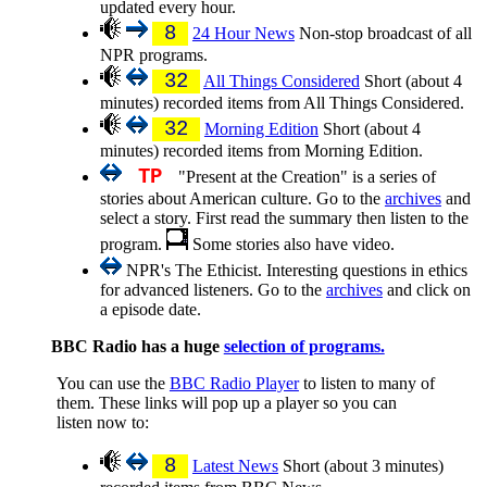
updated every hour.
8
24 Hour News
Non-stop broadcast of all
NPR programs.
32
All Things Considered
Short (about 4
minutes) recorded items from All Things Considered.
32
Morning Edition
Short (about 4
minutes) recorded items from Morning Edition.
TP
"Present at the Creation" is a series of
stories about American culture. Go to the
archives
and
select a story. First read the summary then listen to the
program.
Some stories also have video.
NPR's The Ethicist. Interesting questions in ethics
for advanced listeners. Go to the
archives
and click on
a episode date.
BBC Radio has a huge
selection of programs.
You can use the
BBC Radio Player
to listen to many of
them. These links will pop up a player so you can
listen now to:
8
Latest News
Short (about 3 minutes)