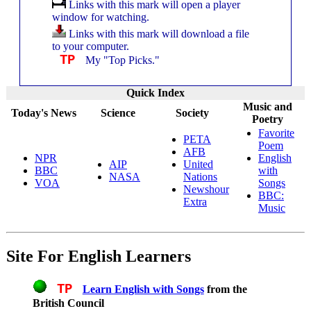
Links with this mark will open a player
window for watching.
Links with this mark will download a file
to your computer.
TP
My "Top Picks."
Quick Index
Music and
Today's News
Science
Society
Poetry
Favorite
PETA
Poem
AFB
NPR
English
AIP
United
BBC
with
NASA
Nations
VOA
Songs
Newshour
BBC:
Extra
Music
Site For English Learners
TP
Learn English with Songs
from the
British Council