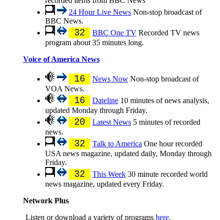
recorded items from BBC News
24 Hour Live News
Non-stop broadcast of
BBC News.
32
BBC One TV
Recorded TV news
program about 35 minutes long.
Voice of America News
16
News Now
Non-stop broadcast of
VOA News.
16
Dateline
10 minutes of news analysis,
updated Monday through Friday.
20
Latest News
5 minutes of recorded
news.
32
Talk to America
One hour recorded
USA news magazine, updated daily, Monday through
Friday.
32
This Week
30 minute recorded world
news magazine, updated every Friday.
Network Plus
Listen or download a variety of programs
here
.