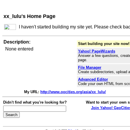
xx_lulu's Home Page
I haven't started building my site yet. Please check ba
Description:
Start building your site now!
None entered
Yahoo! PageWizards
Answer a few questions, create
page.
File Manager
Create subdirectories, upload a
Advanced Editor
Code your own HTML from scr
My URL:
http://www.oocities.org/asia/xx_lulu/
Didn't find what you're looking for?
Want to start your own s
Join Yahoo! GeoCitie