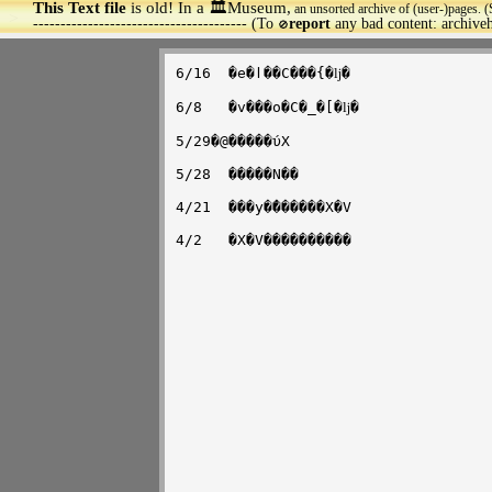
This Text file
is old! In a 🏛️Museum,
an unsorted archive of (user-)pages. (
>
--------------------------------------- (To
report
any bad content: archiv
🚫
6/16  �e�ӏ��C���{�ǉ�

6/8   �v���o�C�_�[�ǉ�

5/29�@�����ύX

5/28  �����N��

4/21  ���y�̂������X�V
