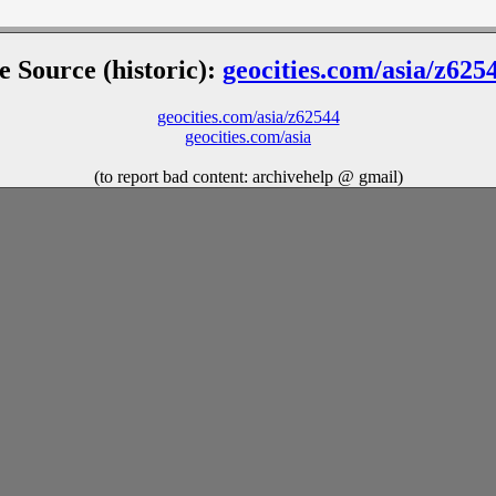
le Source (historic):
geocities.com/asia/z625
geocities.com/asia/z62544
geocities.com/asia
(to report bad content: archivehelp @ gmail)