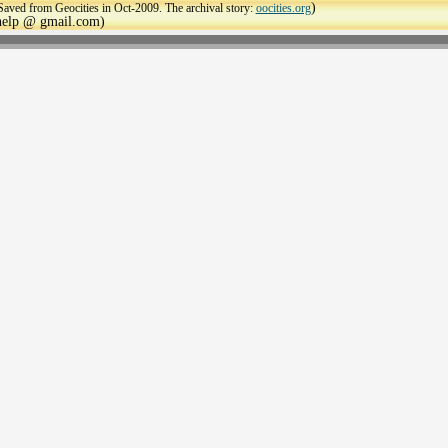
)
Saved from Geocities in Oct-2009. The archival story:
oocities.org
ehelp @ gmail.com)