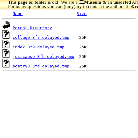
This page or folder
is old! We are a 🏛️
Museum
& an
unsorted
Arc
For many questions you can (only) try to contact the author. To
r
🚫
Name
Size
Parent Directory
collage.3f7.delayed.tmp
index.3f9.delayed.tmp
justcause.3fb.delayed.tmp
poetry3.3fd.delayed.tmp