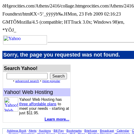
ðHgeocities.com/Athens/2416/collage.htmgeocities.com/Athens/241
Foundtext/html€X<5‘_ÿÿÿÿb‰.HMon, 23 Feb 2009 02:16:23
GMTÕMozilla/4.5 (compatible; HTTrack 3.0x; Windows 98)en,
*YÕJ_
Sorry, the page you requested was not found.
Search Yahoo!
•
advanced search
•
most popular
Yahoo! Web Hosting
Yahoo! Web Hosting has
three affordable plans
to
meet your needs - starting at
just $11.95.
Learn more...
Address Book
·
Alerts
·
Auctions
·
Bill Pay
·
Bookmarks
·
Briefcase
·
Broadcast
·
Calendar
·
C
Games
·
Greetings
·
Home Pages
·
Invites
·
Mail
·
Maps
·
Member Directory
·
Messenger
·
M