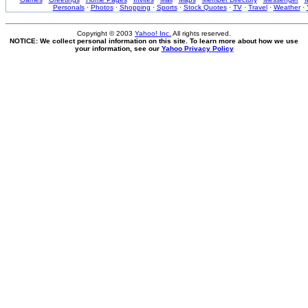
Personals
·
Photos
·
Shopping
·
Sports
·
Stock Quotes
·
TV
·
Travel
·
Weather
·
Copyright © 2003
Yahoo! Inc.
All rights reserved.
NOTICE: We collect personal information on this site. To learn more about how we use
your information, see our
Yahoo Privacy Policy