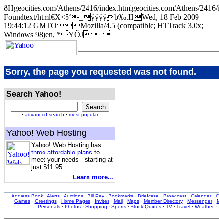
ðHgeocities.com/Athens/2416/index.htmlgeocities.com/Athens/
Foundtext/html€X<5‘_ÿÿÿÿb‰.HWed, 18 Feb 2009
19:44:12 GMTÖMozilla/4.5 (compatible; HTTrack 3.0x;
Windows 98)en, *YÕJ_
Sorry, the page you requested was not found.
Search Yahoo!
•
advanced search
•
most popular
Yahoo! Web Hosting
Yahoo! Web Hosting has
three affordable plans
to
meet your needs - starting at
just $11.95.
Learn more...
Address Book
·
Alerts
·
Auctions
·
Bill Pay
·
Bookmarks
·
Briefcase
·
Broadcast
·
Calendar
·
C
Games
·
Greetings
·
Home Pages
·
Invites
·
Mail
·
Maps
·
Member Directory
·
Messenger
·
M
Personals
·
Photos
·
Shopping
·
Sports
·
Stock Quotes
·
TV
·
Travel
·
Weather
·