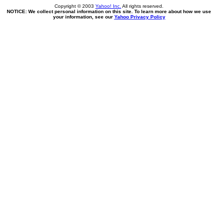
Copyright © 2003
Yahoo! Inc.
All rights reserved.
NOTICE: We collect personal information on this site. To learn more about how we use
your information, see our
Yahoo Privacy Policy