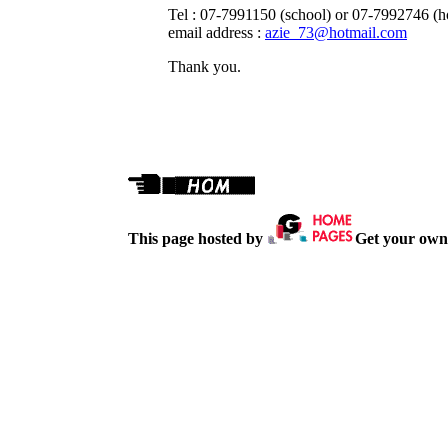
Tel : 07-7991150 (school) or 07-7992746 (
email address :
azie_73@hotmail.com
Thank you.
This page hosted by
Get your own