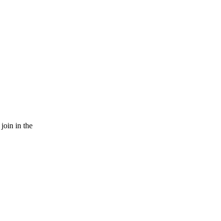
join in the