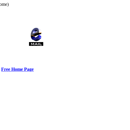
home)
Free Home Page