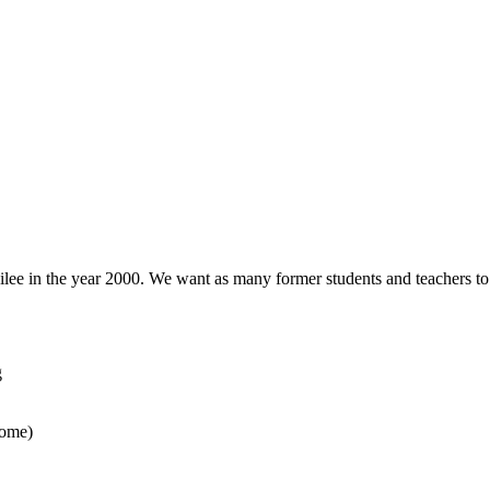
ilee in the year 2000. We want as many former students and teachers to 
g
home)