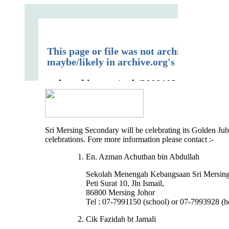
Sri Mersing Secondary will be celebrating its Golden Jub
celebrations. Fore more information please contact :-
En. Azman Achuthan bin Abdullah
Sekolah Menengah Kebangsaan Sri Mersin
Peti Surat 10, Jln Ismail,
86800 Mersing Johor
Tel : 07-7991150 (school) or 07-7993928 (
Cik Fazidah bt Jamali