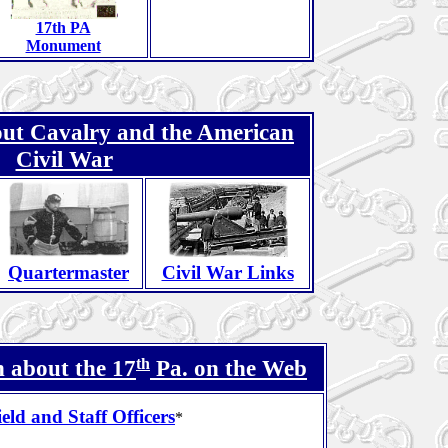
17th PA
Monument
ut Cavalry and the American
Civil War
Quartermaster
Civil War Links
th
 about the 17
Pa. on the Web
ield and Staff Officers
*