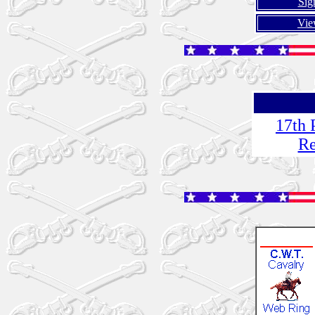
Sig
Vie
17th 
Re