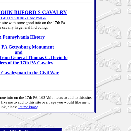
JOHN BUFORD'S CAVALRY
he GETTYSBURG CAMPAIGN
e site with some good info on the 17th Pa
e cavalry in general including:
h Pennsylvania History
h PA Gettysburg Monument
and
r from General Thomas C. Devin to
diers of the 17th PA Cavalry
 Cavalryman in the Civil War
ore info on the 17th PA, 162 Volunteers to add to this site.
ike me to add to this site or a page you would like me to
link, please
let me know
.