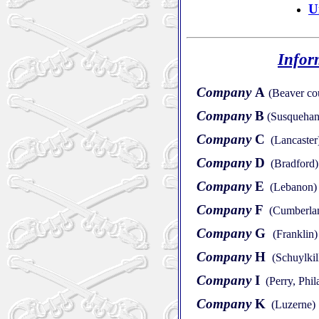
U
Infor
Company
A
(Beaver co
Company
B
(Susquehan
Company
C
(Lancaster
Company
D
(Bradford)
Company
E
(Lebanon)
Company
F
(Cumberla
Company
G
(Franklin)
Company
H
(Schuylkil
Company
I
(Perry, Phil
Company
K
(Luzerne)