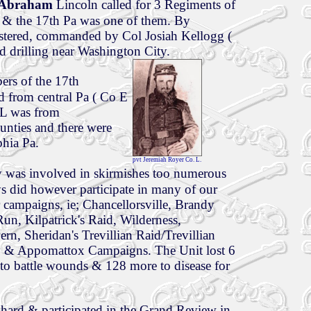
t Abraham
Lincoln called for 3 Regiments of
 & the 17th Pa was one of them. By
tered, commanded by Col Josiah Kellogg (
d drilling near Washington City.
ers of the 17th
d from central Pa ( Co E
 L was from
nties and there were
phia Pa.
pvt Jeremiah Royer Co. L.
 was involved in skirmishes too numerous
oys did however participate in many of our
 campaigns, ie; Chancellorsville, Brandy
un, Kilpatrick's Raid, Wilderness,
rn, Sheridan's Trevillian Raid/Trevillian
y & Appomattox Campaigns. The Unit lost 6
 to battle wounds & 128 more to disease for
 hard & participated in the Grand Review in