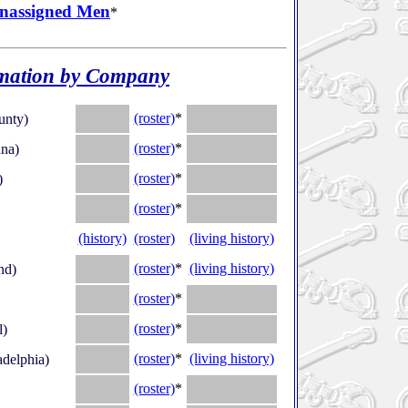
nassigned Men
*
mation by Company
.
(roster)
*
.
unty)
.
(roster)
*
.
na)
.
(roster)
*
.
)
.
(roster)
*
.
(history)
(roster)
(living history)
.
(roster)
*
(living history)
nd)
.
(roster)
*
.
.
(roster)
*
.
l)
.
(roster)
*
(living history)
adelphia)
.
(roster)
*
.