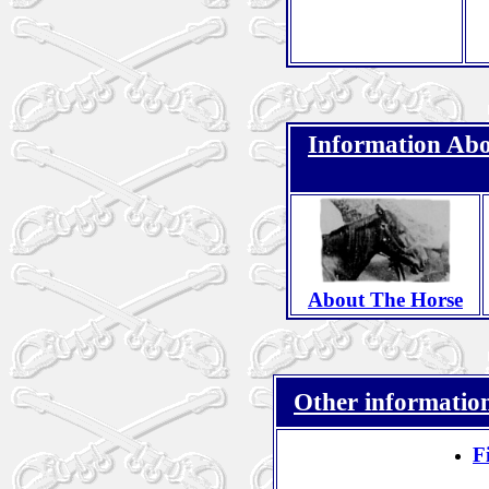
Information Abo
About The Horse
Other information
F