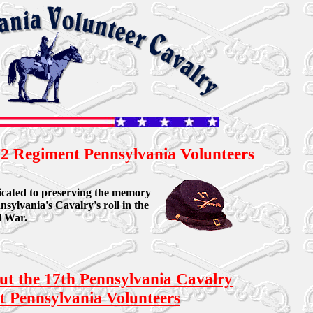
2 Regiment Pennsylvania Volunteers
edicated to preserving the memory
nsylvania's Cavalry's roll in the
l War.
out the 17th Pennsylvania Cavalry
 Pennsylvania Volunteers