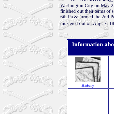
Washington City on May 23
finished out their terms of
6th Pa & formed the 2nd Pe
mustered out on Aug. 7, 1
Information abo
History