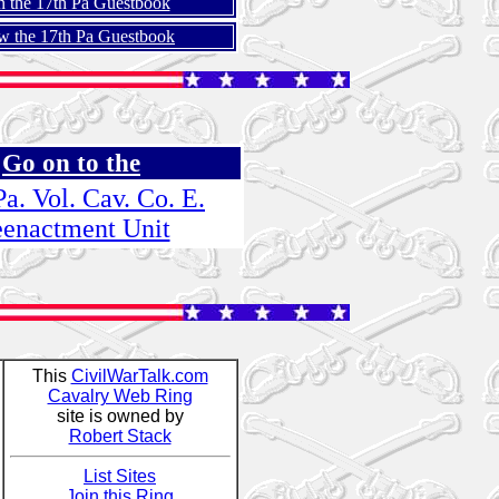
n the 17th Pa Guestbook
w the 17th Pa Guestbook
Go on to the
Pa. Vol. Cav. Co. E.
enactment Unit
This
CivilWarTalk.com
Cavalry Web Ring
site is owned by
Robert Stack
List Sites
Join this Ring