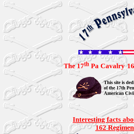
th
The 17
Pa Cavalry
16
This site is d
of the 17th Pen
American Civi
Interesting facts ab
162 Regiment