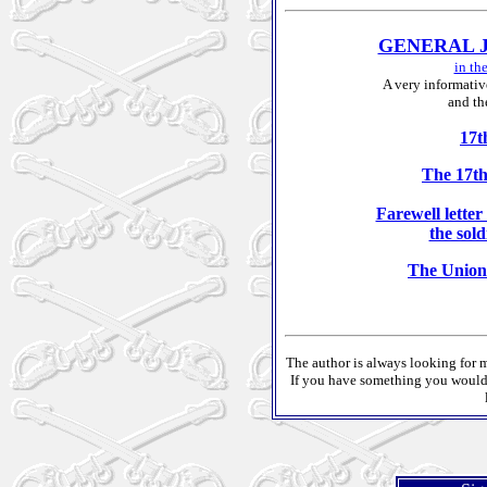
GENERAL 
in t
A very informativ
and th
17t
The 17t
Farewell lette
the sol
The Union
The author is always looking for m
If you have something you would l