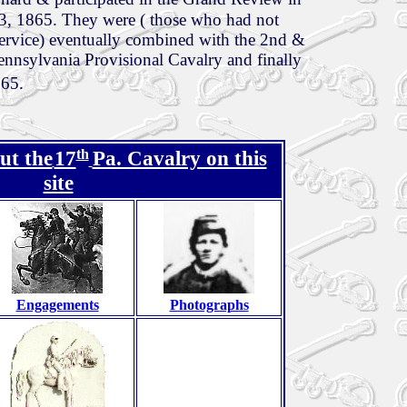
, 1865. They were ( those who had not
 service) eventually combined with the 2nd &
nnsylvania Provisional Cavalry and finally
865.
th
ut the
17
Pa. Cavalry on this
site
Engagements
Photographs