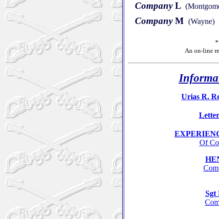
Company
L
(Montgomer
Company
M
(Wayne)
*
An
on-line r
Informat
Urias R. Re
Letter
EXPERIENC
Of Co
HE
Comp
Sg
Comp