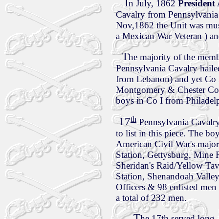
I
n July, 1862
Presiden
Cavalry from Pennsylvania
Nov,1862 the Unit was mus
a Mexican War Veteran ) an
T
he majority of the memb
Pennsylvania Cavalry haile
from Lebanon) and yet Co
Montgomery & Chester Cou
boys in Co I from Philadel
th
17
Pennsylvania Cavalry
to list in this piece. The b
American Civil War's major
Station, Gettysburg, Mine R
Sheridan's Raid/Yellow Tave
Station, Shenandoah Valle
Officers & 98 enlisted men
a total of 232 men.
T
he 17th served long,