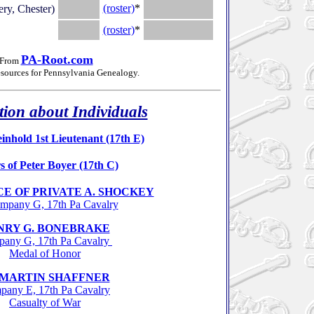
.
(roster)
*
.
y, Chester)
.
(roster)
*
.
PA-Root.com
From
esources for Pennsylvania Genealogy
.
ion about Individuals
inhold 1st Lieutenant (17th E)
s of Peter Boyer (17th C)
E OF PRIVATE A. SHOCKEY
mpany G, 17th Pa Cavalry
NRY G. BONEBRAKE
any G, 17th Pa Cavalry
Medal of Honor
t MARTIN SHAFFNER
any E, 17th Pa Cavalry
Casualty of War