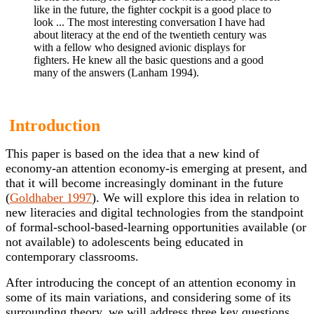
like in the future, the fighter cockpit is a good place to
look ... The most interesting conversation I have had
about literacy at the end of the twentieth century was
with a fellow who designed avionic displays for
fighters. He knew all the basic questions and a good
many of the answers (Lanham 1994).
Introduction
This paper is based on the idea that a new kind of
economy-an attention economy-is emerging at present, and
that it will become increasingly dominant in the future
(
Goldhaber 1997
). We will explore this idea in relation to
new literacies and digital technologies from the standpoint
of formal-school-based-learning opportunities available (or
not available) to adolescents being educated in
contemporary classrooms.
After introducing the concept of an attention economy in
some of its main variations, and considering some of its
surrounding theory, we will address three key questions