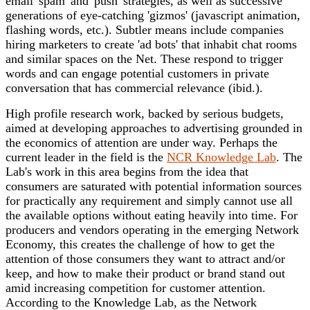
email 'spam' and 'push' strategies, as well as successive
generations of eye-catching 'gizmos' (javascript animation,
flashing words, etc.). Subtler means include companies
hiring marketers to create 'ad bots' that inhabit chat rooms
and similar spaces on the Net. These respond to trigger
words and can engage potential customers in private
conversation that has commercial relevance (ibid.).
High profile research work, backed by serious budgets,
aimed at developing approaches to advertising grounded in
the economics of attention are under way. Perhaps the
current leader in the field is the
NCR Knowledge Lab
. The
Lab's work in this area begins from the idea that
consumers are saturated with potential information sources
for practically any requirement and simply cannot use all
the available options without eating heavily into time. For
producers and vendors operating in the emerging Network
Economy, this creates the challenge of how to get the
attention of those consumers they want to attract and/or
keep, and how to make their product or brand stand out
amid increasing competition for customer attention.
According to the Knowledge Lab, as the Network