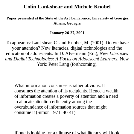
Colin Lankshear and Michele Knobel
Paper presented at the State of the Art Conference, University of Georgia,
Athens, Georgia
January 26-27, 2001
To appear as: Lankshear, C. and Knobel, M. (2001). Do we have
your attention? New literacies, digital technologies and the
education of adolescents. In D. Alvermann (Ed.),
New Literacies
and Digital Technologies: A Focus on Adolescent Learners
. New
York: Peter Lang (forthcoming).
What information consumes is rather obvious. It
consumes the attention of its recipients. Hence a wealth
of information creates a poverty of attention and a need
to allocate attention efficiently among the
overabundance of information sources that might
consume it (Simon 1971: 40-41).
If one is looking for a glimpse of what literacy will look