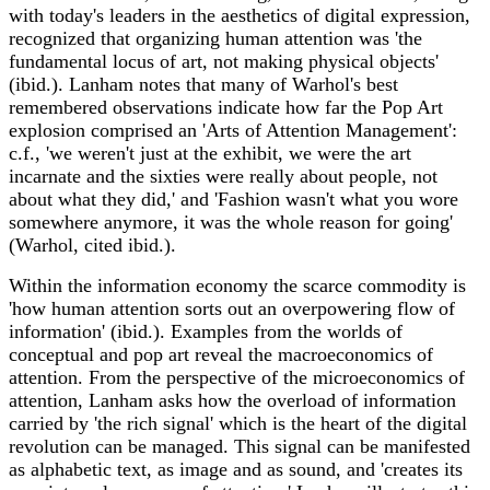
with today's leaders in the aesthetics of digital expression,
recognized that organizing human attention was 'the
fundamental locus of art, not making physical objects'
(ibid.). Lanham notes that many of Warhol's best
remembered observations indicate how far the Pop Art
explosion comprised an 'Arts of Attention Management':
c.f., 'we weren't just at the exhibit, we were the art
incarnate and the sixties were really about people, not
about what they did,' and 'Fashion wasn't what you wore
somewhere anymore, it was the whole reason for going'
(Warhol, cited ibid.).
Within the information economy the scarce commodity is
'how human attention sorts out an overpowering flow of
information' (ibid.). Examples from the worlds of
conceptual and pop art reveal the macroeconomics of
attention. From the perspective of the microeconomics of
attention, Lanham asks how the overload of information
carried by 'the rich signal' which is the heart of the digital
revolution can be managed. This signal can be manifested
as alphabetic text, as image and as sound, and 'creates its