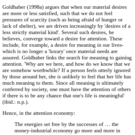
Goldhaber (1998a) argues that when our material desires
are more or less satisfied, such that we do not feel
pressures of scarcity (such as being afraid of hunger or
lack of shelter), we are driven increasingly by 'desires of a
less strictly material kind'. Several such desires, he
believes, converge toward a desire for attention. These
include, for example, a desire for meaning in our lives-
which is no longer a 'luxury' once material needs are
assured. Goldhaber links the search for meaning to gaining
attention. 'Why are we here, and how do we know that we
are somehow worthwhile? If a person feels utterly ignored
by those around her, she is unlikely to feel that her life has
much meaning to them. Since all meaning is ultimately
conferred by society, one must have the attention of others
if there is to be any chance that one's life is meaningful'
(ibid.: n.p.).
Hence, in the attention economy:
The energies set free by the successes of … the
money-industrial economy go more and more in