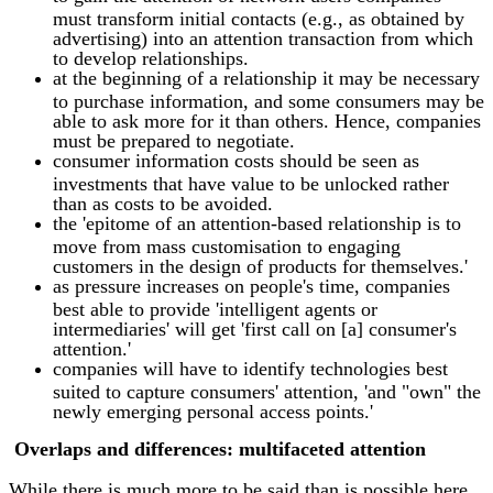
must transform initial contacts (e.g., as obtained by
advertising) into an attention transaction from which
to develop relationships.
at the beginning of a relationship it may be necessary
to purchase information, and some consumers may be
able to ask more for it than others. Hence, companies
must be prepared to negotiate.
consumer information costs should be seen as
investments that have value to be unlocked rather
than as costs to be avoided.
the 'epitome of an attention-based relationship is to
move from mass customisation to engaging
customers in the design of products for themselves.'
as pressure increases on people's time, companies
best able to provide 'intelligent agents or
intermediaries' will get 'first call on [a] consumer's
attention.'
companies will have to identify technologies best
suited to capture consumers' attention, 'and "own" the
newly emerging personal access points.'
Overlaps and differences: multifaceted attention
While there is much more to be said than is possible here,