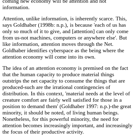
coming new economy will be attention and not
information.
Attention, unlike information, is inherently scarce. This,
says Goldhaber (1998b: n.p.), is because 'each of us has
only so much of it to give, and [attention] can only come
from us-not machines, computers or anywhere else'. But
like information, attention moves through the Net.
Goldhaber identifies cyberspace as the being where the
attention economy will come into its own.
The idea of an attention economy is premised on the fact
that the human capacity to produce material things
outstrips the net capacity to consume the things that are
produced-such are the irrational contingencies of
distribution. In this context, 'material needs at the level of
creature comfort are fairly well satisfied for those in a
position to demand them' (Goldhaber 1997: n.p.)-the great
minority, it should be noted, of living human beings.
Nonetheless, for this powerful minority, the need for
attention becomes increasingly important, and increasingly
the focus of their productive activity.