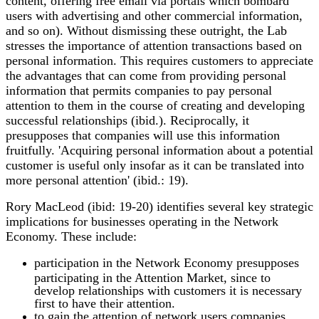
content, offering free email via portals which bombard
users with advertising and other commercial information,
and so on). Without dismissing these outright, the Lab
stresses the importance of attention transactions based on
personal information. This requires customers to appreciate
the advantages that can come from providing personal
information that permits companies to pay personal
attention to them in the course of creating and developing
successful relationships (ibid.). Reciprocally, it
presupposes that companies will use this information
fruitfully. 'Acquiring personal information about a potential
customer is useful only insofar as it can be translated into
more personal attention' (ibid.: 19).
Rory MacLeod (ibid: 19-20) identifies several key strategic
implications for businesses operating in the Network
Economy. These include:
participation in the Network Economy presupposes
participating in the Attention Market, since to
develop relationships with customers it is necessary
first to have their attention.
to gain the attention of network users companies