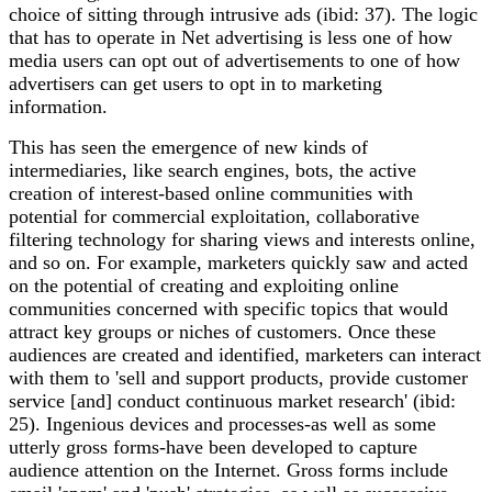
choice of sitting through intrusive ads (ibid: 37). The logic
that has to operate in Net advertising is less one of how
media users can opt out of advertisements to one of how
advertisers can get users to opt in to marketing
information.
This has seen the emergence of new kinds of
intermediaries, like search engines, bots, the active
creation of interest-based online communities with
potential for commercial exploitation, collaborative
filtering technology for sharing views and interests online,
and so on. For example, marketers quickly saw and acted
on the potential of creating and exploiting online
communities concerned with specific topics that would
attract key groups or niches of customers. Once these
audiences are created and identified, marketers can interact
with them to 'sell and support products, provide customer
service [and] conduct continuous market research' (ibid:
25). Ingenious devices and processes-as well as some
utterly gross forms-have been developed to capture
audience attention on the Internet. Gross forms include