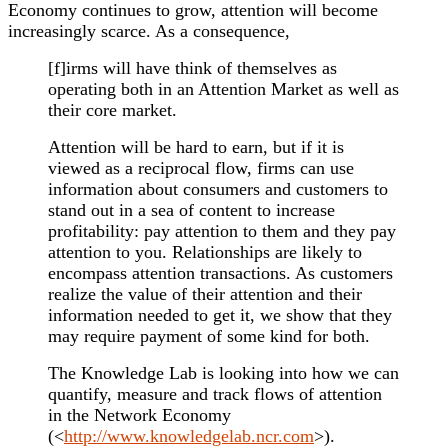
Economy continues to grow, attention will become
increasingly scarce. As a consequence,
[f]irms will have think of themselves as
operating both in an Attention Market as well as
their core market.
Attention will be hard to earn, but if it is
viewed as a reciprocal flow, firms can use
information about consumers and customers to
stand out in a sea of content to increase
profitability: pay attention to them and they pay
attention to you. Relationships are likely to
encompass attention transactions. As customers
realize the value of their attention and their
information needed to get it, we show that they
may require payment of some kind for both.
The Knowledge Lab is looking into how we can
quantify, measure and track flows of attention
in the Network Economy
(<
http://www.knowledgelab.ncr.com
>).