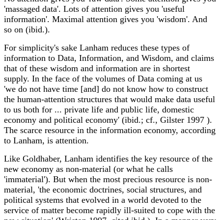
'massaged data'. Lots of attention gives you 'useful
information'. Maximal attention gives you 'wisdom'. And
so on (ibid.).
For simplicity's sake Lanham reduces these types of
information to Data, Information, and Wisdom, and claims
that of these wisdom and information are in shortest
supply. In the face of the volumes of Data coming at us
'we do not have time [and] do not know how to construct
the human-attention structures that would make data useful
to us both for ... private life and public life, domestic
economy and political economy' (ibid.; cf., Gilster 1997 ).
The scarce resource in the information economy, according
to Lanham, is attention.
Like Goldhaber, Lanham identifies the key resource of the
new economy as non-material (or what he calls
'immaterial'). But when the most precious resource is non-
material, 'the economic doctrines, social structures, and
political systems that evolved in a world devoted to the
service of matter become rapidly ill-suited to cope with the