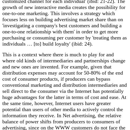
customized channel for each individual' (ibid: 21-22). The
growth of new interactive media creates the possibility for
one-to-one marketing. This involves a strategy which
focuses less on building advertising market share than on
'investigating a company's best customers and building a
one-to-one relationship with them' in order to get more
purchasing or consuming per customer by 'treating them as
individuals … [to] build loyalty' (ibid: 24).
This is a context where there is much to play for and
where old kinds of intermediaries and partnerships change
and new ones are invented. For example, given that
distribution expenses may account for 50-80% of the end
cost of consumer products, if producers can bypass
conventional marketing and distribution intermediaries and
sell direct to the consumer via the Internet has potentially
huge advantages for the latter in terms of cost and ease. At
the same time, however, Internet users have greater
potential than users of other media to actively control the
information they receive. In Net advertising, the relative
balance of power shifts from producers to consumers of
advertising, since on the WWW customers do not face the