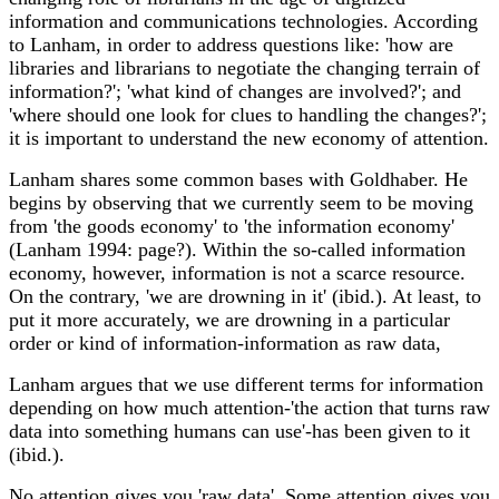
information and communications technologies. According
to Lanham, in order to address questions like: 'how are
libraries and librarians to negotiate the changing terrain of
information?'; 'what kind of changes are involved?'; and
'where should one look for clues to handling the changes?';
it is important to understand the new economy of attention.
Lanham shares some common bases with Goldhaber. He
begins by observing that we currently seem to be moving
from 'the goods economy' to 'the information economy'
(Lanham 1994: page?). Within the so-called information
economy, however, information is not a scarce resource.
On the contrary, 'we are drowning in it' (ibid.). At least, to
put it more accurately, we are drowning in a particular
order or kind of information-information as raw data,
Lanham argues that we use different terms for information
depending on how much attention-'the action that turns raw
data into something humans can use'-has been given to it
(ibid.).
No attention gives you 'raw data'. Some attention gives you