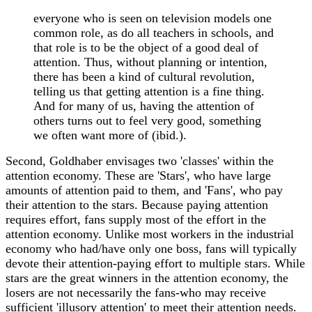
everyone who is seen on television models one
common role, as do all teachers in schools, and
that role is to be the object of a good deal of
attention. Thus, without planning or intention,
there has been a kind of cultural revolution,
telling us that getting attention is a fine thing.
And for many of us, having the attention of
others turns out to feel very good, something
we often want more of (ibid.).
Second, Goldhaber envisages two 'classes' within the
attention economy. These are 'Stars', who have large
amounts of attention paid to them, and 'Fans', who pay
their attention to the stars. Because paying attention
requires effort, fans supply most of the effort in the
attention economy. Unlike most workers in the industrial
economy who had/have only one boss, fans will typically
devote their attention-paying effort to multiple stars. While
stars are the great winners in the attention economy, the
losers are not necessarily the fans-who may receive
sufficient 'illusory attention' to meet their attention needs.