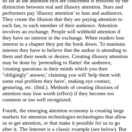
so far as the attention rich are concerned is resolved by the
distinction between real and illusory attention. Stars and
performers pay 'illusory attention' to fans and audiences.
They create the illusion that they are paying attention to
each fan, to each member of their audience. Attention
involves an exchange. People will withhold attention if
they have no interest in the exchange. When readers lose
interest in a chapter they put the book down. To maintain
interest they have to believe that the author is attending to
them and their needs or desires. Creating illusory attention
may be done by 'pretending to flatter' the audience,
'creating questions in their minds which you then
"obligingly" answer,' claiming you will 'help them with
some real problem they have', making eye contact,
gesturing, etc. (ibid.). Methods of creating illusions of
attention may lose worth (effect) if they become too
common or too well recognized.
Fourth, the emerging attention economy is creating large
markets for attention technologies-technologies that allow
us to get attention, or that make it possible for us to go
after it. The Internet is a classic example (see below). But