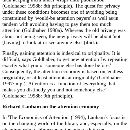
(Goldhaber 1998b: 8th principle). The quest for privacy
under these conditions becomes one of avoiding being
constrained by 'would-be attention payers' as well as/in
tandem with avoiding having to pay them too much
attention (Goldhaber 1998a). Whereas the old privacy was
about not being seen, the new privacy will be about 'not
[having] to look at or see anyone else' (ibid.).
Finally, gaining attention is indexical to originality. It is
difficult, says Goldhaber, to get new attention 'by repeating
exactly what you or someone else has done before.'
Consequently, the attention economy is based on 'endless
originality, or at least attempts at originality' (Goldhaber
1997: n.p.). Attention is a function of 'everything that
makes you distinctly you and not somebody else'
(Goldhaber 1998b: 9th principle).
Richard Lanham on the attention economy
In 'The Economics of Attention' (1994), Lanham's focus is
on the changing world of the library and, especially, on the
changing role of librarians in the age of digitized