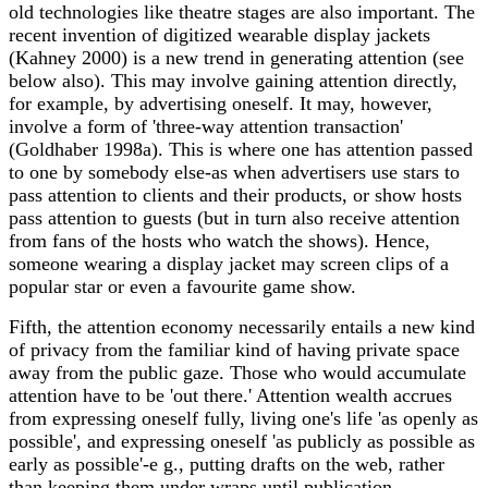
old technologies like theatre stages are also important. The
recent invention of digitized wearable display jackets
(Kahney 2000) is a new trend in generating attention (see
below also). This may involve gaining attention directly,
for example, by advertising oneself. It may, however,
involve a form of 'three-way attention transaction'
(Goldhaber 1998a). This is where one has attention passed
to one by somebody else-as when advertisers use stars to
pass attention to clients and their products, or show hosts
pass attention to guests (but in turn also receive attention
from fans of the hosts who watch the shows). Hence,
someone wearing a display jacket may screen clips of a
popular star or even a favourite game show.
Fifth, the attention economy necessarily entails a new kind
of privacy from the familiar kind of having private space
away from the public gaze. Those who would accumulate
attention have to be 'out there.' Attention wealth accrues
from expressing oneself fully, living one's life 'as openly as
possible', and expressing oneself 'as publicly as possible as
early as possible'-e g., putting drafts on the web, rather
than keeping them under wraps until publication