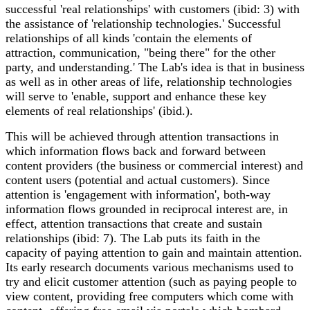
successful 'real relationships' with customers (ibid: 3) with
the assistance of 'relationship technologies.' Successful
relationships of all kinds 'contain the elements of
attraction, communication, "being there" for the other
party, and understanding.' The Lab's idea is that in business
as well as in other areas of life, relationship technologies
will serve to 'enable, support and enhance these key
elements of real relationships' (ibid.).
This will be achieved through attention transactions in
which information flows back and forward between
content providers (the business or commercial interest) and
content users (potential and actual customers). Since
attention is 'engagement with information', both-way
information flows grounded in reciprocal interest are, in
effect, attention transactions that create and sustain
relationships (ibid: 7). The Lab puts its faith in the
capacity of paying attention to gain and maintain attention.
Its early research documents various mechanisms used to
try and elicit customer attention (such as paying people to
view content, providing free computers which come with