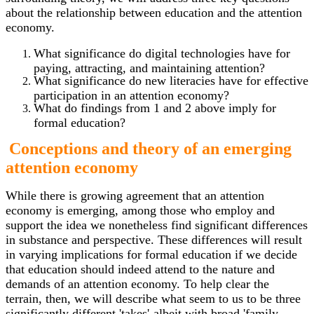
about the relationship between education and the attention
economy.
What significance do digital technologies have for
paying, attracting, and maintaining attention?
What significance do new literacies have for effective
participation in an attention economy?
What do findings from 1 and 2 above imply for
formal education?
Conceptions and theory of an emerging
attention economy
While there is growing agreement that an attention
economy is emerging, among those who employ and
support the idea we nonetheless find significant differences
in substance and perspective. These differences will result
in varying implications for formal education if we decide
that education should indeed attend to the nature and
demands of an attention economy. To help clear the
terrain, then, we will describe what seem to us to be three
significantly different 'takes'-albeit with broad 'family