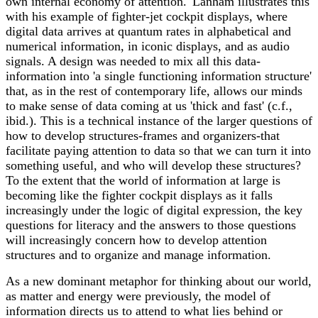
own internal economy of attention.' Lanham illustrates this
with his example of fighter-jet cockpit displays, where
digital data arrives at quantum rates in alphabetical and
numerical information, in iconic displays, and as audio
signals. A design was needed to mix all this data-
information into 'a single functioning information structure'
that, as in the rest of contemporary life, allows our minds
to make sense of data coming at us 'thick and fast' (c.f.,
ibid.). This is a technical instance of the larger questions of
how to develop structures-frames and organizers-that
facilitate paying attention to data so that we can turn it into
something useful, and who will develop these structures?
To the extent that the world of information at large is
becoming like the fighter cockpit displays as it falls
increasingly under the logic of digital expression, the key
questions for literacy and the answers to those questions
will increasingly concern how to develop attention
structures and to organize and manage information.
As a new dominant metaphor for thinking about our world,
as matter and energy were previously, the model of
information directs us to attend to what lies behind or