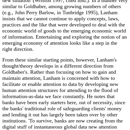
new situation' (Wriston 1997, cited ibid.). In a manner very
similar to Goldhaber, among growing numbers of others
(e.g., John Perry Barlow, in Tunbridge 1995), Lanham
insists that we cannot continue to apply concepts, laws,
practices and the like that were developed to deal with the
economic world of goods to the emerging economic world
of information. Entertaining and exploring the notion of an
emerging economy of attention looks like a step in the
right direction.
From these similar starting points, however, Lanham's
thought/theory develops in a different direction from
Goldhaber's. Rather than focusing on how to gain and
maintain attention, Lanham is concerned with how to
facilitate or enable attention to data by developing new
human attention structures for attending to the flood of
information-as-data we face constantly. He notes that
banks have been early starters here, out of necessity, since
the banks' traditional role of safeguarding clients' money
and lending it out has largely been taken over by other
institutions. 'To survive, banks are now creating from the
digital stuff of instantaneous global data new attention