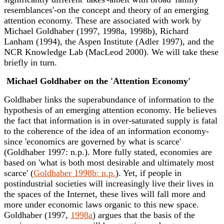
resemblances'-on the concept and theory of an emerging
attention economy. These are associated with work by
Michael Goldhaber (1997, 1998a, 1998b), Richard
Lanham (1994), the Aspen Institute (Adler 1997), and the
NCR Knowledge Lab (MacLeod 2000). We will take these
briefly in turn.
Michael Goldhaber on the 'Attention Economy'
Goldhaber links the superabundance of information to the
hypothesis of an emerging attention economy. He believes
the fact that information is in over-saturated supply is fatal
to the coherence of the idea of an information economy-
since 'economics are governed by what is scarce'
(Goldhaber 1997: n.p.). More fully stated, economies are
based on 'what is both most desirable and ultimately most
scarce' (
Goldhaber 1998b: n.p.
). Yet, if people in
postindustrial societies will increasingly live their lives in
the spaces of the Internet, these lives will fall more and
more under economic laws organic to this new space.
Goldhaber (1997,
1998a
) argues that the basis of the