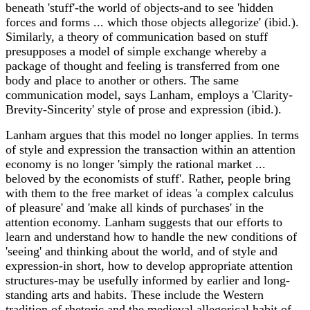
beneath 'stuff'-the world of objects-and to see 'hidden
forces and forms ... which those objects allegorize' (ibid.).
Similarly, a theory of communication based on stuff
presupposes a model of simple exchange whereby a
package of thought and feeling is transferred from one
body and place to another or others. The same
communication model, says Lanham, employs a 'Clarity-
Brevity-Sincerity' style of prose and expression (ibid.).
Lanham argues that this model no longer applies. In terms
of style and expression the transaction within an attention
economy is no longer 'simply the rational market ...
beloved by the economists of stuff'. Rather, people bring
with them to the free market of ideas 'a complex calculus
of pleasure' and 'make all kinds of purchases' in the
attention economy. Lanham suggests that our efforts to
learn and understand how to handle the new conditions of
'seeing' and thinking about the world, and of style and
expression-in short, how to develop appropriate attention
structures-may be usefully informed by earlier and long-
standing arts and habits. These include the Western
tradition of rhetoric and the medieval allegorical habit of