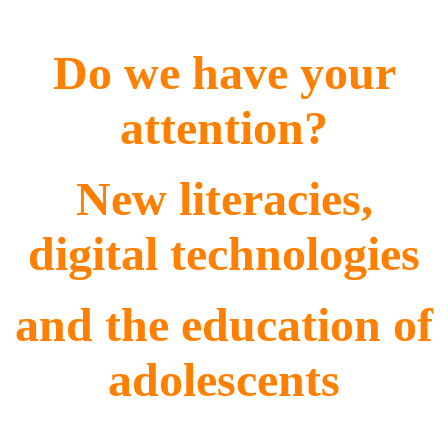
Do we have your
attention?
New literacies,
digital technologies
and the education of
adolescents