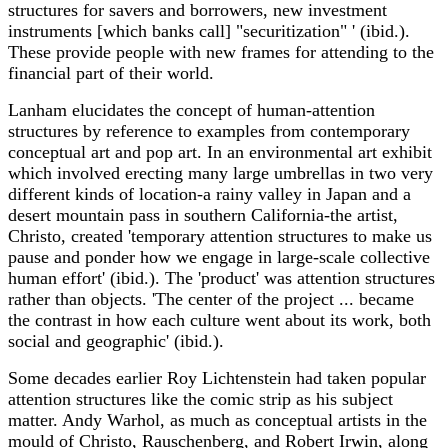
structures for savers and borrowers, new investment
instruments [which banks call] "securitization" ' (ibid.).
These provide people with new frames for attending to the
financial part of their world.
Lanham elucidates the concept of human-attention
structures by reference to examples from contemporary
conceptual art and pop art. In an environmental art exhibit
which involved erecting many large umbrellas in two very
different kinds of location-a rainy valley in Japan and a
desert mountain pass in southern California-the artist,
Christo, created 'temporary attention structures to make us
pause and ponder how we engage in large-scale collective
human effort' (ibid.). The 'product' was attention structures
rather than objects. 'The center of the project ... became
the contrast in how each culture went about its work, both
social and geographic' (ibid.).
Some decades earlier Roy Lichtenstein had taken popular
attention structures like the comic strip as his subject
matter. Andy Warhol, as much as conceptual artists in the
mould of Christo, Rauschenberg, and Robert Irwin, along