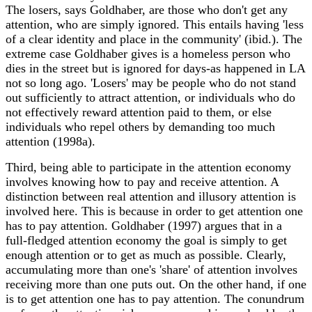
The losers, says Goldhaber, are those who don't get any
attention, who are simply ignored. This entails having 'less
of a clear identity and place in the community' (ibid.). The
extreme case Goldhaber gives is a homeless person who
dies in the street but is ignored for days-as happened in LA
not so long ago. 'Losers' may be people who do not stand
out sufficiently to attract attention, or individuals who do
not effectively reward attention paid to them, or else
individuals who repel others by demanding too much
attention (1998a).
Third, being able to participate in the attention economy
involves knowing how to pay and receive attention. A
distinction between real attention and illusory attention is
involved here. This is because in order to get attention one
has to pay attention. Goldhaber (1997) argues that in a
full-fledged attention economy the goal is simply to get
enough attention or to get as much as possible. Clearly,
accumulating more than one's 'share' of attention involves
receiving more than one puts out. On the other hand, if one
is to get attention one has to pay attention. The conundrum