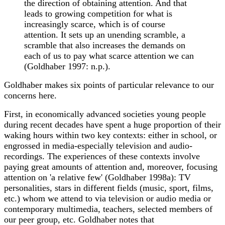
the direction of obtaining attention. And that
leads to growing competition for what is
increasingly scarce, which is of course
attention. It sets up an unending scramble, a
scramble that also increases the demands on
each of us to pay what scarce attention we can
(Goldhaber 1997: n.p.).
Goldhaber makes six points of particular relevance to our
concerns here.
First, in economically advanced societies young people
during recent decades have spent a huge proportion of their
waking hours within two key contexts: either in school, or
engrossed in media-especially television and audio-
recordings. The experiences of these contexts involve
paying great amounts of attention and, moreover, focusing
attention on 'a relative few' (Goldhaber 1998a): TV
personalities, stars in different fields (music, sport, films,
etc.) whom we attend to via television or audio media or
contemporary multimedia, teachers, selected members of
our peer group, etc. Goldhaber notes that