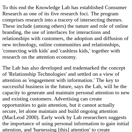
To this end the Knowledge Lab has established Consumer
Research as one of its five research foci. The program
comprises research into a tracery of intersecting themes.
These include (among others) the nature and role of online
branding, the use of interfaces for interactions and
relationships with customers, the adoption and diffusion of
new technology, online communities and relationships,
'connecting with kids' and 'cashless kids,' together with
research on the attention economy.
The Lab has also developed and trademarked the concept
of 'Relationship Technologies' and settled on a view of
attention as 'engagement with information.' The key to
successful business in the future, says the Lab, will be the
capacity to generate and maintain personal attention to new
and existing customers. Advertising can create
opportunities to gain attention, but it cannot actually
secure, let alone maintain and build ongoing attention
(MacLeod 2000). Early work by Lab researchers suggests
the importance of using personal information to gain initial
attention, and 'harnessing [this] attention' to create