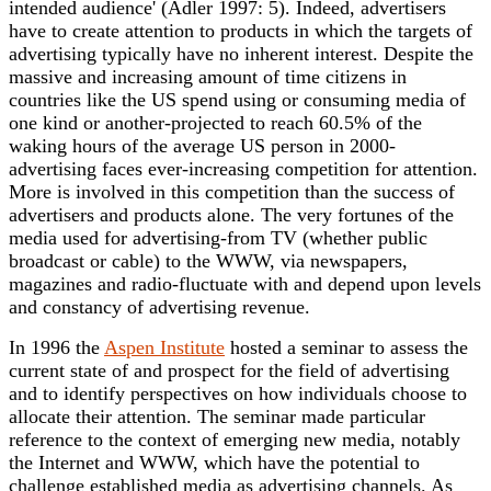
intended audience' (Adler 1997: 5). Indeed, advertisers
have to create attention to products in which the targets of
advertising typically have no inherent interest. Despite the
massive and increasing amount of time citizens in
countries like the US spend using or consuming media of
one kind or another-projected to reach 60.5% of the
waking hours of the average US person in 2000-
advertising faces ever-increasing competition for attention.
More is involved in this competition than the success of
advertisers and products alone. The very fortunes of the
media used for advertising-from TV (whether public
broadcast or cable) to the WWW, via newspapers,
magazines and radio-fluctuate with and depend upon levels
and constancy of advertising revenue.
In 1996 the
Aspen Institute
hosted a seminar to assess the
current state of and prospect for the field of advertising
and to identify perspectives on how individuals choose to
allocate their attention. The seminar made particular
reference to the context of emerging new media, notably
the Internet and WWW, which have the potential to
challenge established media as advertising channels. As