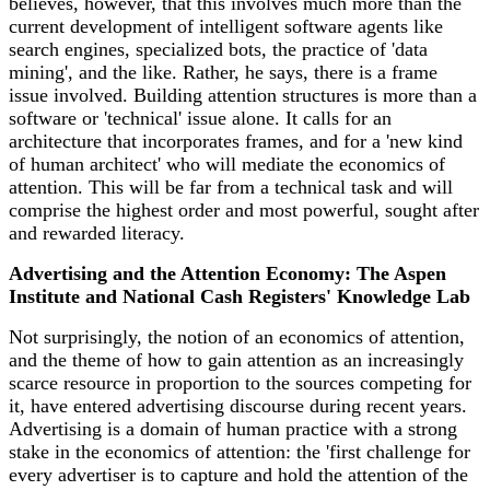
believes, however, that this involves much more than the
current development of intelligent software agents like
search engines, specialized bots, the practice of 'data
mining', and the like. Rather, he says, there is a frame
issue involved. Building attention structures is more than a
software or 'technical' issue alone. It calls for an
architecture that incorporates frames, and for a 'new kind
of human architect' who will mediate the economics of
attention. This will be far from a technical task and will
comprise the highest order and most powerful, sought after
and rewarded literacy.
Advertising and the Attention Economy: The Aspen
Institute and National Cash Registers' Knowledge Lab
Not surprisingly, the notion of an economics of attention,
and the theme of how to gain attention as an increasingly
scarce resource in proportion to the sources competing for
it, have entered advertising discourse during recent years.
Advertising is a domain of human practice with a strong
stake in the economics of attention: the 'first challenge for
every advertiser is to capture and hold the attention of the