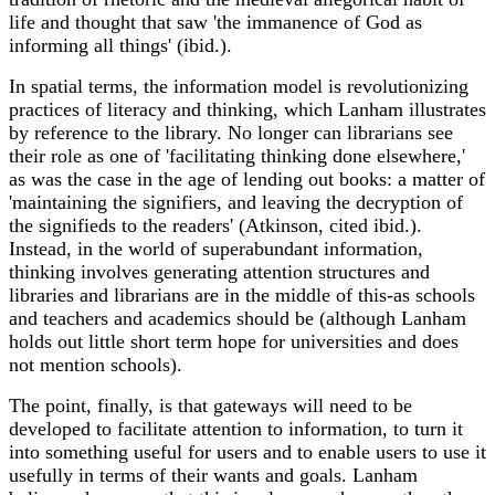
life and thought that saw 'the immanence of God as
informing all things' (ibid.).
In spatial terms, the information model is revolutionizing
practices of literacy and thinking, which Lanham illustrates
by reference to the library. No longer can librarians see
their role as one of 'facilitating thinking done elsewhere,'
as was the case in the age of lending out books: a matter of
'maintaining the signifiers, and leaving the decryption of
the signifieds to the readers' (Atkinson, cited ibid.).
Instead, in the world of superabundant information,
thinking involves generating attention structures and
libraries and librarians are in the middle of this-as schools
and teachers and academics should be (although Lanham
holds out little short term hope for universities and does
not mention schools).
The point, finally, is that gateways will need to be
developed to facilitate attention to information, to turn it
into something useful for users and to enable users to use it
usefully in terms of their wants and goals. Lanham