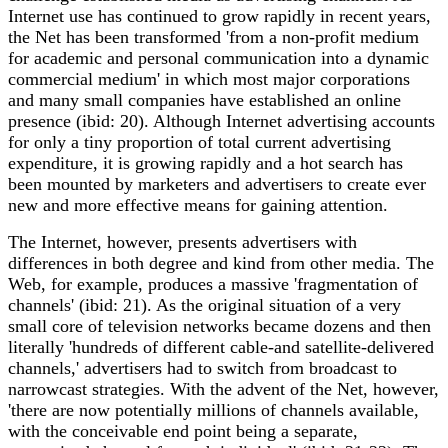
Internet use has continued to grow rapidly in recent years,
the Net has been transformed 'from a non-profit medium
for academic and personal communication into a dynamic
commercial medium' in which most major corporations
and many small companies have established an online
presence (ibid: 20). Although Internet advertising accounts
for only a tiny proportion of total current advertising
expenditure, it is growing rapidly and a hot search has
been mounted by marketers and advertisers to create ever
new and more effective means for gaining attention.
The Internet, however, presents advertisers with
differences in both degree and kind from other media. The
Web, for example, produces a massive 'fragmentation of
channels' (ibid: 21). As the original situation of a very
small core of television networks became dozens and then
literally 'hundreds of different cable-and satellite-delivered
channels,' advertisers had to switch from broadcast to
narrowcast strategies. With the advent of the Net, however,
'there are now potentially millions of channels available,
with the conceivable end point being a separate,