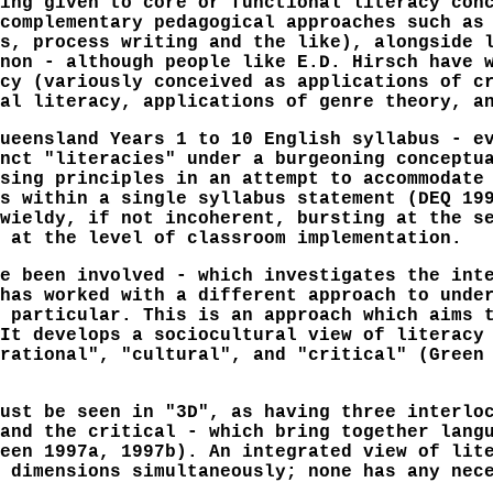
ing given to core or functional literacy con
complementary pedagogical approaches such as
s, process writing and the like), alongside 
non - although people like E.D. Hirsch have 
cy (variously conceived as applications of c
al literacy, applications of genre theory, a
ueensland Years 1 to 10 English syllabus - e
nct "literacies" under a burgeoning conceptu
sing principles in an attempt to accommodate
s within a single syllabus statement (DEQ 19
wieldy, if not incoherent, bursting at the s
 at the level of classroom implementation.
e been involved - which investigates the int
has worked with a different approach to unde
 particular. This is an approach which aims 
It develops a sociocultural view of literacy
rational", "cultural", and "critical" (Green
ust be seen in "3D", as having three interlo
and the critical - which bring together lang
een 1997a, 1997b). An integrated view of lit
 dimensions simultaneously; none has any nec