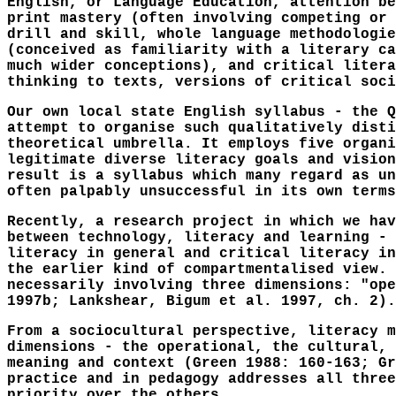
English, or Language Education, attention be
print mastery (often involving competing or 
drill and skill, whole language methodologie
(conceived as familiarity with a literary ca
much wider conceptions), and critical litera
thinking to texts, versions of critical soci
Our own local state English syllabus - the Q
attempt to organise such qualitatively disti
theoretical umbrella. It employs five organi
legitimate diverse literacy goals and vision
result is a syllabus which many regard as un
often palpably unsuccessful in its own terms
Recently, a research project in which we hav
between technology, literacy and learning - 
literacy in general and critical literacy in
the earlier kind of compartmentalised view. 
necessarily involving three dimensions: "ope
1997b; Lankshear, Bigum et al. 1997, ch. 2).
From a sociocultural perspective, literacy m
dimensions - the operational, the cultural, 
meaning and context (Green 1988: 160-163; Gr
practice and in pedagogy addresses all three
priority over the others.