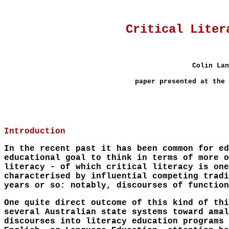
Critical Liter
Colin Lan
paper presented at the 
Introduction
In the recent past it has been common for ed
educational goal to think in terms of more o
literacy - of which critical literacy is one
characterised by influential competing tradi
years or so: notably, discourses of function
One quite direct outcome of this kind of thi
several Australian state systems toward amal
discourses into literacy education programs 