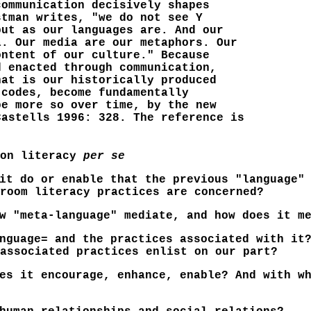
communication decisively shapes
stman writes, "we do not see Y
but as our languages are. And our
a. Our media are our metaphors. Our
ontent of our culture." Because
d enacted through communication,
hat is our historically produced
 codes, become fundamentally
be more so over time, by the new
Castells 1996: 328. The reference is
 on literacy
per se
it do or enable that the previous "language" 
room literacy practices are concerned?
w "meta-language" mediate, and how does it me
nguage= and the practices associated with it?
associated practices enlist on our part?
es it encourage, enhance, enable? And with w