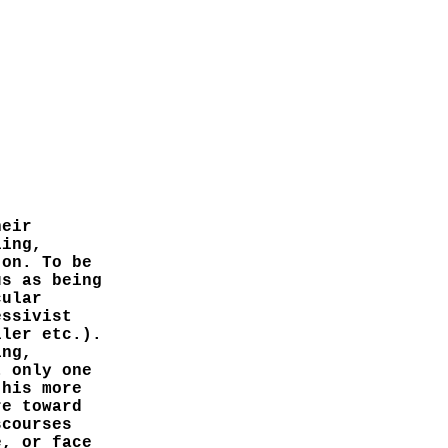
heir
ling,
 on. To be
us as being
cular
essivist
ller etc.).
ing,
t only one
 his more
re toward
scourses
e, or face