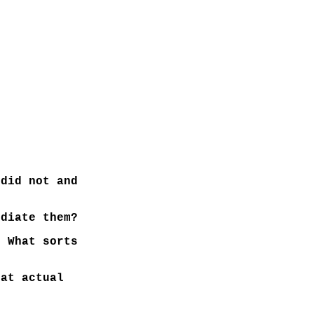
did not and
diate them?
 What sorts
hat actual