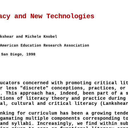
acy and New Technologies
kshear and Michele Knobel
American Education Research Association
San Diego, 1998
ucators concerned with promoting critical li
r less "discrete" conceptions, practices, or
. This approach has, indeed, been part of a 
tions of literacy theory and practice during
al, cultural and critical literacy (Lankshea
nking for curriculum has been a growing tend
gamating multiple components corresponding t
and syllabi. Increasingly, we find within su