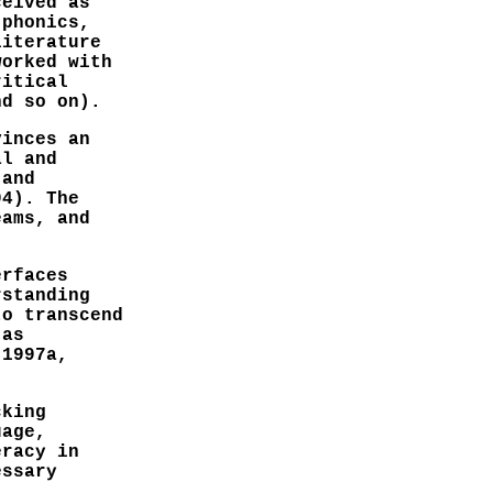
ceived as
 phonics,
literature
worked with
ritical
nd so on).
vinces an
al and
 and
94). The
eams, and
erfaces
rstanding
to transcend
 as
 1997a,
cking
uage,
eracy in
essary