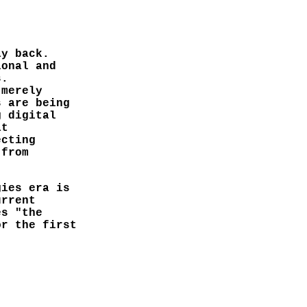
ay back.
ional and
s.
 merely
s are being
g digital
at
ecting
 from
gies era is
urrent
es "the
or the first