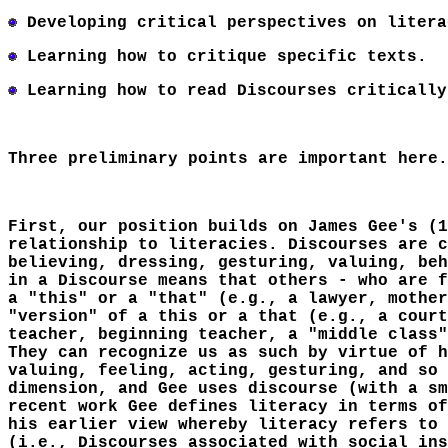
Developing critical perspectives on litera
Learning how to critique specific texts.
Learning how to read Discourses critically
Three preliminary points are important here.
First, our position builds on James Gee's (1
relationship to literacies. Discourses are c
believing, dressing, gesturing, valuing, beh
in a Discourse means that others - who are f
a "this" or a "that" (e.g., a lawyer, mother
"version" of a this or a that (e.g., a court
teacher, beginning teacher, a "middle class"
They can recognize us as such by virtue of h
valuing, feeling, acting, gesturing, and so 
dimension, and Gee uses discourse (with a sm
recent work Gee defines literacy in terms of
his earlier view whereby literacy refers to 
(i.e., Discourses associated with social ins