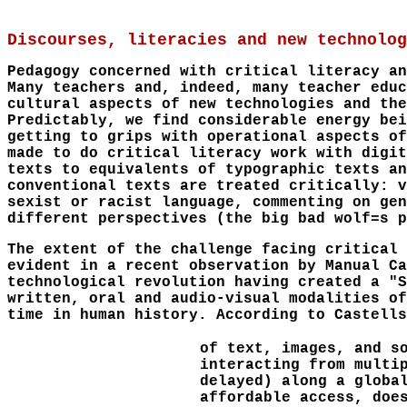
Discourses, literacies and new technolog
Pedagogy concerned with critical literacy an
Many teachers and, indeed, many teacher educ
cultural aspects of new technologies and the
Predictably, we find considerable energy bei
getting to grips with operational aspects of
made to do critical literacy work with digit
texts to equivalents of typographic texts an
conventional texts are treated critically: v
sexist or racist language, commenting on gen
different perspectives (the big bad wolf=s p
The extent of the challenge facing critical 
evident in a recent observation by Manual Ca
technological revolution having created a "S
written, oral and audio-visual modalities of
time in human history. According to Castells
of text, images, and s
interacting from multi
delayed) along a globa
affordable access, doe