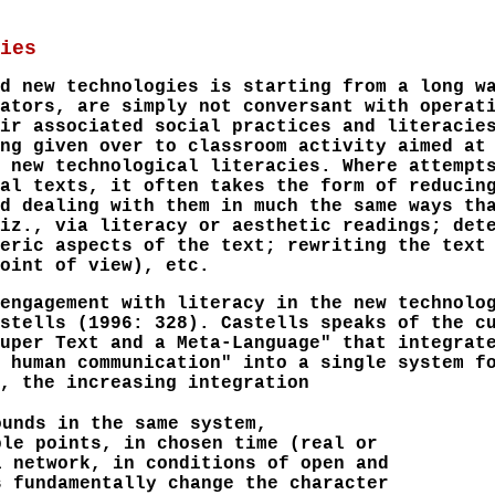
ies
d new technologies is starting from a long w
ators, are simply not conversant with operat
ir associated social practices and literacie
ng given over to classroom activity aimed at
 new technological literacies. Where attempt
al texts, it often takes the form of reducin
d dealing with them in much the same ways th
iz., via literacy or aesthetic readings; det
eric aspects of the text; rewriting the text
oint of view), etc.
engagement with literacy in the new technolo
stells (1996: 328). Castells speaks of the c
uper Text and a Meta-Language" that integrat
 human communication" into a single system f
, the increasing integration
ounds in the same system,
ple points, in chosen time (real or
l network, in conditions of open and
s fundamentally change the character