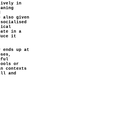
tively in
eaning
d
e also given
 socialised
tical
pate in a
duce it
y ends up at
oses,
gful
tools or
in contexts
ull and