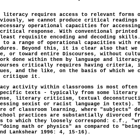
 literacy requires access to relevant forms 
viously, we cannot produce critical readings
ecessary operational capacities for accessin
critical response. With conventional printed
least requisite encoding and decoding skills
 to a range of operational capacities with r
dures. Beyond this, it is clear also that we
e, or toward entire Discourses, without cult
ork done within them by language and literac
ourses critically requires having criteria, 
ues, and the like, on the basis of which we 
 critique it.
acy activity within classrooms is most often
pecific texts - typically from some literary
nse, literary criticism, textual deconstruct
essing sexist or racist language in texts). 
re of classroom learning, where "subjects" d
chool practices are substantially divorced f
s to which they loosely correspond: c.f., "w
"doing math or physics" as compared to "bein
nd Lankshear 1996: 4, 15-16).