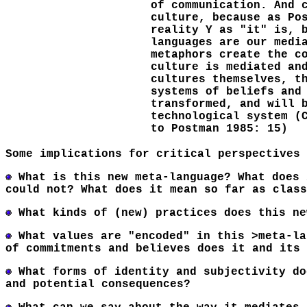
of communication. And 
culture, because as Po
reality Y as "it" is, 
languages are our medi
metaphors create the c
culture is mediated an
cultures themselves, t
systems of beliefs and
transformed, and will 
technological system (
to Postman 1985: 15)
Some implications for critical perspectives
What is this new meta-language? What does 
could not? What does it mean so far as class
What kinds of (new) practices does this ne
What values are "encoded" in this >meta-la
of commitments and believes does it and its 
What forms of identity and subjectivity do
and potential consequences?