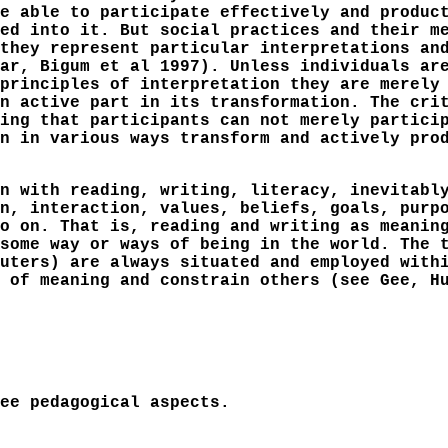
e able to participate effectively and produc
ed into it. But social practices and their m
they represent particular interpretations an
ar, Bigum et al 1997). Unless individuals ar
principles of interpretation they are merely
n active part in its transformation. The cri
ing that participants can not merely partici
n in various ways transform and actively pro
n with reading, writing, literacy, inevitabl
n, interaction, values, beliefs, goals, purp
o on. That is, reading and writing as meanin
some way or ways of being in the world. The 
uters) are always situated and employed with
 of meaning and constrain others (see Gee, H
ee pedagogical aspects.