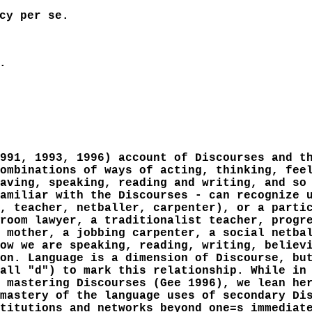
cy per se.
.
991, 1993, 1996) account of Discourses and t
ombinations of ways of acting, thinking, fee
aving, speaking, reading and writing, and so
amiliar with the Discourses - can recognize 
, teacher, netballer, carpenter), or a parti
room lawyer, a traditionalist teacher, progr
 mother, a jobbing carpenter, a social netba
ow we are speaking, reading, writing, believ
on. Language is a dimension of Discourse, bu
all "d") to mark this relationship. While in
 mastering Discourses (Gee 1996), we lean he
mastery of the language uses of secondary Di
titutions and networks beyond one=s immediat