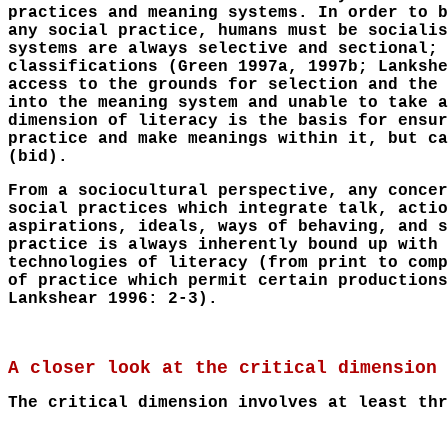
practices and meaning systems. In order to b
any social practice, humans must be socialis
systems are always selective and sectional; 
classifications (Green 1997a, 1997b; Lankshe
access to the grounds for selection and the 
into the meaning system and unable to take a
dimension of literacy is the basis for ensur
practice and make meanings within it, but ca
(bid).
From a sociocultural perspective, any concer
social practices which integrate talk, actio
aspirations, ideals, ways of behaving, and s
practice is always inherently bound up with 
technologies of literacy (from print to comp
of practice which permit certain productions
Lankshear 1996: 2-3).
A closer look at the critical dimension
The critical dimension involves at least thr