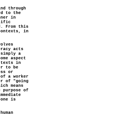
and through
rd to the
nner in
cific
d. From this
contexts, in
volves
eracy acts
 simply a
some aspect
 texts in
er to be
ess or
 of a worker
er of "going
hich means
e purpose of
immediate
 one is
 human