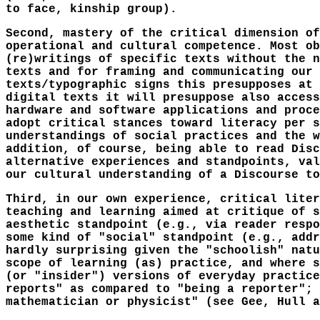
to face, kinship group).
Second, mastery of the critical dimension of
operational and cultural competence. Most ob
(re)writings of specific texts without the n
texts and for framing and communicating our 
texts/typographic signs this presupposes at 
digital texts it will presuppose also access
hardware and software applications and proce
adopt critical stances toward literacy per s
understandings of social practices and the w
addition, of course, being able to read Disc
alternative experiences and standpoints, val
our cultural understanding of a Discourse to
Third, in our own experience, critical liter
teaching and learning aimed at critique of s
aesthetic standpoint (e.g., via reader respo
some kind of "social" standpoint (e.g., addr
hardly surprising given the "schoolish" natu
scope of learning (as) practice, and where s
(or "insider") versions of everyday practice
reports" as compared to "being a reporter"; 
mathematician or physicist" (see Gee, Hull a