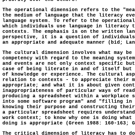
The operational dimension refers to the "mea
the medium of language that the literacy eve
language system. To refer to the operational
which individuals use language in literacy t
contexts. The emphasis is on the written lan
perspective, it is a question of individuals
an appropriate and adequate manner (bid; Lan
The cultural dimension involves what may be 
competency with regard to the meaning system
and events are not only context specific but
case of being literate in and of itself but 
of knowledge or experience. The cultural asp
relation to contexts - to appreciate their m
appropriate; and what it is about given cont
inappropriateness of particular ways of read
producing a spreadsheet within a workplace s
into some software program" and "filling in 
knowing their purpose and constructing their
a particular spreadsheet requires understand
work context; to know why one is doing what 
doing is appropriate (Green 1988: 160-163; G
The critical dimension of literacy has to do