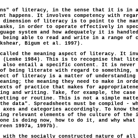
ns" of literacy, in the sense that it is in 
nt happens. It involves competency with rega
 dimension of literacy is to point to the ma
asks, in order to operate effectively in spe
guage system and how adequately it is handle
 being able to read and write in a range of 
kshear, Bigum et al. 1997).
called the meaning aspect of literacy. It in
 (Lemke 1984). This is to recognise that lit
 also entail a specific content. It is never
of being literate with regard to something, 
ect of literacy is a matter of understanding
eaning; the meaning they need to make in ord
exts of practice that makes for appropriaten
ing and writing. Take, for example, the case
etting or routine. This is not a simple matt
the data". Spreadsheets must be compiled - w
 axes and categories accordingly. To know th
ing relevant elements of the culture of the 
one is doing now, how to do it, and why what
reen 1997a, 1997b).
 with the socially constructed nature of all