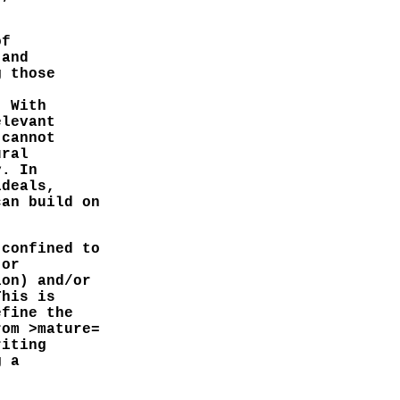
of
 and
g those
. With
elevant
 cannot
ural
y. In
ideals,
can build on
 confined to
 or
ion) and/or
This is
efine the
rom >mature=
riting
g a