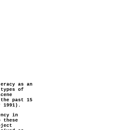
teracy as an
 types of
scene
 the past 15
r 1991).
ency in
o these
bject