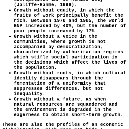
(Jaliffe-Rahme, 1996).
Growth without equity, in which the
fruits of work principally benefit the
rich. Between 1970 and 1985, the world
GNP increased by 40%, but the number of
poor people increased by 17%.
Growth without a voice in the
communities, where growth is not
accompanied by democratization,
characterized by authoritarian regimes
which stifle social participation in
the decisions which affect the lives of
the population.
Growth without roots, in which cultural
identity disappears through the
fomentation of a uniformity that
suppresses differences, but not
inequality.
Growth without a future, as when
natural resources are squandered and
the environment is degraded in the
eagerness to obtain short-term growth.
These are also the profiles of an economic