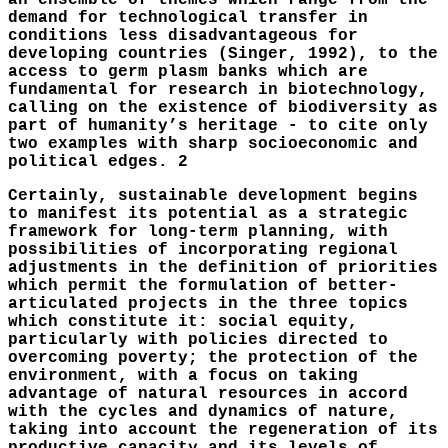
an ensemble of themes which range from the
demand for technological transfer in
conditions less disadvantageous for
developing countries (Singer, 1992), to the
access to germ plasm banks which are
fundamental for research in biotechnology,
calling on the existence of biodiversity as
part of humanity’s heritage - to cite only
two examples with sharp socioeconomic and
political edges. 2
Certainly, sustainable development begins
to manifest its potential as a strategic
framework for long-term planning, with
possibilities of incorporating regional
adjustments in the definition of priorities
which permit the formulation of better-
articulated projects in the three topics
which constitute it: social equity,
particularly with policies directed to
overcoming poverty; the protection of the
environment, with a focus on taking
advantage of natural resources in accord
with the cycles and dynamics of nature,
taking into account the regeneration of its