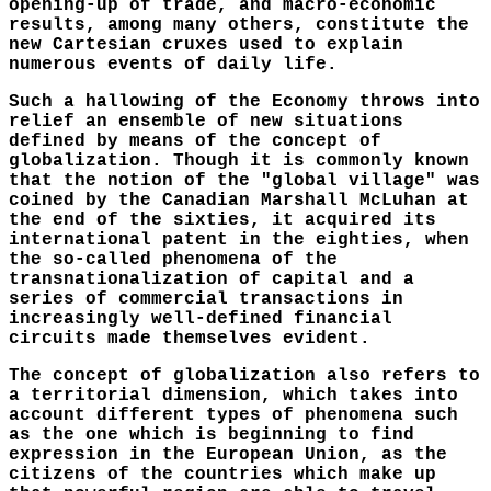
opening-up of trade, and macro-economic
results, among many others, constitute the
new Cartesian cruxes used to explain
numerous events of daily life.
Such a hallowing of the Economy throws into
relief an ensemble of new situations
defined by means of the concept of
globalization. Though it is commonly known
that the notion of the "global village" was
coined by the Canadian Marshall McLuhan at
the end of the sixties, it acquired its
international patent in the eighties, when
the so-called phenomena of the
transnationalization of capital and a
series of commercial transactions in
increasingly well-defined financial
circuits made themselves evident.
The concept of globalization also refers to
a territorial dimension, which takes into
account different types of phenomena such
as the one which is beginning to find
expression in the European Union, as the
citizens of the countries which make up