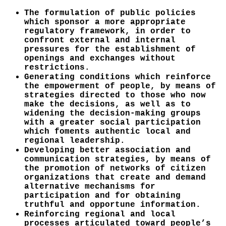
The formulation of public policies
which sponsor a more appropriate
regulatory framework, in order to
confront external and internal
pressures for the establishment of
openings and exchanges without
restrictions.
Generating conditions which reinforce
the empowerment of people, by means of
strategies directed to those who now
make the decisions, as well as to
widening the decision-making groups
with a greater social participation
which foments authentic local and
regional leadership.
Developing better association and
communication strategies, by means of
the promotion of networks of citizen
organizations that create and demand
alternative mechanisms for
participation and for obtaining
truthful and opportune information.
Reinforcing regional and local
processes articulated toward people’s