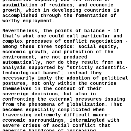
productive capacity and its levels of
assimilation of residues; and economic
growth, which in developing countries is
accomplished through the fomentation of
worthy employment.
Nevertheless, the points of balance - if
that’s what one could call particular and
complex processes of conflict negotiation -
among these three topics: social equity,
economic growth, and protection of the
environment, are not produced
automatically, nor do they result from an
analysis supported by "strictly scientific-
technological bases"; instead they
necessarily imply the adoption of political
postures, not only within the countries
themselves in the context of their
sovereign decisions, but also in
confronting the external pressures issuing
from the phenomena of globalization. That
becomes especially complicated when
traversing extremely difficult macro-
economic surroundings, intermingled with
severe crises of social conflict that