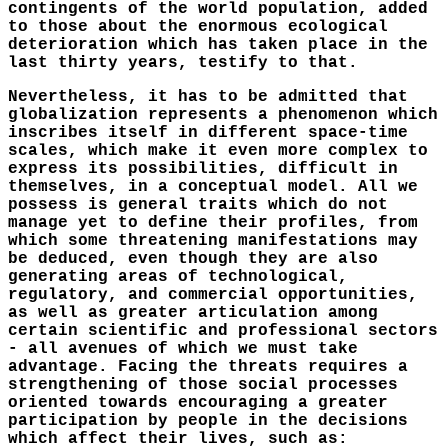
contingents of the world population, added
to those about the enormous ecological
deterioration which has taken place in the
last thirty years, testify to that.
Nevertheless, it has to be admitted that
globalization represents a phenomenon which
inscribes itself in different space-time
scales, which make it even more complex to
express its possibilities, difficult in
themselves, in a conceptual model. All we
possess is general traits which do not
manage yet to define their profiles, from
which some threatening manifestations may
be deduced, even though they are also
generating areas of technological,
regulatory, and commercial opportunities,
as well as greater articulation among
certain scientific and professional sectors
- all avenues of which we must take
advantage. Facing the threats requires a
strengthening of those social processes
oriented towards encouraging a greater
participation by people in the decisions
which affect their lives, such as: