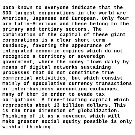
Data known to everyone indicate that the
500 largest corporations in the world are
American, Japanese and European. Only four
are Latin-American and these belong to the
primary and tertiary sectors. The
combination of the capital of these giant
corporations is a clear short-term
tendency, favoring the appearance of
integrated economic empires which do not
recognize a territory or sovereign
government, where the money flows daily by
means of digital networks sustaining
processes that do not constitute true
commercial activities, but which consist
mainly of speculative currency transactions
or inter-business accounting exchanges,
many of them in order to evade tax
obligations. A free-floating capital which
represents about 13 billion dollars. This
is the true dimension of globalization.
Thinking of it as a movement which will
make greater social equity possible is only
wishful thinking.