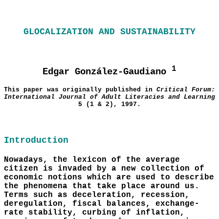
GLOCALIZATION AND SUSTAINABILITY
1
Edgar González-Gaudiano
This paper was originally published in
Critical Forum:
International Journal of Adult Literacies and Learning
5 (1 & 2), 1997.
Introduction
Nowadays, the lexicon of the average
citizen is invaded by a new collection of
economic notions which are used to describe
the phenomena that take place around us.
Terms such as deceleration, recession,
deregulation, fiscal balances, exchange-
rate stability, curbing of inflation,