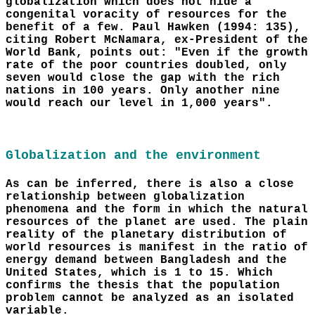
globalization which does not hide a
congenital voracity of resources for the
benefit of a few. Paul Hawken (1994: 135),
citing Robert McNamara, ex-President of the
World Bank, points out: "Even if the growth
rate of the poor countries doubled, only
seven would close the gap with the rich
nations in 100 years. Only another nine
would reach our level in 1,000 years".
Globalization and the environment
As can be inferred, there is also a close
relationship between globalization
phenomena and the form in which the natural
resources of the planet are used. The plain
reality of the planetary distribution of
world resources is manifest in the ratio of
energy demand between Bangladesh and the
United States, which is 1 to 15. Which
confirms the thesis that the population
problem cannot be analyzed as an isolated
variable.