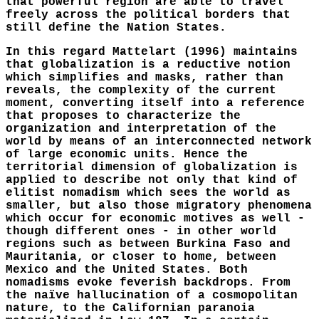
that powerful region are able to travel
freely across the political borders that
still define the Nation States.
In this regard Mattelart (1996) maintains
that globalization is a reductive notion
which simplifies and masks, rather than
reveals, the complexity of the current
moment, converting itself into a reference
that proposes to characterize the
organization and interpretation of the
world by means of an interconnected network
of large economic units. Hence the
territorial dimension of globalization is
applied to describe not only that kind of
elitist nomadism which sees the world as
smaller, but also those migratory phenomena
which occur for economic motives as well -
though different ones - in other world
regions such as between Burkina Faso and
Mauritania, or closer to home, between
Mexico and the United States. Both
nomadisms evoke feverish backdrops. From
the naïve hallucination of a cosmopolitan
nature, to the Californian paranoia