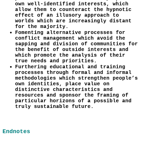
own well-identified interests, which
allow them to counteract the hypnotic
effect of an illusory approach to
worlds which are increasingly distant
for the majority.
Fomenting alternative processes for
conflict management which avoid the
sapping and division of communities for
the benefit of outside interests and
which promote the analysis of their
true needs and priorities.
Furthering educational and training
processes through formal and informal
methodologies which strengthen people’s
own identities, place value on
distinctive characteristics and
resources and sponsor the framing of
particular horizons of a possible and
truly sustainable future.
Endnotes