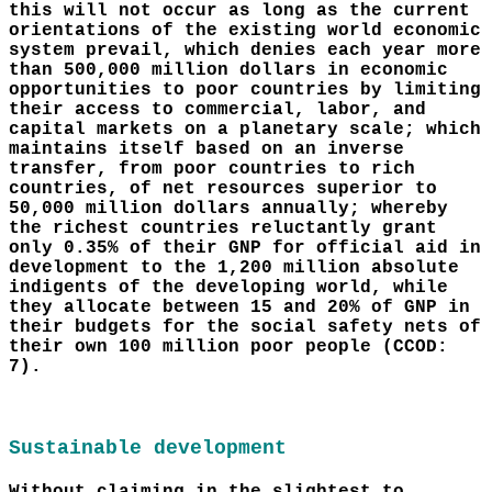
this will not occur as long as the current
orientations of the existing world economic
system prevail, which denies each year more
than 500,000 million dollars in economic
opportunities to poor countries by limiting
their access to commercial, labor, and
capital markets on a planetary scale; which
maintains itself based on an inverse
transfer, from poor countries to rich
countries, of net resources superior to
50,000 million dollars annually; whereby
the richest countries reluctantly grant
only 0.35% of their GNP for official aid in
development to the 1,200 million absolute
indigents of the developing world, while
they allocate between 15 and 20% of GNP in
their budgets for the social safety nets of
their own 100 million poor people (CCOD:
7).
Sustainable development