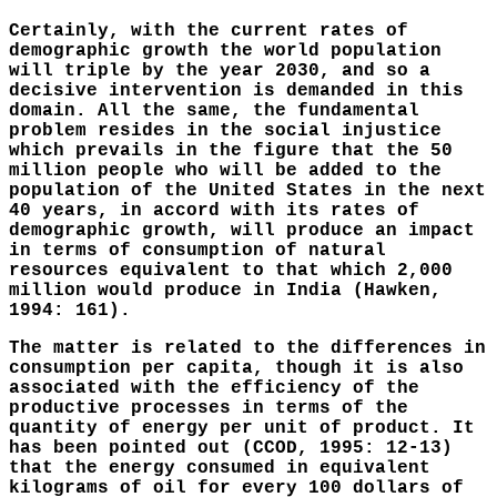
Certainly, with the current rates of
demographic growth the world population
will triple by the year 2030, and so a
decisive intervention is demanded in this
domain. All the same, the fundamental
problem resides in the social injustice
which prevails in the figure that the 50
million people who will be added to the
population of the United States in the next
40 years, in accord with its rates of
demographic growth, will produce an impact
in terms of consumption of natural
resources equivalent to that which 2,000
million would produce in India (Hawken,
1994: 161).
The matter is related to the differences in
consumption per capita, though it is also
associated with the efficiency of the
productive processes in terms of the
quantity of energy per unit of product. It
has been pointed out (CCOD, 1995: 12-13)
that the energy consumed in equivalent
kilograms of oil for every 100 dollars of