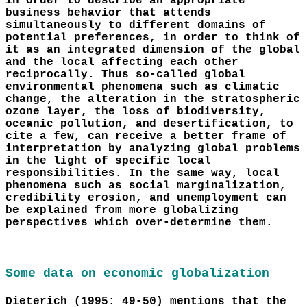
in order to describe an appropriate
business behavior that attends
simultaneously to different domains of
potential preferences, in order to think of
it as an integrated dimension of the global
and the local affecting each other
reciprocally. Thus so-called global
environmental phenomena such as climatic
change, the alteration in the stratospheric
ozone layer, the loss of biodiversity,
oceanic pollution, and desertification, to
cite a few, can receive a better frame of
interpretation by analyzing global problems
in the light of specific local
responsibilities. In the same way, local
phenomena such as social marginalization,
credibility erosion, and unemployment can
be explained from more globalizing
perspectives which over-determine them.
Some data on economic globalization
Dieterich (1995: 49-50) mentions that the