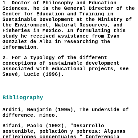
1. Doctor of Philosophy and Education
Sciences, he is the General Director of the
Center for Education and Training in
Sustainable Development at the Ministry of
the Environment, Natural Resources, and
Fisheries in Mexico. In formulating this
study he received assistance from Ivan
Gonzalez de Alba in researching the
information.
2. For a typology of the different
conceptions of sustainable development
associated with educational projects, see
Sauvé, Lucie (1996).
Bibliography
Arditi, Benjamín (1995), The underside of
difference. mimeo.
Bifani, Paolo (1992), "Desarrollo
sostenible, población y pobreza: Algunas
reflexiones conceptuales." Conferencia