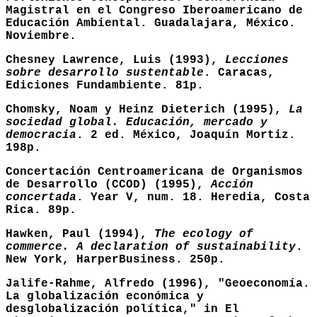
Magistral en el Congreso Iberoamericano de
Educación Ambiental. Guadalajara, México.
Noviembre.
Chesney Lawrence, Luis (1993),
Lecciones
sobre desarrollo sustentable
. Caracas,
Ediciones Fundambiente. 81p.
Chomsky, Noam y Heinz Dieterich (1995),
La
sociedad global. Educación, mercado y
democracia
. 2 ed. México, Joaquín Mortiz.
198p.
Concertación Centroamericana de Organismos
de Desarrollo (CCOD) (1995),
Acción
concertada
. Year V, num. 18. Heredia, Costa
Rica. 89p.
Hawken, Paul (1994),
The ecology of
commerce. A declaration of sustainability
.
New York, HarperBusiness. 250p.
Jalife-Rahme, Alfredo (1996), "Geoeconomía.
La globalización económica y
desglobalización política," in El