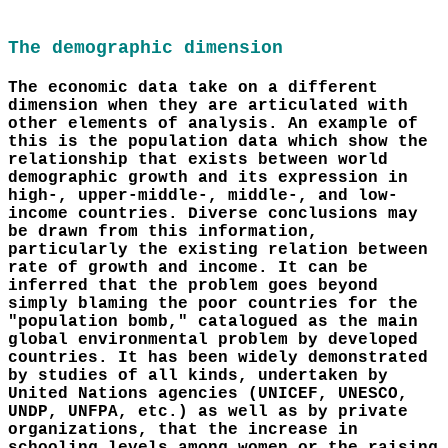
The demographic dimension
The economic data take on a different
dimension when they are articulated with
other elements of analysis. An example of
this is the population data which show the
relationship that exists between world
demographic growth and its expression in
high-, upper-middle-, middle-, and low-
income countries. Diverse conclusions may
be drawn from this information,
particularly the existing relation between
rate of growth and income. It can be
inferred that the problem goes beyond
simply blaming the poor countries for the
"population bomb," catalogued as the main
global environmental problem by developed
countries. It has been widely demonstrated
by studies of all kinds, undertaken by
United Nations agencies (UNICEF, UNESCO,
UNDP, UNFPA, etc.) as well as by private
organizations, that the increase in