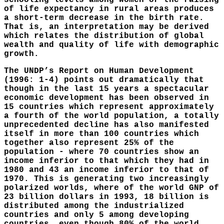
schooling levels among women or the raising
of life expectancy in rural areas produces
a short-term decrease in the birth rate.
That is, an interpretation may be derived
which relates the distribution of global
wealth and quality of life with demographic
growth.
The UNDP’s Report on Human Development
(1996: 1-4) points out dramatically that
though in the last 15 years a spectacular
economic development has been observed in
15 countries which represent approximately
a fourth of the world population, a totally
unprecedented decline has also manifested
itself in more than 100 countries which
together also represent 25% of the
population - where 70 countries show an
income inferior to that which they had in
1980 and 43 an income inferior to that of
1970. This is generating two increasingly
polarized worlds, where of the world GNP of
23 billion dollars in 1993, 18 billion is
distributed among the industrialized
countries and only 5 among developing