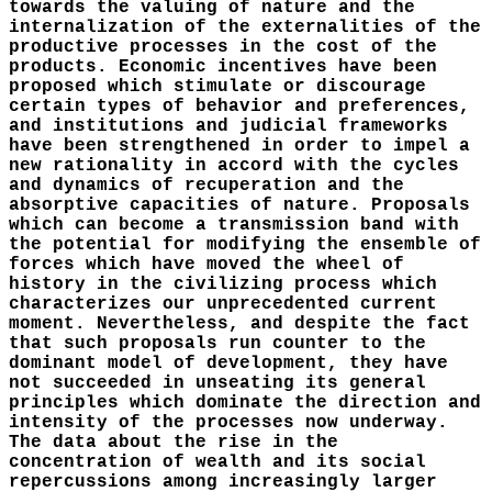
towards the valuing of nature and the
internalization of the externalities of the
productive processes in the cost of the
products. Economic incentives have been
proposed which stimulate or discourage
certain types of behavior and preferences,
and institutions and judicial frameworks
have been strengthened in order to impel a
new rationality in accord with the cycles
and dynamics of recuperation and the
absorptive capacities of nature. Proposals
which can become a transmission band with
the potential for modifying the ensemble of
forces which have moved the wheel of
history in the civilizing process which
characterizes our unprecedented current
moment. Nevertheless, and despite the fact
that such proposals run counter to the
dominant model of development, they have
not succeeded in unseating its general
principles which dominate the direction and
intensity of the processes now underway.
The data about the rise in the
concentration of wealth and its social
repercussions among increasingly larger