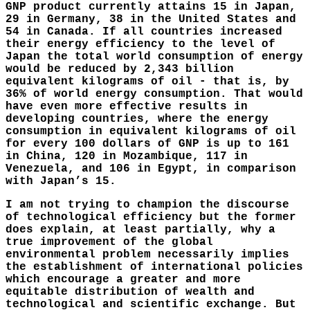
GNP product currently attains 15 in Japan,
29 in Germany, 38 in the United States and
54 in Canada. If all countries increased
their energy efficiency to the level of
Japan the total world consumption of energy
would be reduced by 2,343 billion
equivalent kilograms of oil - that is, by
36% of world energy consumption. That would
have even more effective results in
developing countries, where the energy
consumption in equivalent kilograms of oil
for every 100 dollars of GNP is up to 161
in China, 120 in Mozambique, 117 in
Venezuela, and 106 in Egypt, in comparison
with Japan’s 15.
I am not trying to champion the discourse
of technological efficiency but the former
does explain, at least partially, why a
true improvement of the global
environmental problem necessarily implies
the establishment of international policies
which encourage a greater and more
equitable distribution of wealth and
technological and scientific exchange. But