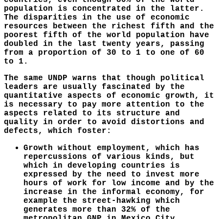
countries, even though 80% of the world
population is concentrated in the latter.
The disparities in the use of economic
resources between the richest fifth and the
poorest fifth of the world population have
doubled in the last twenty years, passing
from a proportion of 30 to 1 to one of 60
to 1.
The same UNDP warns that though political
leaders are usually fascinated by the
quantitative aspects of economic growth, it
is necessary to pay more attention to the
aspects related to its structure and
quality in order to avoid distortions and
defects, which foster:
Growth without employment, which has
repercussions of various kinds, but
which in developing countries is
expressed by the need to invest more
hours of work for low income and by the
increase in the informal economy, for
example the street-hawking which
generates more than 32% of the
metropolitan GNP in Mexico City