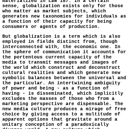
materialized in Law 187. In a certain
sense, globalization exists only for those
who matter as market subjects, which
generates new taxonomies for individuals as
a function of their capacity for being
consumers or agents of production.
But globalization is a term which is also
employed in fields distinct from, though
interconnected with, the economic one. In
the sphere of communication it accounts for
the portentous current capacity of the
media to transmit messages and images of
the world which construct and deconstruct
cultural realities and which generate new
symbolic balances between the universal and
the particular. An intertwining ambiguity
of power and being - as a function of
having - is disseminated, which implicitly
excludes the masses of those who from a
marketing perspective are dispensable. The
new media culture produces a mirage of free
choice by giving access to a multitude of
apparent options that gravitate around a
unitary conception of a paradoxically