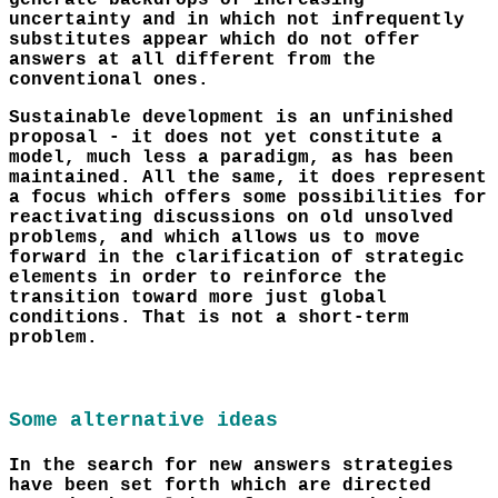
generate backdrops of increasing
uncertainty and in which not infrequently
substitutes appear which do not offer
answers at all different from the
conventional ones.
Sustainable development is an unfinished
proposal - it does not yet constitute a
model, much less a paradigm, as has been
maintained. All the same, it does represent
a focus which offers some possibilities for
reactivating discussions on old unsolved
problems, and which allows us to move
forward in the clarification of strategic
elements in order to reinforce the
transition toward more just global
conditions. That is not a short-term
problem.
Some alternative ideas
In the search for new answers strategies
have been set forth which are directed