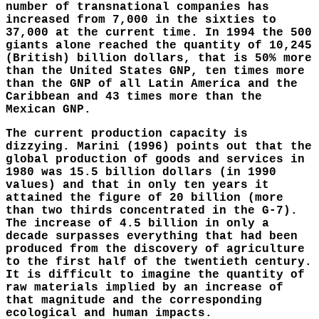
number of transnational companies has
increased from 7,000 in the sixties to
37,000 at the current time. In 1994 the 500
giants alone reached the quantity of 10,245
(British) billion dollars, that is 50% more
than the United States GNP, ten times more
than the GNP of all Latin America and the
Caribbean and 43 times more than the
Mexican GNP.
The current production capacity is
dizzying. Marini (1996) points out that the
global production of goods and services in
1980 was 15.5 billion dollars (in 1990
values) and that in only ten years it
attained the figure of 20 billion (more
than two thirds concentrated in the G-7).
The increase of 4.5 billion in only a
decade surpasses everything that had been
produced from the discovery of agriculture
to the first half of the twentieth century.
It is difficult to imagine the quantity of
raw materials implied by an increase of
that magnitude and the corresponding
ecological and human impacts.