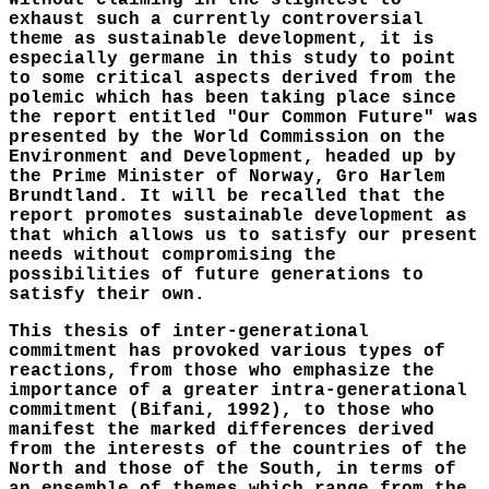
Without claiming in the slightest to
exhaust such a currently controversial
theme as sustainable development, it is
especially germane in this study to point
to some critical aspects derived from the
polemic which has been taking place since
the report entitled "Our Common Future" was
presented by the World Commission on the
Environment and Development, headed up by
the Prime Minister of Norway, Gro Harlem
Brundtland. It will be recalled that the
report promotes sustainable development as
that which allows us to satisfy our present
needs without compromising the
possibilities of future generations to
satisfy their own.
This thesis of inter-generational
commitment has provoked various types of
reactions, from those who emphasize the
importance of a greater intra-generational
commitment (Bifani, 1992), to those who
manifest the marked differences derived
from the interests of the countries of the
North and those of the South, in terms of