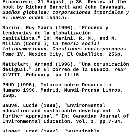
Financiero, 31 August, p.36. Review of the
book by Richard Barnett and John Cavanagh,
Sueños globales: corporaciones imperiales y
el nuevo orden mundial
.
Marini, Ruy Mauro (1996), "Proceso y
tendencias de la globalización
capitalista." In: Marini, R. M., and M.
Millán (Coord.),
La teoría social
latinoamericana. Cuestiones contemporáneas
.
Tome IV. Mexico City, El Caballito. 256p.
Mattelart, Armand (1996), "Una comunicación
desigual." In El Correo de la UNESCO. Year
XLVIII, February. pp.11-15.
PNUD (1996), Informe sobre Desarrollo
Humano 1996. Madrid, Mundi-Prensa Libros.
250p.
Sauvé, Lucie (1996), "Environmental
education and sustainable development: A
further appraisal." In: Canadian Journal of
Environmental Education. Vol. 1. pp.7-34.
Singer, Fred (1992), "Sustainable