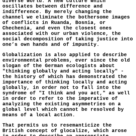
diverse world. A new culture which
oscillates between difference and
indifference. By merely changing the
channel we eliminate the bothersome images
of conflicts in Ruanda, Bosnia, or
Chechenia, and even the closest ones
associated with our urban violence, the
social decomposition of taking justice into
one’s own hands and of impunity.
Globalization is also applied to describe
environmental problems, ever since the old
slogan of the German ecologists about
"thinking globally and acting locally" -
the history of which has demonstrated the
importance of thinking locally and acting
globally, in order not to fall into the
syndrome of "I think and you act," as well
in order to refer to the imperative of
analyzing the existing asymmetries on a
global level which cannot be resolved by
means of a local action.
That permits us to resemanticize the
British concept of glocalize, which arose