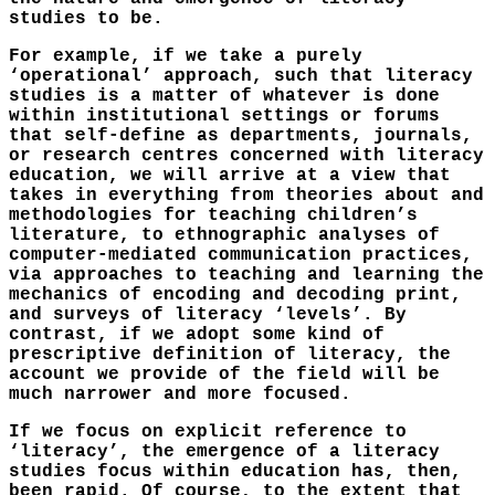
studies to be.
For example, if we take a purely
‘operational’ approach, such that literacy
studies is a matter of whatever is done
within institutional settings or forums
that self-define as departments, journals,
or research centres concerned with literacy
education, we will arrive at a view that
takes in everything from theories about and
methodologies for teaching children’s
literature, to ethnographic analyses of
computer-mediated communication practices,
via approaches to teaching and learning the
mechanics of encoding and decoding print,
and surveys of literacy ‘levels’. By
contrast, if we adopt some kind of
prescriptive definition of literacy, the
account we provide of the field will be
much narrower and more focused.
If we focus on explicit reference to
‘literacy’, the emergence of a literacy
studies focus within education has, then,
been rapid. Of course, to the extent that