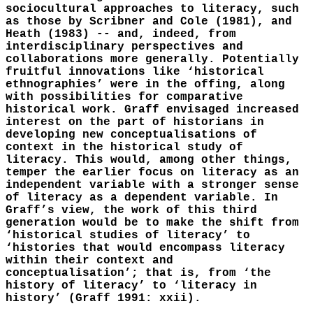
sociocultural approaches to literacy, such
as those by Scribner and Cole (1981), and
Heath (1983) -- and, indeed, from
interdisciplinary perspectives and
collaborations more generally. Potentially
fruitful innovations like ‘historical
ethnographies’ were in the offing, along
with possibilities for comparative
historical work. Graff envisaged increased
interest on the part of historians in
developing new conceptualisations of
context in the historical study of
literacy. This would, among other things,
temper the earlier focus on literacy as an
independent variable with a stronger sense
of literacy as a dependent variable. In
Graff’s view, the work of this third
generation would be to make the shift from
‘historical studies of literacy’ to
‘histories that would encompass literacy
within their context and
conceptualisation’; that is, from ‘the
history of literacy’ to ‘literacy in
history’ (Graff 1991: xxii).