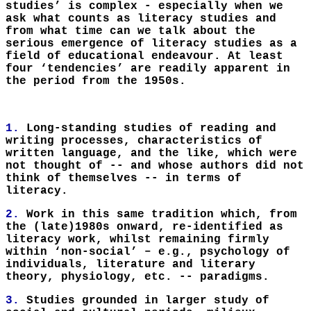
studies’ is complex - especially when we
ask what counts as literacy studies and
from what time can we talk about the
serious emergence of literacy studies as a
field of educational endeavour. At least
four ‘tendencies’ are readily apparent in
the period from the 1950s.
1.
Long-standing studies of reading and
writing processes, characteristics of
written language, and the like, which were
not thought of -- and whose authors did not
think of themselves -- in terms of
literacy.
2.
Work in this same tradition which, from
the (late)1980s onward, re-identified as
literacy work, whilst remaining firmly
within ‘non-social’ – e.g., psychology of
individuals, literature and literary
theory, physiology, etc. -- paradigms.
3.
Studies grounded in larger study of