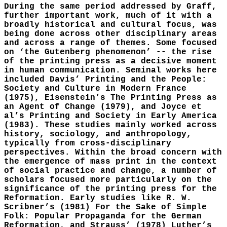
During the same period addressed by Graff,
further important work, much of it with a
broadly historical and cultural focus, was
being done across other disciplinary areas
and across a range of themes. Some focused
on ‘the Gutenberg phenomenon’ -- the rise
of the printing press as a decisive moment
in human communication. Seminal works here
included Davis’ Printing and the People:
Society and Culture in Modern France
(1975), Eisenstein’s The Printing Press as
an Agent of Change (1979), and Joyce et
al’s Printing and Society in Early America
(1983). These studies mainly worked across
history, sociology, and anthropology,
typically from cross-disciplinary
perspectives. Within the broad concern with
the emergence of mass print in the context
of social practice and change, a number of
scholars focused more particularly on the
significance of the printing press for the
Reformation. Early studies like R. W.
Scribner’s (1981) For the Sake of Simple
Folk: Popular Propaganda for the German
Reformation, and Strauss’ (1978) Luther’s