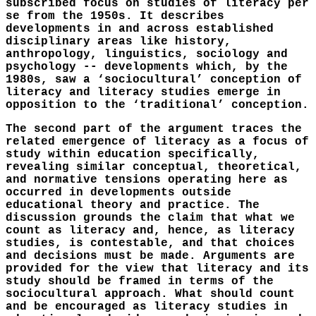
subscribed focus on studies of literacy per
se from the 1950s. It describes
developments in and across established
disciplinary areas like history,
anthropology, linguistics, sociology and
psychology -- developments which, by the
1980s, saw a ‘sociocultural’ conception of
literacy and literacy studies emerge in
opposition to the ‘traditional’ conception.
The second part of the argument traces the
related emergence of literacy as a focus of
study within education specifically,
revealing similar conceptual, theoretical,
and normative tensions operating here as
occurred in developments outside
educational theory and practice. The
discussion grounds the claim that what we
count as literacy and, hence, as literacy
studies, is contestable, and that choices
and decisions must be made. Arguments are
provided for the view that literacy and its
study should be framed in terms of the
sociocultural approach. What should count
and be encouraged as literacy studies in