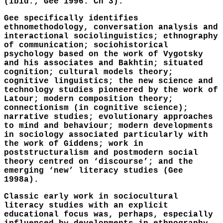
(ibid.; Gee 1996: Ch 3).
Gee specifically identifies
ethnomethodology, conversation analysis and
interactional sociolinguistics; ethnography
of communication; sociohistorical
psychology based on the work of Vygotsky
and his associates and Bakhtin; situated
cognition; cultural models theory;
cognitive linguistics; the new science and
technology studies pioneered by the work of
Latour; modern composition theory;
connectionism (in cognitive science);
narrative studies; evolutionary approaches
to mind and behaviour; modern developments
in sociology associated particularly with
the work of Giddens; work in
poststructuralism and postmodern social
theory centred on ‘discourse’; and the
emerging ‘new’ literacy studies (Gee
1998a).
Classic early work in sociocultural
literacy studies with an explicit
educational focus was, perhaps, especially