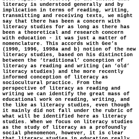
literacy is understood generally and by
implication in terms of reading, writing,
transmitting and receiving texts, we might
say that there has been a concern with
literacy studies for as long as there has
been a theoretical and research concern
with education - it was just a matter of
nomenclature. This accords with Gee’s
(1990, 1996, 1998a and b) notion of the new
literacy studies, based on his distinction
between the ‘traditional’ conception of
literacy as reading and writing (an ‘old’
literacy studies) and the more recently
informed conception of literacy as
sociocultural practice. From the
perspective of literacy as reading and
writing we can identify the great mass of
educational work on reading, writing, and
the like as literacy studies, even though
it mainly did not fall under the rubric of
what will be identified here as literacy
studies. When we focus on literacy studies
as the study of literacy as a profoundly
social phenomenon, however, it is clear
that literacy studies in education really