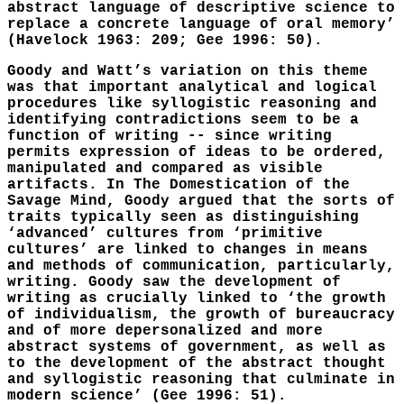
abstract language of descriptive science to
replace a concrete language of oral memory’
(Havelock 1963: 209; Gee 1996: 50).
Goody and Watt’s variation on this theme
was that important analytical and logical
procedures like syllogistic reasoning and
identifying contradictions seem to be a
function of writing -- since writing
permits expression of ideas to be ordered,
manipulated and compared as visible
artifacts. In The Domestication of the
Savage Mind, Goody argued that the sorts of
traits typically seen as distinguishing
‘advanced’ cultures from ‘primitive
cultures’ are linked to changes in means
and methods of communication, particularly,
writing. Goody saw the development of
writing as crucially linked to ‘the growth
of individualism, the growth of bureaucracy
and of more depersonalized and more
abstract systems of government, as well as
to the development of the abstract thought
and syllogistic reasoning that culminate in
modern science’ (Gee 1996: 51).