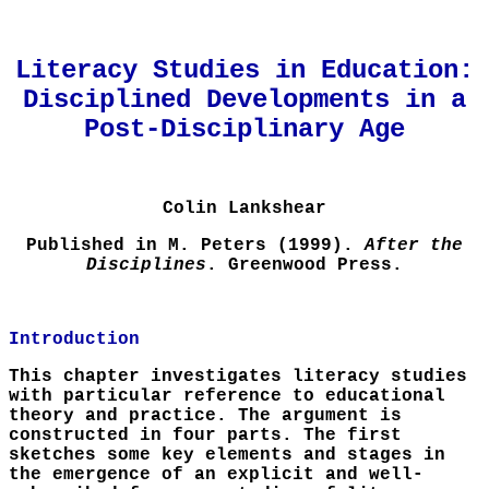
Literacy Studies in Education:
Disciplined Developments in a
Post-Disciplinary Age
Colin Lankshear
Published in M. Peters (1999).
After the
Disciplines
. Greenwood Press.
Introduction
This chapter investigates literacy studies
with particular reference to educational
theory and practice. The argument is
constructed in four parts. The first
sketches some key elements and stages in
the emergence of an explicit and well-