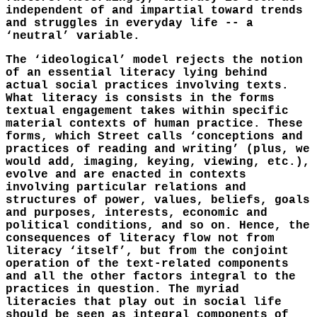
independent of and impartial toward trends
and struggles in everyday life -- a
‘neutral’ variable.
The ‘ideological’ model rejects the notion
of an essential literacy lying behind
actual social practices involving texts.
What literacy is consists in the forms
textual engagement takes within specific
material contexts of human practice. These
forms, which Street calls ‘conceptions and
practices of reading and writing’ (plus, we
would add, imaging, keying, viewing, etc.),
evolve and are enacted in contexts
involving particular relations and
structures of power, values, beliefs, goals
and purposes, interests, economic and
political conditions, and so on. Hence, the
consequences of literacy flow not from
literacy ‘itself’, but from the conjoint
operation of the text-related components
and all the other factors integral to the
practices in question. The myriad
literacies that play out in social life
should be seen as integral components of