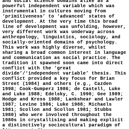
and social science domains alike as a
powerful independent variable which was
instrumental in cultures moving from
‘primitiveness’ to ‘advanced’ states of
development. At the very time this broad
line of development was unfolding, however,
very different work was underway across
anthropology, linguistics, sociology, and
socially-oriented domains of psychology.
This work was highly diverse, whilst
sharing a broad common interest in language
and communication as social practice. The
tradition it spawned soon came into direct
conflict with the ‘great
divide’/‘independent variable’ thesis. This
conflict provided a key focus for Brian
Street (1984) and others (e.g., Cazden
1998; Cook-Gumperz 1986; de Castell, Luke
and Luke 1988; Edelsky, C. 1990; Gee 1989;
Hodge and Kress 1988; Lankshear and Lawler
1987; Levine 1986; Luke 1988; Michaels
1981; Scollon and Scollon 1981; Stubbs
1980) who were involved throughout the
1980s in crystallising and making explicit
a distinctively sociocultural paradigm of