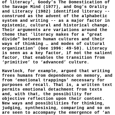
of literacy’, Goody’s The Domestication of
the Savage Mind (1977), and Ong’s Orality
and Literacy (1982) identified literacy --
construed as the advent of the alphabetic
system and writing -- as a major factor in
epistemic, cultural and historical change.
Their arguments are variations around the
theme that ‘literacy makes for a "great
divide" between human cultures and their
ways of thinking … and modes of cultural
organization’ (Gee 1996: 49-50). Literacy
is seen as a key factor, if not the salient
factor, that enables the transition from
‘primitive’ to ‘advanced’ culture.
Havelock, for example, argued that writing
frees humans from dependence on memory, and
from ‘emotional trappings’ necessary for
purposes of recall. That is, a written text
permits emotional detachment from texts
and, with that, the possibility for
objective reflection upon their content.
New ways and possibilities for thinking,
judging, synthesising, comparing and so on
are seen to accompany the emergence of ‘an