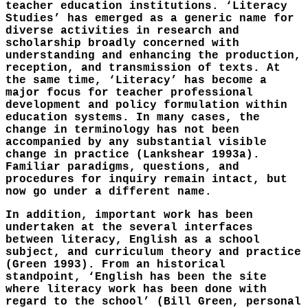
teacher education institutions. ‘Literacy
Studies’ has emerged as a generic name for
diverse activities in research and
scholarship broadly concerned with
understanding and enhancing the production,
reception, and transmission of texts. At
the same time, ‘Literacy’ has become a
major focus for teacher professional
development and policy formulation within
education systems. In many cases, the
change in terminology has not been
accompanied by any substantial visible
change in practice (Lankshear 1993a).
Familiar paradigms, questions, and
procedures for inquiry remain intact, but
now go under a different name.
In addition, important work has been
undertaken at the several interfaces
between literacy, English as a school
subject, and curriculum theory and practice
(Green 1993). From an historical
standpoint, ‘English has been the site
where literacy work has been done with
regard to the school’ (Bill Green, personal