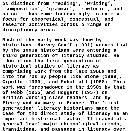
as distinct from ‘reading’, ‘writing’,
‘composition’, ‘grammar’, ‘rhetoric’, and
so on -- has come increasingly to name a
focus for theoretical, conceptual, and
research activities across a range of
disciplinary areas.
Much of the early work was done by
historians. Harvey Graff (1991) argues that
by the 1990s historians were entering a
third generation of literacy studies. He
identifies the first generation of
historical studies of literacy as
comprising work from the late 1960s and
into the 70s by people like Stone (1969),
Cipolla (1969), and Schofield (1968). This
work was foreshadowed in the 1950s by that
of Webb (1955) and Hoggart (1957) on
British working class readers, and by
Fleury and Valmary in France. The ‘first
generation’ literacy historians made the
case for the direct study of literacy as an
important historical factor. It traced at a
general level major chronological trends,
transitions, and passages in literacy over