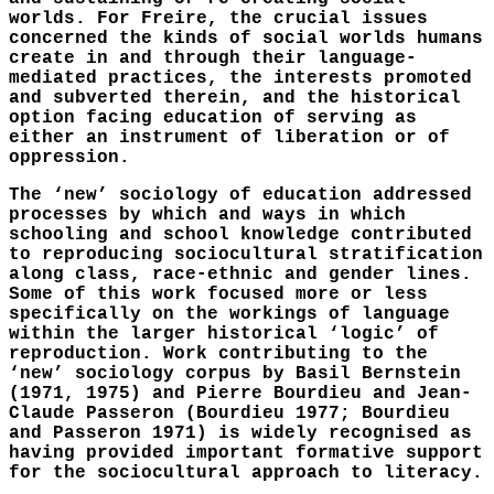
worlds. For Freire, the crucial issues
concerned the kinds of social worlds humans
create in and through their language-
mediated practices, the interests promoted
and subverted therein, and the historical
option facing education of serving as
either an instrument of liberation or of
oppression.
The ‘new’ sociology of education addressed
processes by which and ways in which
schooling and school knowledge contributed
to reproducing sociocultural stratification
along class, race-ethnic and gender lines.
Some of this work focused more or less
specifically on the workings of language
within the larger historical ‘logic’ of
reproduction. Work contributing to the
‘new’ sociology corpus by Basil Bernstein
(1971, 1975) and Pierre Bourdieu and Jean-
Claude Passeron (Bourdieu 1977; Bourdieu
and Passeron 1971) is widely recognised as
having provided important formative support
for the sociocultural approach to literacy.