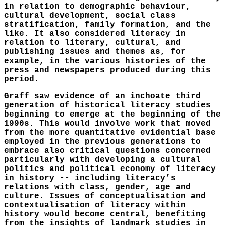
in relation to demographic behaviour,
cultural development, social class
stratification, family formation, and the
like. It also considered literacy in
relation to literary, cultural, and
publishing issues and themes as, for
example, in the various histories of the
press and newspapers produced during this
period.
Graff saw evidence of an inchoate third
generation of historical literacy studies
beginning to emerge at the beginning of the
1990s. This would involve work that moved
from the more quantitative evidential base
employed in the previous generations to
embrace also critical questions concerned
particularly with developing a cultural
politics and political economy of literacy
in history -- including literacy’s
relations with class, gender, age and
culture. Issues of conceptualisation and
contextualisation of literacy within
history would become central, benefiting
from the insights of landmark studies in