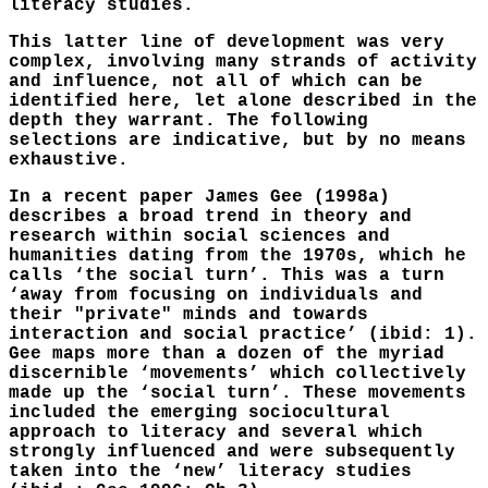
literacy studies.
This latter line of development was very
complex, involving many strands of activity
and influence, not all of which can be
identified here, let alone described in the
depth they warrant. The following
selections are indicative, but by no means
exhaustive.
In a recent paper James Gee (1998a)
describes a broad trend in theory and
research within social sciences and
humanities dating from the 1970s, which he
calls ‘the social turn’. This was a turn
‘away from focusing on individuals and
their "private" minds and towards
interaction and social practice’ (ibid: 1).
Gee maps more than a dozen of the myriad
discernible ‘movements’ which collectively
made up the ‘social turn’. These movements
included the emerging sociocultural
approach to literacy and several which
strongly influenced and were subsequently
taken into the ‘new’ literacy studies