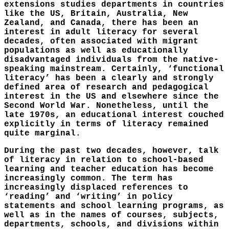
extensions studies departments in countries
like the US, Britain, Australia, New
Zealand, and Canada, there has been an
interest in adult literacy for several
decades, often associated with migrant
populations as well as educationally
disadvantaged individuals from the native-
speaking mainstream. Certainly, ‘functional
literacy’ has been a clearly and strongly
defined area of research and pedagogical
interest in the US and elsewhere since the
Second World War. Nonetheless, until the
late 1970s, an educational interest couched
explicitly in terms of literacy remained
quite marginal.
During the past two decades, however, talk
of literacy in relation to school-based
learning and teacher education has become
increasingly common. The term has
increasingly displaced references to
‘reading’ and ‘writing’ in policy
statements and school learning programs, as
well as in the names of courses, subjects,
departments, schools, and divisions within