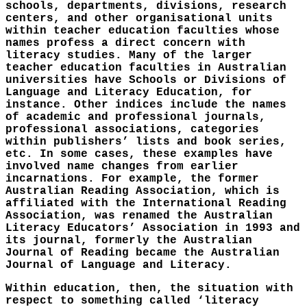
schools, departments, divisions, research
centers, and other organisational units
within teacher education faculties whose
names profess a direct concern with
literacy studies. Many of the larger
teacher education faculties in Australian
universities have Schools or Divisions of
Language and Literacy Education, for
instance. Other indices include the names
of academic and professional journals,
professional associations, categories
within publishers’ lists and book series,
etc. In some cases, these examples have
involved name changes from earlier
incarnations. For example, the former
Australian Reading Association, which is
affiliated with the International Reading
Association, was renamed the Australian
Literacy Educators’ Association in 1993 and
its journal, formerly the Australian
Journal of Reading became the Australian
Journal of Language and Literacy.
Within education, then, the situation with
respect to something called ‘literacy