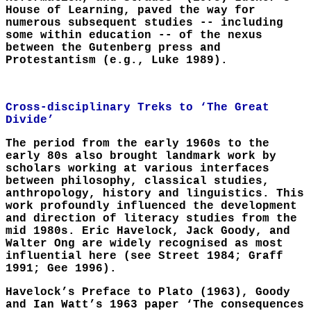
House of Learning, paved the way for
numerous subsequent studies -- including
some within education -- of the nexus
between the Gutenberg press and
Protestantism (e.g., Luke 1989).
Cross-disciplinary Treks to ‘The Great
Divide’
The period from the early 1960s to the
early 80s also brought landmark work by
scholars working at various interfaces
between philosophy, classical studies,
anthropology, history and linguistics. This
work profoundly influenced the development
and direction of literacy studies from the
mid 1980s. Eric Havelock, Jack Goody, and
Walter Ong are widely recognised as most
influential here (see Street 1984; Graff
1991; Gee 1996).
Havelock’s Preface to Plato (1963), Goody
and Ian Watt’s 1963 paper ‘The consequences