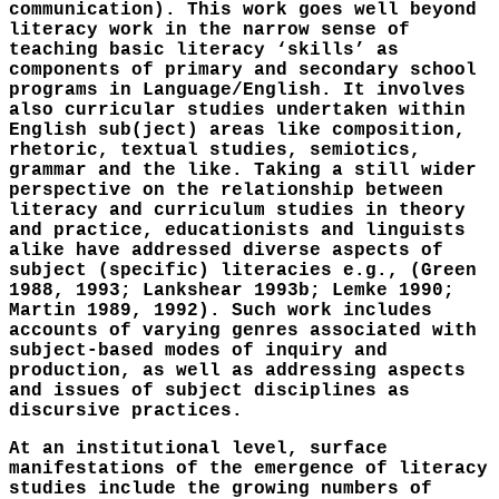
communication). This work goes well beyond
literacy work in the narrow sense of
teaching basic literacy ‘skills’ as
components of primary and secondary school
programs in Language/English. It involves
also curricular studies undertaken within
English sub(ject) areas like composition,
rhetoric, textual studies, semiotics,
grammar and the like. Taking a still wider
perspective on the relationship between
literacy and curriculum studies in theory
and practice, educationists and linguists
alike have addressed diverse aspects of
subject (specific) literacies e.g., (Green
1988, 1993; Lankshear 1993b; Lemke 1990;
Martin 1989, 1992). Such work includes
accounts of varying genres associated with
subject-based modes of inquiry and
production, as well as addressing aspects
and issues of subject disciplines as
discursive practices.
At an institutional level, surface
manifestations of the emergence of literacy
studies include the growing numbers of