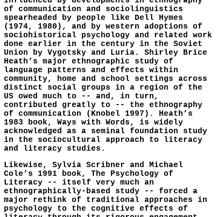
influenced by developments in ethnography
of communication and sociolinguistics
spearheaded by people like Dell Hymes
(1974, 1980), and by western adoptions of
sociohistorical psychology and related work
done earlier in the century in the Soviet
Union by Vygotsky and Luria. Shirley Brice
Heath’s major ethnographic study of
language patterns and effects within
community, home and school settings across
distinct social groups in a region of the
US owed much to -- and, in turn,
contributed greatly to -- the ethnography
of communication (Knobel 1997). Heath’s
1983 book, Ways with Words, is widely
acknowledged as a seminal foundation study
in the sociocultural approach to literacy
and literacy studies.
Likewise, Sylvia Scribner and Michael
Cole’s 1991 book, The Psychology of
Literacy -- itself very much an
ethnographically-based study -- forced a
major rethink of traditional approaches in
psychology to the cognitive effects of