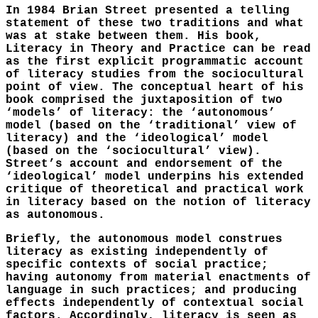
In 1984 Brian Street presented a telling
statement of these two traditions and what
was at stake between them. His book,
Literacy in Theory and Practice can be read
as the first explicit programmatic account
of literacy studies from the sociocultural
point of view. The conceptual heart of his
book comprised the juxtaposition of two
‘models’ of literacy: the ‘autonomous’
model (based on the ‘traditional’ view of
literacy) and the ‘ideological’ model
(based on the ‘sociocultural’ view).
Street’s account and endorsement of the
‘ideological’ model underpins his extended
critique of theoretical and practical work
in literacy based on the notion of literacy
as autonomous.
Briefly, the autonomous model construes
literacy as existing independently of
specific contexts of social practice;
having autonomy from material enactments of
language in such practices; and producing
effects independently of contextual social
factors. Accordingly, literacy is seen as