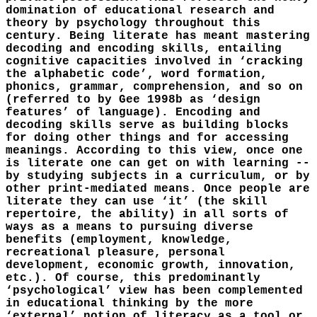
domination of educational research and
theory by psychology throughout this
century. Being literate has meant mastering
decoding and encoding skills, entailing
cognitive capacities involved in ‘cracking
the alphabetic code’, word formation,
phonics, grammar, comprehension, and so on
(referred to by Gee 1998b as ‘design
features’ of language). Encoding and
decoding skills serve as building blocks
for doing other things and for accessing
meanings. According to this view, once one
is literate one can get on with learning --
by studying subjects in a curriculum, or by
other print-mediated means. Once people are
literate they can use ‘it’ (the skill
repertoire, the ability) in all sorts of
ways as a means to pursuing diverse
benefits (employment, knowledge,
recreational pleasure, personal
development, economic growth, innovation,
etc.). Of course, this predominantly
‘psychological’ view has been complemented
in educational thinking by the more
‘external’ notion of literacy as a tool or