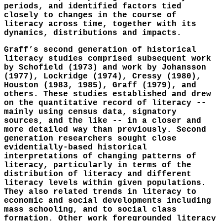
periods, and identified factors tied
closely to changes in the course of
literacy across time, together with its
dynamics, distributions and impacts.
Graff’s second generation of historical
literacy studies comprised subsequent work
by Schofield (1973) and work by Johansson
(1977), Lockridge (1974), Cressy (1980),
Houston (1983, 1985), Graff (1979), and
others. These studies established and drew
on the quantitative record of literacy --
mainly using census data, signatory
sources, and the like -- in a closer and
more detailed way than previously. Second
generation researchers sought close
evidentially-based historical
interpretations of changing patterns of
literacy, particularly in terms of the
distribution of literacy and different
literacy levels within given populations.
They also related trends in literacy to
economic and social developments including
mass schooling, and to social class
formation. Other work foregrounded literacy