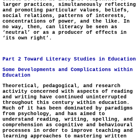
larger practices, simultaneously reflecting
and promoting particular values, beliefs,
social relations, patterns of interests,
concentrations of power, and the like. In
no way, then, can literacy be seen as
‘neutral’ or as a producer of effects in
‘its own right’.
Part 2 Toward Literacy Studies in Education
Some Developments and Complications within
Education
Theoretical, pedagogical, and research
activity concerned with aspects of reading
and writing have continued uninterrupted
throughout this century within education.
Much of it has been dominated by paradigms
from psychology, and has aimed to
understand reading, writing, spelling, and
comprehension as cognitive and behavioural
processes in order to improve teaching and
learning approaches to mastering written