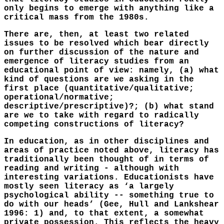
only begins to emerge with anything like a
critical mass from the 1980s.
There are, then, at least two related
issues to be resolved which bear directly
on further discussion of the nature and
emergence of literacy studies from an
educational point of view: namely, (a) what
kind of questions are we asking in the
first place (quantitative/qualitative;
operational/normative;
descriptive/prescriptive)?; (b) what stand
are we to take with regard to radically
competing constructions of literacy?
In education, as in other disciplines and
areas of practice noted above, literacy has
traditionally been thought of in terms of
reading and writing - although with
interesting variations. Educationists have
mostly seen literacy as ‘a largely
psychological ability -- something true to
do with our heads’ (Gee, Hull and Lankshear
1996: 1) and, to that extent, a somewhat
private possession. This reflects the heavy