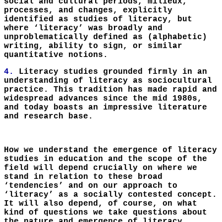
social and cultural periods, milieux,
processes, and changes, explicitly
identified as studies of literacy, but
where ‘literacy’ was broadly and
unproblematically defined as (alphabetic)
writing, ability to sign, or similar
quantitative notions.
4.
Literacy studies grounded firmly in an
understanding of literacy as sociocultural
practice. This tradition has made rapid and
widespread advances since the mid 1980s,
and today boasts an impressive literature
and research base.
How we understand the emergence of literacy
studies in education and the scope of the
field will depend crucially on where we
stand in relation to these broad
‘tendencies’ and on our approach to
‘literacy’ as a socially contested concept.
It will also depend, of course, on what
kind of questions we take questions about
the nature and emergence of literacy