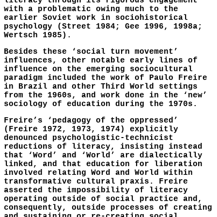
literacy through its rigorous engagement
with a problematic owing much to the
earlier Soviet work in sociohistorical
psychology (Street 1984; Gee 1996, 1998a;
Wertsch 1985).
Besides these ‘social turn movement’
influences, other notable early lines of
influence on the emerging sociocultural
paradigm included the work of Paulo Freire
in Brazil and other Third World settings
from the 1960s, and work done in the ‘new’
sociology of education during the 1970s.
Freire’s ‘pedagogy of the oppressed’
(Freire 1972, 1973, 1974) explicitly
denounced psychologistic-technicist
reductions of literacy, insisting instead
that ‘Word’ and ‘World’ are dialectically
linked, and that education for liberation
involved relating Word and World within
transformative cultural praxis. Freire
asserted the impossibility of literacy
operating outside of social practice and,
consequently, outside processes of creating
and sustaining or re-creating social