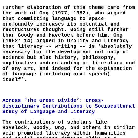
Further elaboration of this theme came from
the work of Ong (1977, 1982), who argued
that committing language to space
profoundly increases its potential and
restructures thought. Going still further
than Goody and Havelock before him, Ong
(1982: 14) argued in Orality and Literacy
that literacy -- writing -- is ‘absolutely
necessary for the development not only of
science but also history, philosophy,
explicative understanding of literature and
of any art, and indeed for the explanation
of language (including oral speech)
itself’.
Across "The Great Divide’: Cross-
disciplinary Contributions to Sociocultural
Study of Language and Literacy
The contributions of scholars like
Havelock, Goody, Ong, and others in similar
vein promoted literacy within humanities