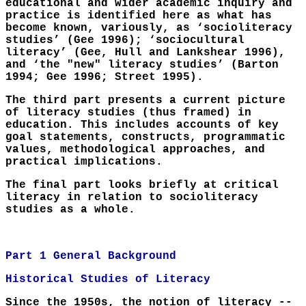
educational and wider academic inquiry and
practice is identified here as what has
become known, variously, as ‘socioliteracy
studies’ (Gee 1996); ‘sociocultural
literacy’ (Gee, Hull and Lankshear 1996),
and ‘the "new" literacy studies’ (Barton
1994; Gee 1996; Street 1995).
The third part presents a current picture
of literacy studies (thus framed) in
education. This includes accounts of key
goal statements, constructs, programmatic
values, methodological approaches, and
practical implications.
The final part looks briefly at critical
literacy in relation to socioliteracy
studies as a whole.
Part 1 General Background
Historical Studies of Literacy
Since the 1950s, the notion of literacy --