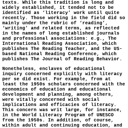
texts. While this tradition is long and
widely established, it tended not to be
identified as ‘literacy’ work until quite
recently. Those working in the field did so
mainly under the rubric of ‘reading’,
‘writing’ and related terms, as reflected
in the names of long established journals
and professional associations: e.g., The
International Reading Association, which
publishes The Reading Teacher, and the US-
based National Reading Conference, which
publishes The Journal of Reading Behavior.
Nonetheless, enclaves of educational
inquiry concerned explicitly with literacy
per se did exist. For example, from at
least the 1950s scholars concerned with the
economics of education and educational
development and planning, among others,
were vitally concerned with social
implications and efficacies of literacy.
This concern was writ large, for instance,
in the World Literacy Program of UNESCO
from the 1950s. In addition, of course,
within adult and continuing education, and