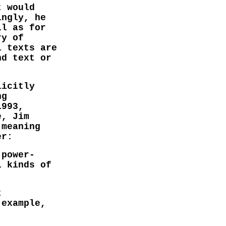
t would
ingly, he
ll as for
ry of
l texts are
nd text or
licitly
ng
1993,
e, Jim
 meaning
er:
 power-
l kinds of
t
 example,