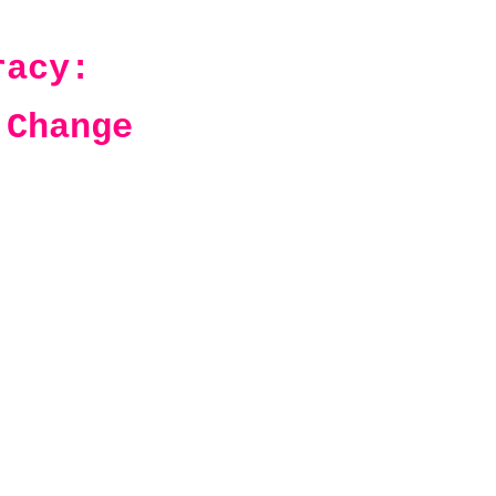
racy:
 Change