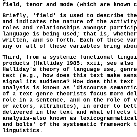
field, tenor and mode (which are known c
Briefly, 'field' is used to describe the
and indicates the nature of the activity
roles and relationships amongst particip
language is being used; that is, whether
written, and so forth. Each of these var
any or all of these variables bring abou
Third, from a systemic functional lingui
products (Halliday 1985: xxii; see also 
Halliday's theory of language use, genre
text (e.g., how does this text make sens
signal its audience? How does this text 
analysis is known as 'discourse semantic
of a text genre theorists focus more del
role in a sentence, and on the role of v
or actors, attributes), in order to bett
delivered in the text and what effects t
analysis-also known as lexicogrammatical
and bolts' of the systematic framework t
linguistics.