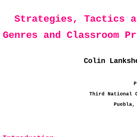
Strategies, Tactics a
Genres and Classroom Pr
Colin Lanksh
P
Third National 
Puebla,