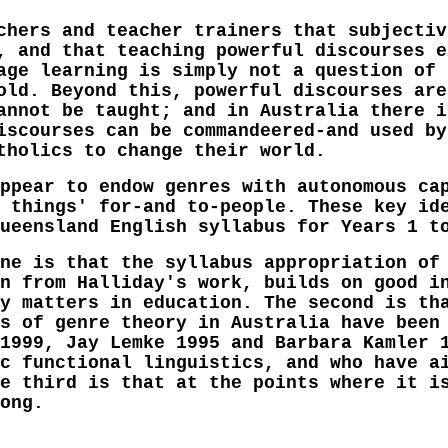
chers and teacher trainers that subjectiv
, and that teaching powerful discourses e
age learning is simply not a question of 
old. Beyond this, powerful discourses are
annot be taught; and in Australia there i
iscourses can be commandeered-and used by
tholics to change their world.
ppear to endow genres with autonomous ca
 things' for-and to-people. These key id
ueensland English syllabus for Years 1 t
ne is that the syllabus appropriation of
n from Halliday's work, builds on good i
y matters in education. The second is th
s of genre theory in Australia have been
1999, Jay Lemke 1995 and Barbara Kamler 
c functional linguistics, and who have a
e third is that at the points where it i
ong.