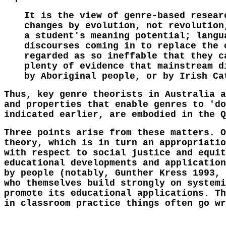
It is the view of genre-based resear
changes by evolution, not revolution
a student's meaning potential; langu
discourses coming in to replace the 
regarded as so ineffable that they c
plenty of evidence that mainstream d
by Aboriginal people, or by Irish Ca
Thus, key genre theorists in Australia a
and properties that enable genres to 'do
indicated earlier, are embodied in the Q
Three points arise from these matters. O
theory, which is in turn an appropriatio
with respect to social justice and equit
educational developments and application
by people (notably, Gunther Kress 1993, 
who themselves build strongly on systemi
promote its educational applications. Th
in classroom practice things often go wr