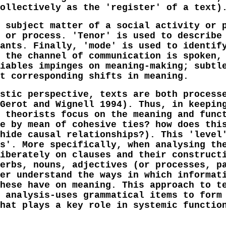
ollectively as the 'register' of a text)
 subject matter of a social activity or 
 or process. 'Tenor' is used to describe
ants. Finally, 'mode' is used to identif
 the channel of communication is spoken,
iables impinges on meaning-making; subtl
t corresponding shifts in meaning.
stic perspective, texts are both process
Gerot and Wignell 1994). Thus, in keepin
 theorists focus on the meaning and func
e by mean of cohesive ties? how does thi
hide causal relationships?). This 'level
s'. More specifically, when analysing th
iberately on clauses and their construct
erbs, nouns, adjectives (or processes, p
er understand the ways in which informat
hese have on meaning. This approach to t
 analysis-uses grammatical items to form
hat plays a key role in systemic functio