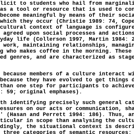
licit to students who hail from marginal
as a tool or resource that is used to co
become meaningful by means of their soci
which they occur (Christie 1989: 74, Cop
cultural context of language is configur
 agreed upon social processes and action
yday life (Collerson 1997, Martin 1984: 
 work, maintaining relationships, managi
g who makes coffee in the morning. These
ed genres, and are characterized as stag
 because members of a culture interact w
because they have evolved to get things 
than one step for participants to achiev
: 59; original emphases).
th identifying precisely such general ca
essures on our acts or communication, sh
' (Hasan and Perrett 1994: 186). Thus, a
ticular in scope than analysing the cult
dingly, the situational context is descr
 three categories of semantic resources;