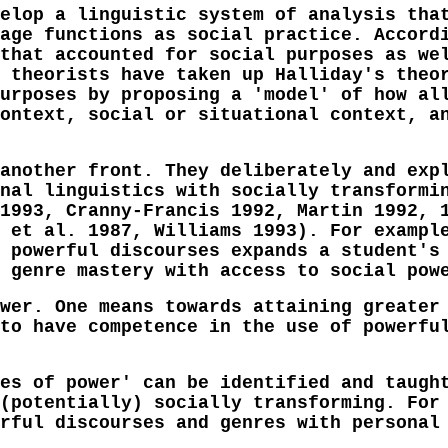
elop a linguistic system of analysis tha
age functions as social practice. Accord
that accounted for social purposes as we
 theorists have taken up Halliday's theo
urposes by proposing a 'model' of how al
ontext, social or situational context, a
another front. They deliberately and exp
nal linguistics with socially transformi
1993, Cranny-Francis 1992, Martin 1992, 
 et al. 1987, Williams 1993). For exampl
 powerful discourses expands a student's
 genre mastery with access to social pow
wer. One means towards attaining greater
to have competence in the use of powerfu
es of power' can be identified and taugh
(potentially) socially transforming. For
rful discourses and genres with personal