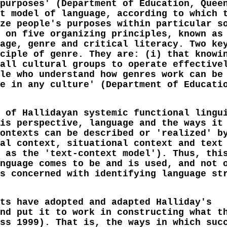
purposes' (Department of Education, Quee
t model of language, according to which 
ze people's purposes within particular s
 on five organizing principles, known as
age, genre and critical literacy. Two ke
ciple of genre. They are: (i) that knowi
all cultural groups to operate effective
le who understand how genres work can be
e in any culture' (Department of Educati
 of Hallidayan systemic functional lingu
is perspective, language and the ways it
ontexts can be described or 'realized' b
al context, situational context and text
 as the 'text-context model'). Thus, thi
nguage comes to be and is used, and not 
s concerned with identifying language st
ts have adopted and adapted Halliday's
nd put it to work in constructing what t
ss 1999). That is, the ways in which suc