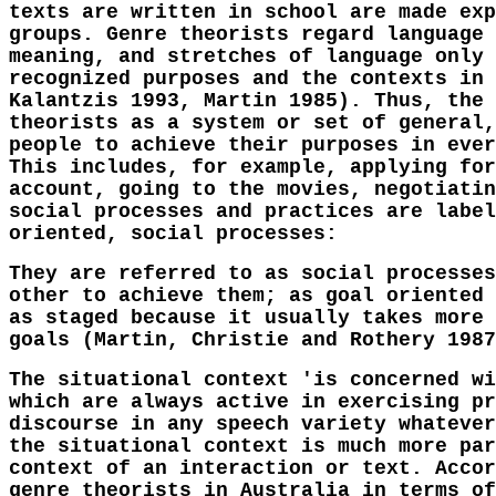
texts are written in school are made exp
groups. Genre theorists regard language 
meaning, and stretches of language only 
recognized purposes and the contexts in 
Kalantzis 1993, Martin 1985). Thus, the 
theorists as a system or set of general,
people to achieve their purposes in ever
This includes, for example, applying for
account, going to the movies, negotiatin
social processes and practices are label
oriented, social processes:
They are referred to as social processes
other to achieve them; as goal oriented 
as staged because it usually takes more 
goals (Martin, Christie and Rothery 1987
The situational context 'is concerned wi
which are always active in exercising pr
discourse in any speech variety whatever
the situational context is much more par
context of an interaction or text. Accor
genre theorists in Australia in terms of