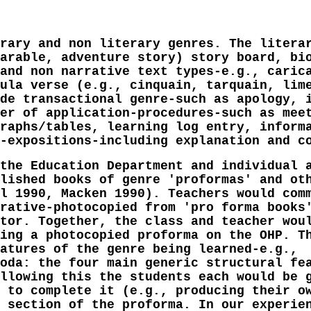
rary and non literary genres. The litera
arable, adventure story) story board, bi
and non narrative text types-e.g., caric
ula verse (e.g., cinquain, tarquain, lim
de transactional genre-such as apology, 
er of application-procedures-such as mee
raphs/tables, learning log entry, inform
-expositions-including explanation and c
the Education Department and individual 
lished books of genre 'proformas' and ot
l 1990, Macken 1990). Teachers would com
rative-photocopied from 'pro forma books
tor. Together, the class and teacher wou
ing a photocopied proforma on the OHP. T
atures of the genre being learned-e.g.,
oda: the four main generic structural fe
llowing this the students each would be 
 to complete it (e.g., producing their o
 section of the proforma. In our experie