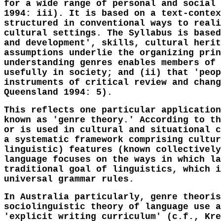
for a wide range of personal and social 
1994: iii). It is based on a text-contex
structured in conventional ways to reali
cultural settings. The Syllabus is based
and development', skills, cultural herit
assumptions underlie the organizing prin
understanding genres enables members of 
usefully in society; and (ii) that 'peop
instruments of critical review and chang
Queensland 1994: 5).
This reflects one particular application
known as 'genre theory.' According to th
or is used in cultural and situational c
a systematic framework comprising cultur
linguistic) features (known collectively
language focuses on the ways in which la
traditional goal of linguistics, which i
universal grammar rules.
In Australia particularly, genre theoris
sociolinguistic theory of language use a
'explicit writing curriculum' (c.f., Kre