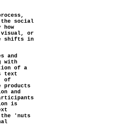
.
process,
 the social
y how
 visual, or
e shifts in
es and
g with
tion of a
s text
' of
e products
ion and
articipants
ion is
ext
 the 'nuts
nal