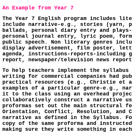
An Example from Year 7
The Year 7 English program includes lite
include narrative-e.g., stories (yarn, p
ballads, personal diary entry and plays-
personal journal entry, lyric poem, form
public speech. Non literary genres inclu
display advertisement, film poster, lett
agenda, instructions-reports-including g
report, newspaper/television news report
To help teachers implement the syllabus 
writing for commercial companies had pub
practical resources (e.g., Christie et a
examples of a particular genre-e.g., nar
it to the class using an overhead projec
collaboratively construct a narrative us
proformas set out the main structural fe
Orientation, Conflict, Resolution, and C
narrative as defined in the Syllabus. Fo
copy of the same proforma and instructed
making sure they write something in each