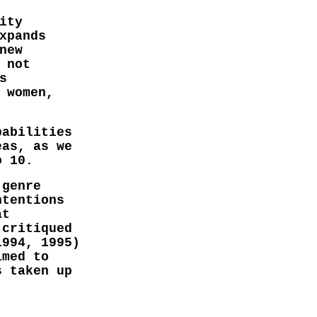
ity
xpands
new
 not
s
 women,
pabilities
eas, as we
o 10.
 genre
ntentions
at
 critiqued
1994, 1995)
imed to
s taken up