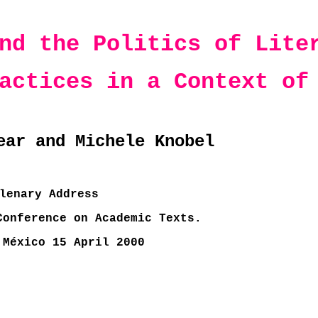
nd the Politics of Lite
actices in a Context of
ear and Michele Knobel
lenary Address
Conference on Academic Texts.
 México 15 April 2000