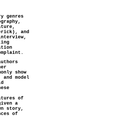
ry genres
ography,
ature,
erick), and
interview,
ting
ation
omplaint.
authors
her
monly show
' and model
ld
hese
atures of
given a
wn story,
nces of