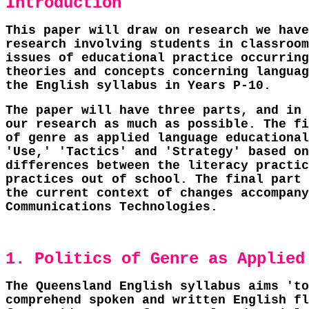
Introduction
This paper will draw on research we have
research involving students in classroom
issues of educational practice occurring
theories and concepts concerning languag
the English syllabus in Years P-10.
The paper will have three parts, and in 
our research as much as possible. The fi
of genre as applied language educational
'Use,' 'Tactics' and 'Strategy' based on
differences between the literacy practic
practices out of school. The final part 
the current context of changes accompany
Communications Technologies.
1. Politics of Genre as Applied
The Queensland English syllabus aims 'to
comprehend spoken and written English fl