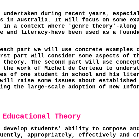
 undertaken during recent years, especia
s in Australia. It will focus on some ex
 in a context where 'genre theory'-along
e and literacy-have been used as a found
each part we will use concrete examples 
rst part will consider some aspects of t
 theory. The second part will use concep
 the work of Michel de Certeau to unders
es of one student in school and his lite
will raise some issues about established
ing the large-scale adoption of new Info
 Educational Theory
 develop students' ability to compose an
uently, appropriately, effectively and c