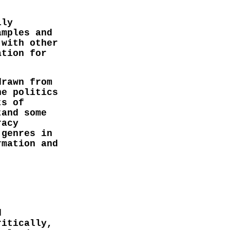
lly
amples and
 with other
ation for
drawn from
he politics
ts of
tand some
racy
 genres in
rmation and
d
ritically,