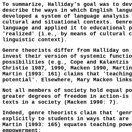
To summarize, Halliday's goal was to dev
describe the ways in which English langu
developed a system of language analysis 
cultural and situational contexts. Genre
language and applied it to educational p
'realized' (i.e., by means of cultural c
linguistic context).
Genre theorists differ from Halliday on 
invest their version of systemic functio
possibilities (e.g., Cope and Kalantzis 
Christie 1987, 1990, Macken 1990, Martin
Martin (1993: 161) claims that 'teaching
potential'. Elsewhere, Mary Macken links
Not all members of society hold equal po
greater degrees of freedom in action-is 
texts in a society (Macken 1990: 7).
Indeed, genre theorists claim that 'genr
explicitly to students in ways that are 
Martin (1993: 165) equates teaching powe
empowerment: