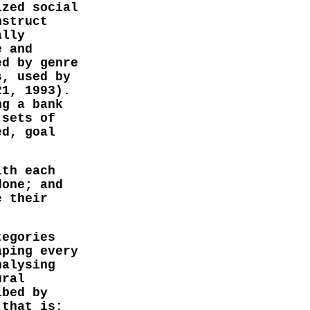
ized social
nstruct
ally
e and
ed by genre
s, used by
21, 1993).
ng a bank
 sets of
ed, goal
ith each
done; and
e their
tegories
aping every
nalysing
ural
ibed by
 that is: