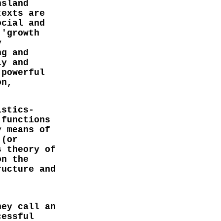
nsland
texts are
ocial and
 'growth
y
ng and
ly and
 powerful
on,
istics-
 functions
y means of
 (or
s theory of
on the
ructure and
hey call an
cessful