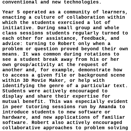
conventional and new technologies.
Year 5 operated as a community of learners,
enacting a culture of collaboration within
which the students exercised a lot of
initiative. During small group and whole
class sessions students regularly turned to
each other for assistance, feedback, and
advice: turning to Robert only when a
problem or question proved beyond their own
means. It was common during rotations to
see a student break away from his or her
own group/activity at the request of
another and, for example, demonstrate how
to access a given file or background scene
within 3D Movie Maker, or help with
identifying the genre of a particular text.
Students were actively encouraged to
display and share their expertise for
mutual benefit. This was especially evident
in peer tutoring sessions run by Amanda to
introduce students to new software or
hardware, and new applications of familiar
software. Robert also actively encouraged
collaborative approaches to problem solving