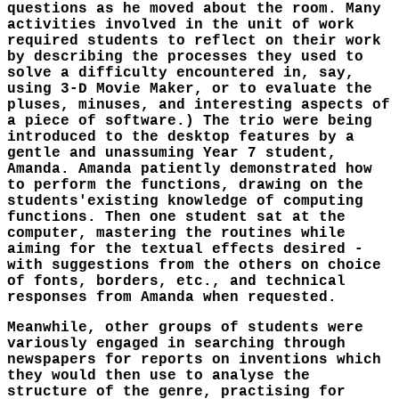
questions as he moved about the room. Many
activities involved in the unit of work
required students to reflect on their work
by describing the processes they used to
solve a difficulty encountered in, say,
using 3-D Movie Maker, or to evaluate the
pluses, minuses, and interesting aspects of
a piece of software.) The trio were being
introduced to the desktop features by a
gentle and unassuming Year 7 student,
Amanda. Amanda patiently demonstrated how
to perform the functions, drawing on the
students'existing knowledge of computing
functions. Then one student sat at the
computer, mastering the routines while
aiming for the textual effects desired -
with suggestions from the others on choice
of fonts, borders, etc., and technical
responses from Amanda when requested.
Meanwhile, other groups of students were
variously engaged in searching through
newspapers for reports on inventions which
they would then use to analyse the
structure of the genre, practising for