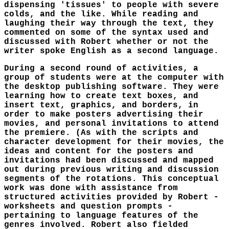
dispensing 'tissues' to people with severe
colds, and the like. While reading and
laughing their way through the text, they
commented on some of the syntax used and
discussed with Robert whether or not the
writer spoke English as a second language.
During a second round of activities, a
group of students were at the computer with
the desktop publishing software. They were
learning how to create text boxes, and
insert text, graphics, and borders, in
order to make posters advertising their
movies, and personal invitations to attend
the premiere. (As with the scripts and
character development for their movies, the
ideas and content for the posters and
invitations had been discussed and mapped
out during previous writing and discussion
segments of the rotations. This conceptual
work was done with assistance from
structured activities provided by Robert -
worksheets and question prompts -
pertaining to language features of the
genres involved. Robert also fielded