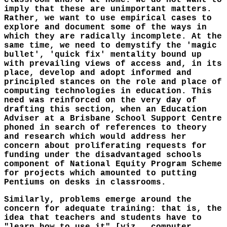
classroom and/or at home. We do not want to
imply that these are unimportant matters.
Rather, we want to use empirical cases to
explore and document some of the ways in
which they are radically incomplete. At the
same time, we need to demystify the 'magic
bullet', 'quick fix' mentality bound up
with prevailing views of access and, in its
place, develop and adopt informed and
principled stances on the role and place of
computing technologies in education. This
need was reinforced on the very day of
drafting this section, when an Education
Adviser at a Brisbane School Support Centre
phoned in search of references to theory
and research which would address her
concern about proliferating requests for
funding under the disadvantaged schools
component of National Equity Program Scheme
for projects which amounted to putting
Pentiums on desks in classrooms.
Similarly, problems emerge around the
concern for adequate training: that is, the
idea that teachers and students have to