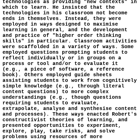
technologies as providing "new contexts" in
which to learn. He insisted that the
technologies in his classroom not become
ends in themselves. Instead, they were
employed in ways designed to maximise
learning in general, and the development
and practice of "higher order thinking
skills" in particular. Classroom activities
were scaffolded in a variety of ways. Some
employed questions prompting students to
reflect individually or in groups on a
process or tool and/or to evaluate it
(e.g., a piece of software, a reference
book). Others employed guide sheets
assisting students to work from cognitively
simple knowledge (e.g., through literal
content questions) to more complex
understandings (e.g., though questions
requiring students to evaluate,
extrapolate, analyse and synthesise content
and processes). These ways enacted Robert's
constructivist theories of learning, and
presented opportunities to experiment,
explore, play, take risks, and solve
problems using resources of more