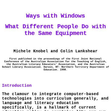
Ways with Windows
What Different People Do with
the Same Equipment
Michele Knobel and Colin Lankshear
First published in the proceedings of the First Joint National
Conference of the Australian Association for the Teaching of English,
the Australian Literacy Educators' Association, and the Australian
School Library Association. Darwin, NT: Northern Territory Department of
Education. 1998.
Introduction
The clamour to integrate computer-based
technologies into curriculum generally, and
language and literacy education
specifically, is a hallmark of current