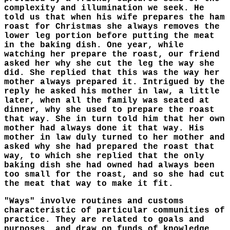
complexity and illumination we seek. He
told us that when his wife prepares the ham
roast for Christmas she always removes the
lower leg portion before putting the meat
in the baking dish. One year, while
watching her prepare the roast, our friend
asked her why she cut the leg the way she
did. She replied that this was the way her
mother always prepared it. Intrigued by the
reply he asked his mother in law, a little
later, when all the family was seated at
dinner, why she used to prepare the roast
that way. She in turn told him that her own
mother had always done it that way. His
mother in law duly turned to her mother and
asked why she had prepared the roast that
way, to which she replied that the only
baking dish she had owned had always been
too small for the roast, and so she had cut
the meat that way to make it fit.
"Ways" involve routines and customs
characteristic of particular communities of
practice. They are related to goals and
purposes, and draw on funds of knowledge