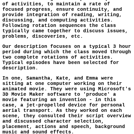
of activities, to maintain a rate of
focused progress, ensure continuity, and
provide integration of reading, writing,
discussing, and computing activities.
Following rotation sequences the class
typically came together to discuss issues,
problems, discoveries, etc.
Our description focuses on a typical 3 hour
period during which the class moved through
two complete rotations of activities.
Typical episodes have been selected for
description.
In one, Samantha, Kate, and Emma were
sitting at one computer working on their
animated movie. They were using Microsoft's
3D Movie Maker software to 'produce' a
movie featuring an invention - in this
case, a jet-propelled device for personal
aerial transport. As they worked on each
scene, they consulted their script overview
and discussed character selection,
placement, actions and speech, background
music and sound effects.