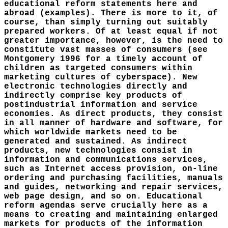
educational reform statements here and
abroad (examples). There is more to it, of
course, than simply turning out suitably
prepared workers. Of at least equal if not
greater importance, however, is the need to
constitute vast masses of consumers (see
Montgomery 1996 for a timely account of
children as targeted consumers within
marketing cultures of cyberspace). New
electronic technologies directly and
indirectly comprise key products of
postindustrial information and service
economies. As direct products, they consist
in all manner of hardware and software, for
which worldwide markets need to be
generated and sustained. As indirect
products, new technologies consist in
information and communications services,
such as Internet access provision, on-line
ordering and purchasing facilities, manuals
and guides, networking and repair services,
web page design, and so on. Educational
reform agendas serve crucially here as a
means to creating and maintaining enlarged
markets for products of the information