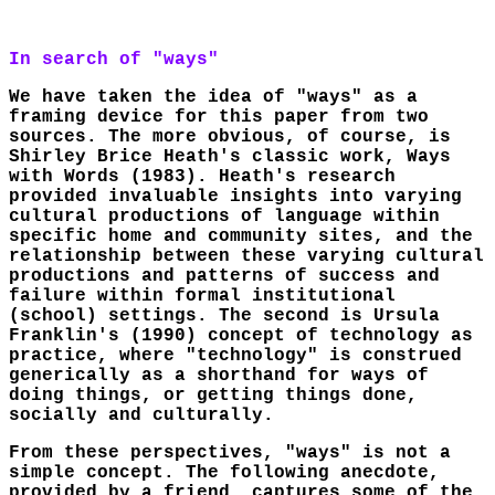
In search of "ways"
We have taken the idea of "ways" as a
framing device for this paper from two
sources. The more obvious, of course, is
Shirley Brice Heath's classic work, Ways
with Words (1983). Heath's research
provided invaluable insights into varying
cultural productions of language within
specific home and community sites, and the
relationship between these varying cultural
productions and patterns of success and
failure within formal institutional
(school) settings. The second is Ursula
Franklin's (1990) concept of technology as
practice, where "technology" is construed
generically as a shorthand for ways of
doing things, or getting things done,
socially and culturally.
From these perspectives, "ways" is not a
simple concept. The following anecdote,
provided by a friend, captures some of the