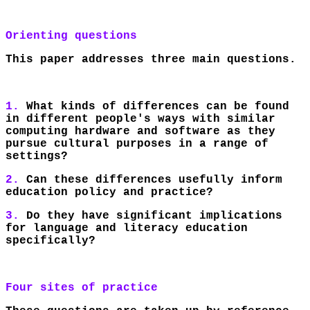
Orienting questions
This paper addresses three main questions.
1.
What kinds of differences can be found
in different people's ways with similar
computing hardware and software as they
pursue cultural purposes in a range of
settings?
2.
Can these differences usefully inform
education policy and practice?
3.
Do they have significant implications
for language and literacy education
specifically?
Four sites of practice