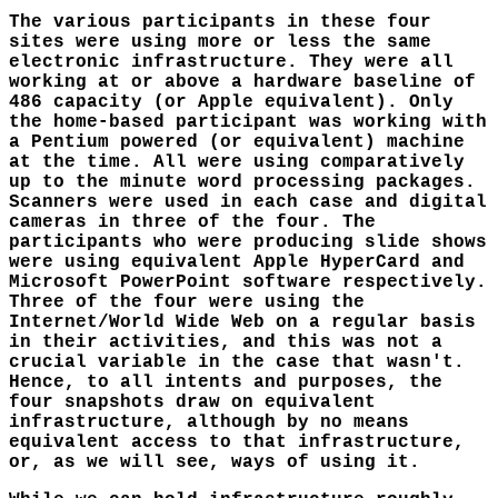
The various participants in these four
sites were using more or less the same
electronic infrastructure. They were all
working at or above a hardware baseline of
486 capacity (or Apple equivalent). Only
the home-based participant was working with
a Pentium powered (or equivalent) machine
at the time. All were using comparatively
up to the minute word processing packages.
Scanners were used in each case and digital
cameras in three of the four. The
participants who were producing slide shows
were using equivalent Apple HyperCard and
Microsoft PowerPoint software respectively.
Three of the four were using the
Internet/World Wide Web on a regular basis
in their activities, and this was not a
crucial variable in the case that wasn't.
Hence, to all intents and purposes, the
four snapshots draw on equivalent
infrastructure, although by no means
equivalent access to that infrastructure,
or, as we will see, ways of using it.