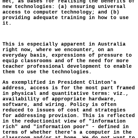
met, as bases for realising the benefits of
new technologies: (a) ensuring universal
access to computer technology; and (b)
providing adequate training in how to use
it.
This is especially apparent in Australia
right now, where we encounter, on an
everyday basis, expressions of pressure to
equip classrooms and of the need for more
teacher professional development to enable
them to use the technologies.
As exemplified in President Clinton's
address, access is for the most part framed
in physical and quantitative terms: viz.,
availability of appropriate hardware,
software, and wiring. Policy is often
reduced to issues of cost and strategies
for addressing provision. This is reflected
in the reductionist view of "information
rich" and "information poor" - defined in
terms of whether there's a computer in the