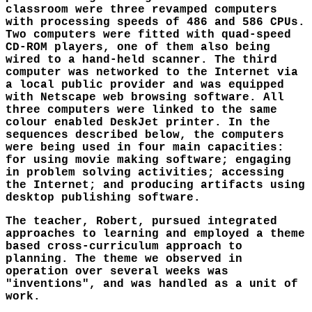
classroom were three revamped computers
with processing speeds of 486 and 586 CPUs.
Two computers were fitted with quad-speed
CD-ROM players, one of them also being
wired to a hand-held scanner. The third
computer was networked to the Internet via
a local public provider and was equipped
with Netscape web browsing software. All
three computers were linked to the same
colour enabled DeskJet printer. In the
sequences described below, the computers
were being used in four main capacities:
for using movie making software; engaging
in problem solving activities; accessing
the Internet; and producing artifacts using
desktop publishing software.
The teacher, Robert, pursued integrated
approaches to learning and employed a theme
based cross-curriculum approach to
planning. The theme we observed in
operation over several weeks was
"inventions", and was handled as a unit of
work.