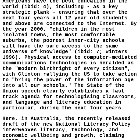
Americans have the best education in the
world (ibid: 4), including - as a key
strategic plank - ensuring that over the
next four years all 12 year old students
and above are connected to the Internet. By
the year 2000, "children in the most
isolated towns, the most comfortable
suburbs, the poorest inner-city schools
will have the same access to the same
universe of knowledge" (ibid: 7; Winters
1996). Physical access to computer-mediated
communications technologies is heralded as
the "modern birthright of every citizen",
with Clinton rallying the US to take action
to "bring the power of the information age
into all our schools." The State of the
Union speech clearly establishes a fast
track agenda for technologising classrooms,
and language and literacy education in
particular, during the next four years.
Here, in Australia, the recently released
draft of the new National Literacy Policy
interweaves literacy, technology, and
economic wellbeing and growth, claiming