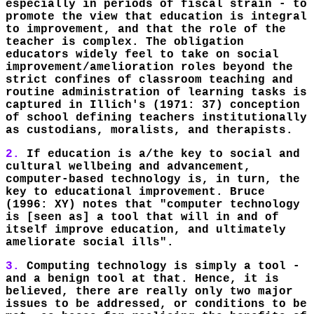
especially in periods of fiscal strain - to
promote the view that education is integral
to improvement, and that the role of the
teacher is complex. The obligation
educators widely feel to take on social
improvement/amelioration roles beyond the
strict confines of classroom teaching and
routine administration of learning tasks is
captured in Illich's (1971: 37) conception
of school defining teachers institutionally
as custodians, moralists, and therapists.
2.
If education is a/the key to social and
cultural wellbeing and advancement,
computer-based technology is, in turn, the
key to educational improvement. Bruce
(1996: XY) notes that "computer technology
is [seen as] a tool that will in and of
itself improve education, and ultimately
ameliorate social ills".
3.
Computing technology is simply a tool -
and a benign tool at that. Hence, it is
believed, there are really only two major
issues to be addressed, or conditions to be