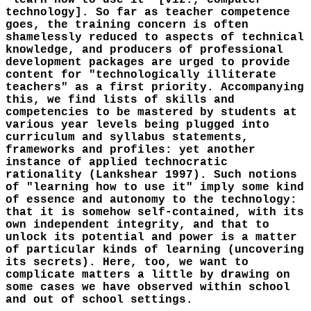
"learn how to use it" [viz., computer
technology]. So far as teacher competence
goes, the training concern is often
shamelessly reduced to aspects of technical
knowledge, and producers of professional
development packages are urged to provide
content for "technologically illiterate
teachers" as a first priority. Accompanying
this, we find lists of skills and
competencies to be mastered by students at
various year levels being plugged into
curriculum and syllabus statements,
frameworks and profiles: yet another
instance of applied technocratic
rationality (Lankshear 1997). Such notions
of "learning how to use it" imply some kind
of essence and autonomy to the technology:
that it is somehow self-contained, with its
own independent integrity, and that to
unlock its potential and power is a matter
of particular kinds of learning (uncovering
its secrets). Here, too, we want to
complicate matters a little by drawing on
some cases we have observed within school
and out of school settings.