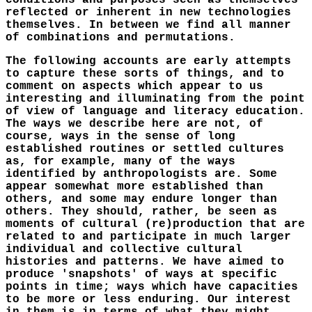
conditions and purposes seen as themselves
reflected or inherent in new technologies
themselves. In between we find all manner
of combinations and permutations.
The following accounts are early attempts
to capture these sorts of things, and to
comment on aspects which appear to us
interesting and illuminating from the point
of view of language and literacy education.
The ways we describe here are not, of
course, ways in the sense of long
established routines or settled cultures
as, for example, many of the ways
identified by anthropologists are. Some
appear somewhat more established than
others, and some may endure longer than
others. They should, rather, be seen as
moments of cultural (re)production that are
related to and participate in much larger
individual and collective cultural
histories and patterns. We have aimed to
produce 'snapshots' of ways at specific
points in time; ways which have capacities
to be more or less enduring. Our interest