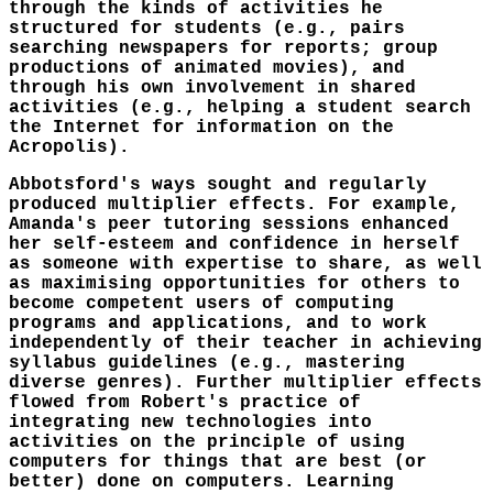
through the kinds of activities he
structured for students (e.g., pairs
searching newspapers for reports; group
productions of animated movies), and
through his own involvement in shared
activities (e.g., helping a student search
the Internet for information on the
Acropolis).
Abbotsford's ways sought and regularly
produced multiplier effects. For example,
Amanda's peer tutoring sessions enhanced
her self-esteem and confidence in herself
as someone with expertise to share, as well
as maximising opportunities for others to
become competent users of computing
programs and applications, and to work
independently of their teacher in achieving
syllabus guidelines (e.g., mastering
diverse genres). Further multiplier effects
flowed from Robert's practice of
integrating new technologies into
activities on the principle of using
computers for things that are best (or
better) done on computers. Learning