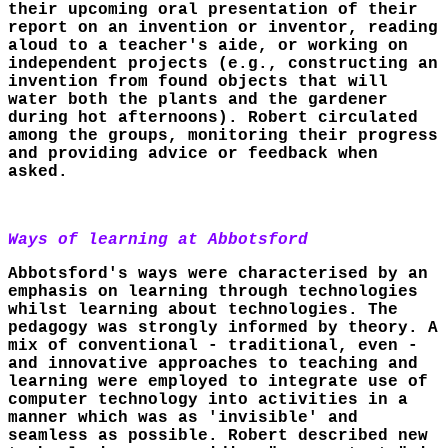
their upcoming oral presentation of their
report on an invention or inventor, reading
aloud to a teacher's aide, or working on
independent projects (e.g., constructing an
invention from found objects that will
water both the plants and the gardener
during hot afternoons). Robert circulated
among the groups, monitoring their progress
and providing advice or feedback when
asked.
Ways of learning at Abbotsford
Abbotsford's ways were characterised by an
emphasis on learning through technologies
whilst learning about technologies. The
pedagogy was strongly informed by theory. A
mix of conventional - traditional, even -
and innovative approaches to teaching and
learning were employed to integrate use of
computer technology into activities in a
manner which was as 'invisible' and
seamless as possible. Robert described new