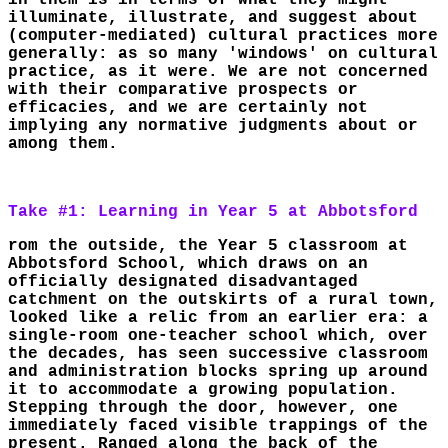
in them is in terms of what they might
illuminate, illustrate, and suggest about
(computer-mediated) cultural practices more
generally: as so many 'windows' on cultural
practice, as it were. We are not concerned
with their comparative prospects or
efficacies, and we are certainly not
implying any normative judgments about or
among them.
Take #1: Learning in Year 5 at Abbotsford
rom the outside, the Year 5 classroom at
Abbotsford School, which draws on an
officially designated disadvantaged
catchment on the outskirts of a rural town,
looked like a relic from an earlier era: a
single-room one-teacher school which, over
the decades, has seen successive classroom
and administration blocks spring up around
it to accommodate a growing population.
Stepping through the door, however, one
immediately faced visible trappings of the
present. Ranged along the back of the