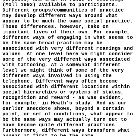
(Moll 1992) available to participants.
Different groups/communities of practice
may develop different ways around what
appear to be much the same social practice.
These differences, however, take on
important lives of their own. For example,
different ways of engaging in what seems to
be the same broad practice may be
associated with very different meanings and
values. At one level here we might consider
some of the very different ways associated
with tattooing. At a somewhat different
level we might think of some of the very
different ways involved in using the
telephone. Different ways often become
associated with different locations within
social hierarchies or systems of status,
recognition and reward - as was evident,
for example, in Heath's study. And as our
earlier anecdote shows, beyond a certain
point, or set of conditions, what appear to
be the same ways may actually turn out to
have become quite different practices.
Furthermore, different ways transform what