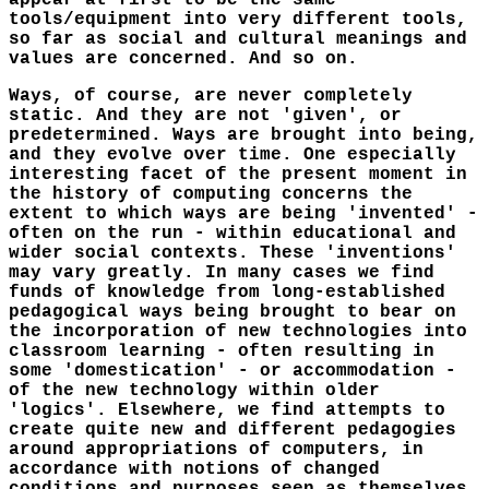
appear at first to be the same
tools/equipment into very different tools,
so far as social and cultural meanings and
values are concerned. And so on.
Ways, of course, are never completely
static. And they are not 'given', or
predetermined. Ways are brought into being,
and they evolve over time. One especially
interesting facet of the present moment in
the history of computing concerns the
extent to which ways are being 'invented' -
often on the run - within educational and
wider social contexts. These 'inventions'
may vary greatly. In many cases we find
funds of knowledge from long-established
pedagogical ways being brought to bear on
the incorporation of new technologies into
classroom learning - often resulting in
some 'domestication' - or accommodation -
of the new technology within older
'logics'. Elsewhere, we find attempts to
create quite new and different pedagogies
around appropriations of computers, in
accordance with notions of changed