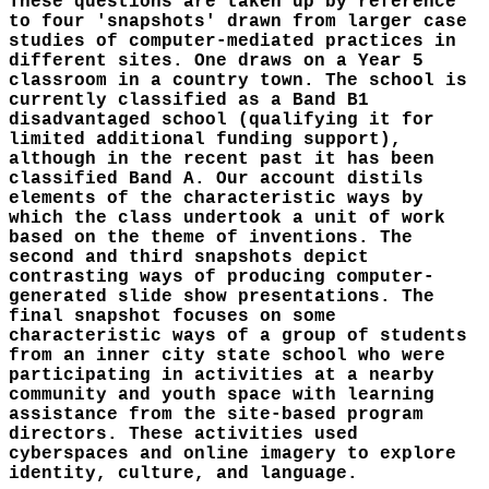
These questions are taken up by reference
to four 'snapshots' drawn from larger case
studies of computer-mediated practices in
different sites. One draws on a Year 5
classroom in a country town. The school is
currently classified as a Band B1
disadvantaged school (qualifying it for
limited additional funding support),
although in the recent past it has been
classified Band A. Our account distils
elements of the characteristic ways by
which the class undertook a unit of work
based on the theme of inventions. The
second and third snapshots depict
contrasting ways of producing computer-
generated slide show presentations. The
final snapshot focuses on some
characteristic ways of a group of students
from an inner city state school who were
participating in activities at a nearby
community and youth space with learning
assistance from the site-based program
directors. These activities used
cyberspaces and online imagery to explore
identity, culture, and language.