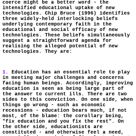
coerce might be a better word - the
intensified educational uptake of new
technologies. Chip Bruce (1996) identifies
three widely-held interlocking beliefs
underlying contemporary faith in the
educational and social efficacy of new
technologies. These beliefs simultaneously
suggest a straightforward agenda for
realising the alleged potential of new
technologies. They are:
1.
Education has an essential role to play
in meeting major challenges and concerns
facing human beings. Accordingly, improving
education is seen as being large part of
the answer to current ills. There are two
sides to this conviction. On one side, when
things go wrong - such as economic
recessions - education bears much, if not
most, of the blame: the corollary being,
"fix education and you fix the rest". On
the other side, educationists are
constituted - and otherwise feel a need,