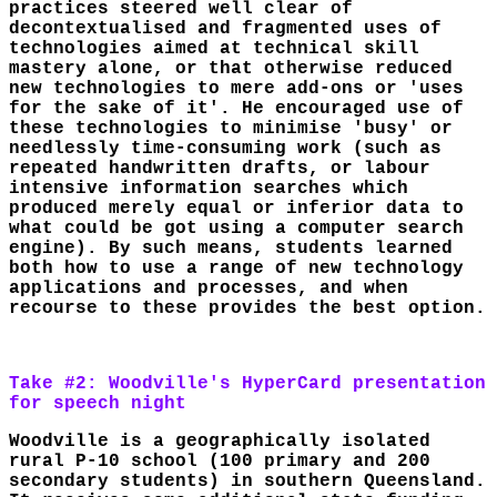
practices steered well clear of
decontextualised and fragmented uses of
technologies aimed at technical skill
mastery alone, or that otherwise reduced
new technologies to mere add-ons or 'uses
for the sake of it'. He encouraged use of
these technologies to minimise 'busy' or
needlessly time-consuming work (such as
repeated handwritten drafts, or labour
intensive information searches which
produced merely equal or inferior data to
what could be got using a computer search
engine). By such means, students learned
both how to use a range of new technology
applications and processes, and when
recourse to these provides the best option.
Take #2: Woodville's HyperCard presentation
for speech night
Woodville is a geographically isolated
rural P-10 school (100 primary and 200
secondary students) in southern Queensland.