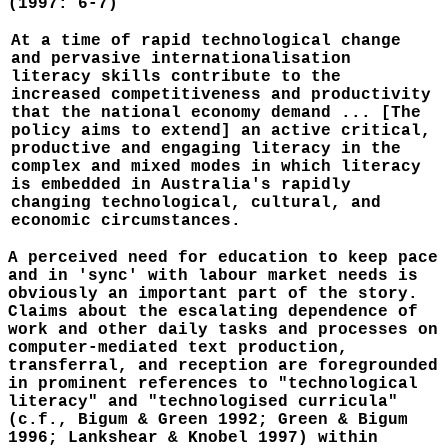
(1997: 6-7)
At a time of rapid technological change
and pervasive internationalisation
literacy skills contribute to the
increased competitiveness and productivity
that the national economy demand ... [The
policy aims to extend] an active critical,
productive and engaging literacy in the
complex and mixed modes in which literacy
is embedded in Australia's rapidly
changing technological, cultural, and
economic circumstances.
A perceived need for education to keep pace
and in 'sync' with labour market needs is
obviously an important part of the story.
Claims about the escalating dependence of
work and other daily tasks and processes on
computer-mediated text production,
transferral, and reception are foregrounded
in prominent references to "technological
literacy" and "technologised curricula"
(c.f., Bigum & Green 1992; Green & Bigum
1996; Lankshear & Knobel 1997) within