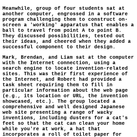
Meanwhile, group of four students sat at
another computer, engrossed in a software
program challenging them to construct on-
screen a 'working' apparatus that enables a
ball to travel from point A to point B.
They discussed possibilities, tested out
their ideas, and cheered when they added a
successful component to their design.
Mark, Brendan, and Liam sat at the computer
with the Internet connection, using a
search engine to locate invention-related
sites. This was their first experience of
the Internet, and Robert had provided a
task sheet requiring them to fill in
particular information about the web page
(e.g., its location or URL, the invention
showcased, etc.). The group located a
comprehensive and well designed Japanese
web site presenting a range of wacky
inventions, including dusters for a cat's
feet so that the cat can clean your home
while you're at work, a hat that
incorporates a roll of toilet paper for