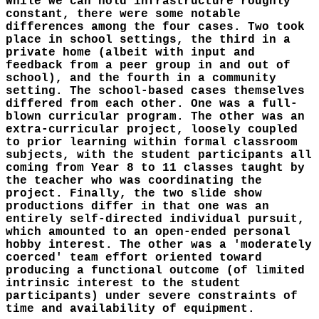
While we can hold infrastructure roughly
constant, there were some notable
differences among the four cases. Two took
place in school settings, the third in a
private home (albeit with input and
feedback from a peer group in and out of
school), and the fourth in a community
setting. The school-based cases themselves
differed from each other. One was a full-
blown curricular program. The other was an
extra-curricular project, loosely coupled
to prior learning within formal classroom
subjects, with the student participants all
coming from Year 8 to 11 classes taught by
the teacher who was coordinating the
project. Finally, the two slide show
productions differ in that one was an
entirely self-directed individual pursuit,
which amounted to an open-ended personal
hobby interest. The other was a 'moderately
coerced' team effort oriented toward
producing a functional outcome (of limited
intrinsic interest to the student
participants) under severe constraints of
time and availability of equipment.