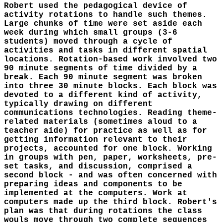
Robert used the pedagogical device of
activity rotations to handle such themes.
Large chunks of time were set aside each
week during which small groups (3-6
students) moved through a cycle of
activities and tasks in different spatial
locations. Rotation-based work involved two
90 minute segments of time divided by a
break. Each 90 minute segment was broken
into three 30 minute blocks. Each block was
devoted to a different kind of activity,
typically drawing on different
communications technologies. Reading theme-
related materials (sometimes aloud to a
teacher aide) for practice as well as for
getting information relevant to their
projects, accounted for one block. Working
in groups with pen, paper, worksheets, pre-
set tasks, and discussion, comprised a
second block - and was often concerned with
preparing ideas and components to be
implemented at the computers. Work at
computers made up the third block. Robert's
plan was that during rotations the class
wouls move through two complete sequences