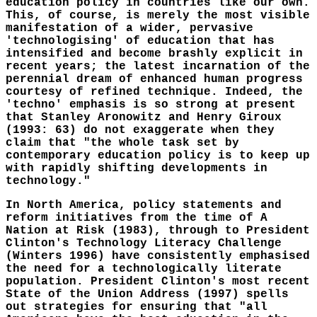
education policy in countries like our own.
This, of course, is merely the most visible
manifestation of a wider, pervasive
'technologising' of education that has
intensified and become brashly explicit in
recent years; the latest incarnation of the
perennial dream of enhanced human progress
courtesy of refined technique. Indeed, the
'techno' emphasis is so strong at present
that Stanley Aronowitz and Henry Giroux
(1993: 63) do not exaggerate when they
claim that "the whole task set by
contemporary education policy is to keep up
with rapidly shifting developments in
technology."
In North America, policy statements and
reform initiatives from the time of A
Nation at Risk (1983), through to President
Clinton's Technology Literacy Challenge
(Winters 1996) have consistently emphasised
the need for a technologically literate
population. President Clinton's most recent
State of the Union Address (1997) spells
out strategies for ensuring that "all