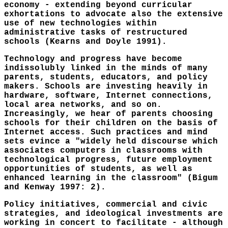
economy - extending beyond curricular
exhortations to advocate also the extensive
use of new technologies within
administrative tasks of restructured
schools (Kearns and Doyle 1991).
Technology and progress have become
indissolubly linked in the minds of many
parents, students, educators, and policy
makers. Schools are investing heavily in
hardware, software, Internet connections,
local area networks, and so on.
Increasingly, we hear of parents choosing
schools for their children on the basis of
Internet access. Such practices and mind
sets evince a "widely held discourse which
associates computers in classrooms with
technological progress, future employment
opportunities of students, as well as
enhanced learning in the classroom" (Bigum
and Kenway 1997: 2).
Policy initiatives, commercial and civic
strategies, and ideological investments are
working in concert to facilitate - although