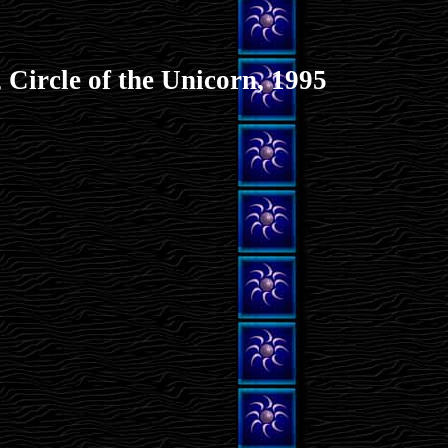
 Circle of the Unicorn, 1995