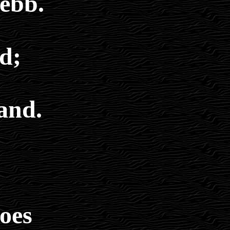
 ebb.
d;
and.
does