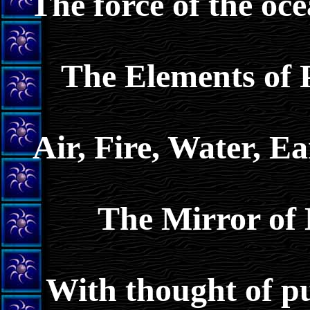
The force of the oce
The Elements of 
Air, Fire, Water, 
The Mirror of 
With thought of pu