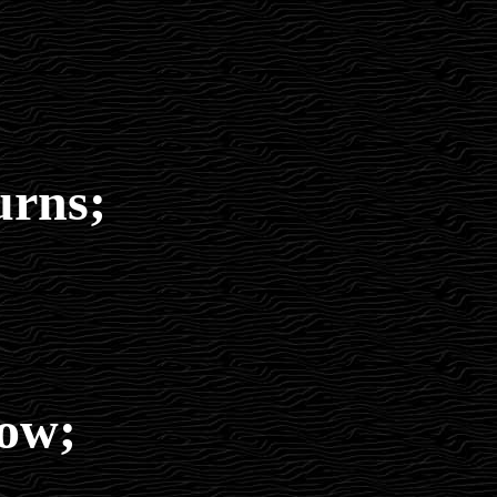
urns;
low;