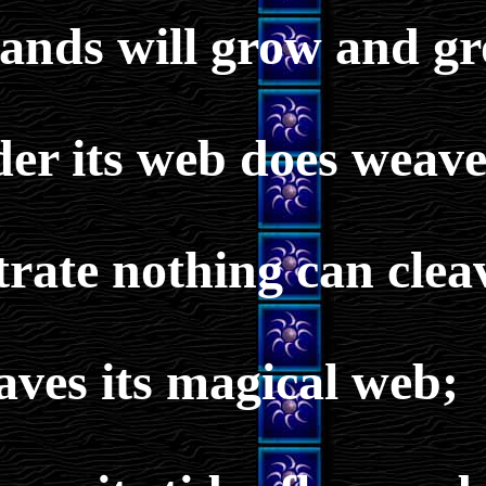
ands will grow and gr
der its web does weave
rate nothing can clea
aves its magical web;