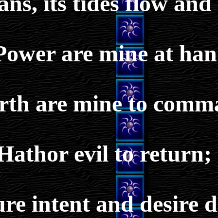
ans, its tides flow and
Power are mine at han
Earth are mine to comm
Hathor evil to return;
re intent and desire 