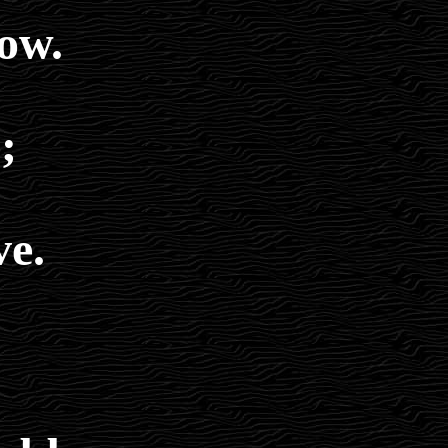
ow.
;
ve.