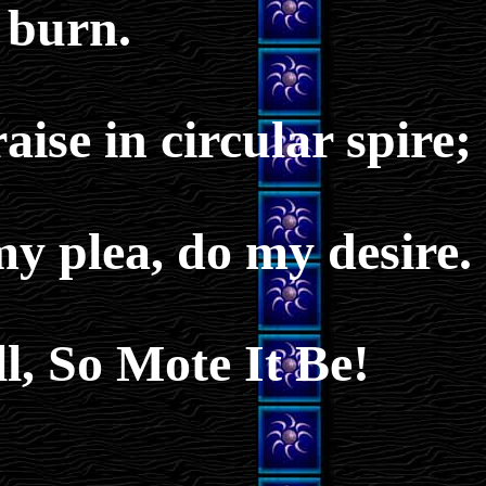
burn.
ise in circular spire;
my plea, do my desire.
l, So Mote It Be!