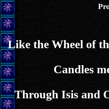
Pro
Like the Wheel of t
Candles me
Through Isis and O