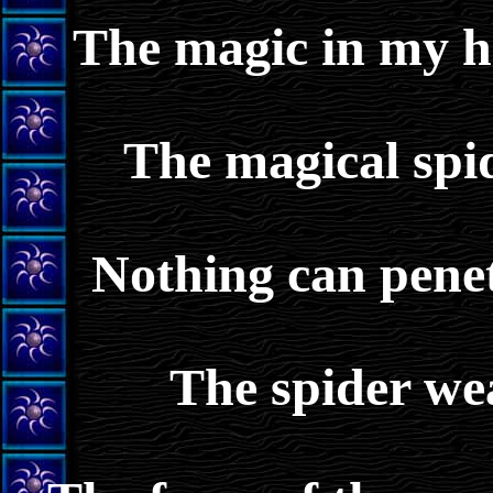
The magic in my h
The magical spi
Nothing can penet
The spider we