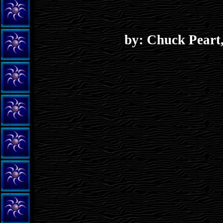
by: Chuck Peart,