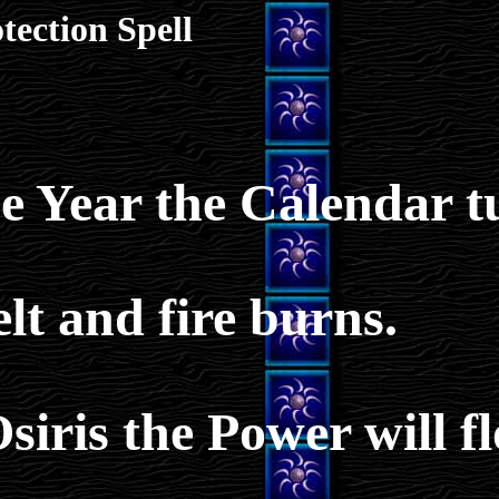
tection Spell
he Year the Calendar t
lt and fire burns.
siris the Power will f