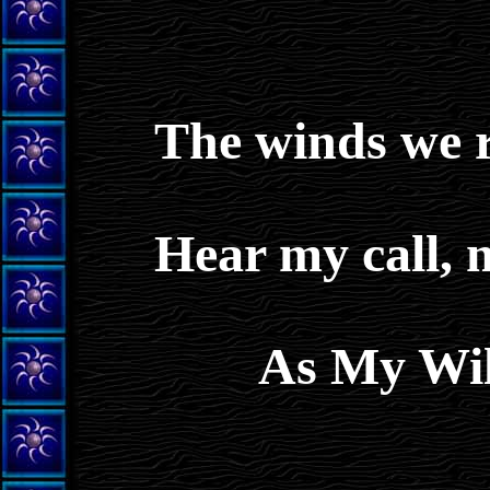
The winds we ra
Hear my call, 
As My Wil