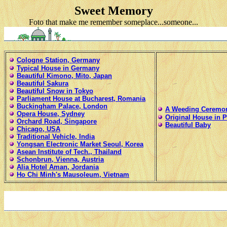
Sweet Memory
Foto that make me remember someplace...someone...
Cologne Station, Germany
Typical House in Germany
Beautiful Kimono, Mito, Japan
Beautiful Sakura
Beautiful Snow in Tokyo
Parliament House at Bucharest, Romania
Buckingham Palace, London
A Weeding Ceremo
Opera House, Sydney
Original House in 
Orchard Road, Singapore
Beautiful Baby
Chicago, USA
Traditional Vehicle, India
Yongsan Electronic Market Seoul, Korea
Asean Institute of Tech., Thailand
Schonbrun, Vienna, Austria
Alia Hotel Aman, Jordania
Ho Chi Minh's Mausoleum, Vietnam